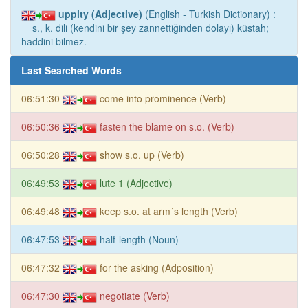
uppity (Adjective)
(English - Turkish Dictionary) :
s., k. dili (kendini bir şey zannettiğinden dolayı) küstah;
haddini bilmez.
Last Searched Words
06:51:30
come into prominence (Verb)
06:50:36
fasten the blame on s.o. (Verb)
06:50:28
show s.o. up (Verb)
06:49:53
lute 1 (Adjective)
06:49:48
keep s.o. at arm´s length (Verb)
06:47:53
half-length (Noun)
06:47:32
for the asking (Adposition)
06:47:30
negotiate (Verb)