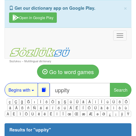
×
Get our dictionary app on Google Play.
Open in Google Play
Toggle
navigati
Sozluksu – Multilingual dictionary
Go to word games
Begins with
Search
ç
Ç
ğ
Ğ
ı
İ
ö
Ö
ş
Ş
ü
Ü
â
Â
î
Î
û
Û
ô
Ô
ä
Ä
ß
ñ
Ñ
á
é
í
ó
ú
Á
É
Í
Ó
Ú
à
è
ì
ò
ù
À
È
Ì
Ò
Ù
ê
ë
Ë
ï
Ï
œ
Œ
æ
Æ
ə
Ə
¿
¡
ÿ
Ÿ
Results for "
uppity
"