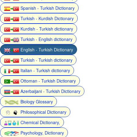
Spanish - Turkish Dictionary
Turkish - Kurdish Dictionary
Kurdish - Turkish dictionary
Turkish - English dictionary
English - Turkish Dictionary
Turkish - Turkish dictionary
Italian - Turkish dictionary
Ottoman - Turkish Dictionary
Azerbaijani - Turkish Dictionary
Biology Glossary
Philosophical Dictionary
Chemical Dictionary,
Psychology, Dictionary