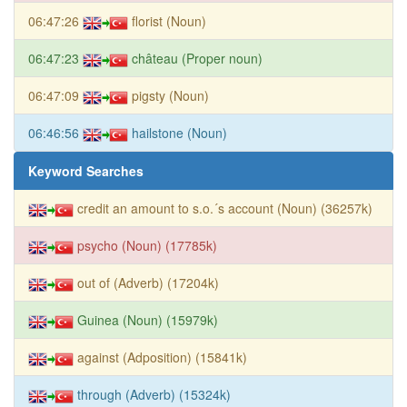
06:47:26
florist (Noun)
06:47:23
château (Proper noun)
06:47:09
pigsty (Noun)
06:46:56
hailstone (Noun)
Keyword Searches
credit an amount to s.o.´s account (Noun) (36257k)
psycho (Noun) (17785k)
out of (Adverb) (17204k)
Guinea (Noun) (15979k)
against (Adposition) (15841k)
through (Adverb) (15324k)