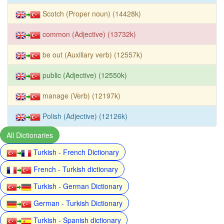
Scotch (Proper noun) (14428k)
common (Adjective) (13732k)
be out (Auxiliary verb) (12557k)
public (Adjective) (12550k)
manage (Verb) (12197k)
Polish (Adjective) (12126k)
All Dictionaries
Turkish - French Dictionary
French - Turkish dictionary
Turkish - German Dictionary
German - Turkish Dictionary
Turkish - Spanish dictionary