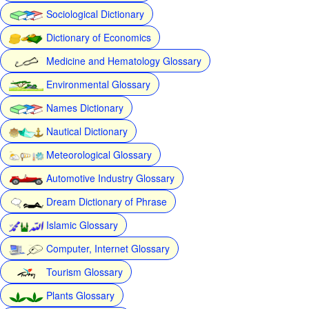
Sociological Dictionary
Dictionary of Economics
Medicine and Hematology Glossary
Environmental Glossary
Names Dictionary
Nautical Dictionary
Meteorological Glossary
Automotive Industry Glossary
Dream Dictionary of Phrase
Islamic Glossary
Computer, Internet Glossary
Tourism Glossary
Plants Glossary