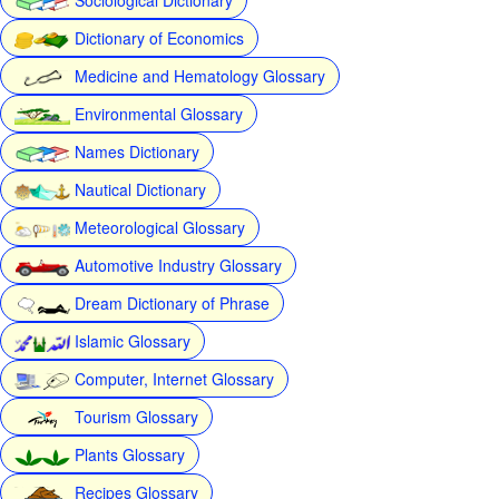
Dictionary of Economics
Medicine and Hematology Glossary
Environmental Glossary
Names Dictionary
Nautical Dictionary
Meteorological Glossary
Automotive Industry Glossary
Dream Dictionary of Phrase
Islamic Glossary
Computer, Internet Glossary
Tourism Glossary
Plants Glossary
Recipes Glossary