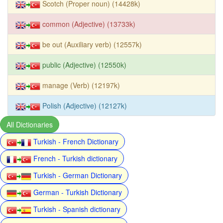
Scotch (Proper noun) (14428k)
common (Adjective) (13733k)
be out (Auxiliary verb) (12557k)
public (Adjective) (12550k)
manage (Verb) (12197k)
Polish (Adjective) (12127k)
All Dictionaries
Turkish - French Dictionary
French - Turkish dictionary
Turkish - German Dictionary
German - Turkish Dictionary
Turkish - Spanish dictionary