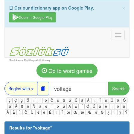
×
Get our dictionary app on Google Play.
Open in Google Play
Toggle
navigati
Sozluksu – Multilingual dictionary
Go to word games
Begins with
Search
ç
Ç
ğ
Ğ
ı
İ
ö
Ö
ş
Ş
ü
Ü
â
Â
î
Î
û
Û
ô
Ô
ä
Ä
ß
ñ
Ñ
á
é
í
ó
ú
Á
É
Í
Ó
Ú
à
è
ì
ò
ù
À
È
Ì
Ò
Ù
ê
ë
Ë
ï
Ï
œ
Œ
æ
Æ
ə
Ə
¿
¡
ÿ
Ÿ
Results for "
voltage
"