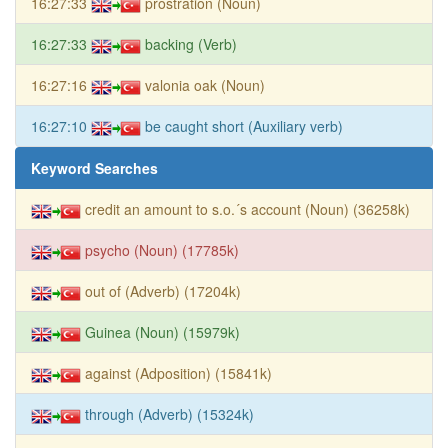
16:27:33
prostration (Noun)
16:27:33
backing (Verb)
16:27:16
valonia oak (Noun)
16:27:10
be caught short (Auxiliary verb)
Keyword Searches
credit an amount to s.o.´s account (Noun) (36258k)
psycho (Noun) (17785k)
out of (Adverb) (17204k)
Guinea (Noun) (15979k)
against (Adposition) (15841k)
through (Adverb) (15324k)