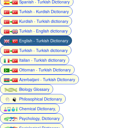
Spanish - Turkish Dictionary
Turkish - Kurdish Dictionary
Kurdish - Turkish dictionary
Turkish - English dictionary
English - Turkish Dictionary
Turkish - Turkish dictionary
Italian - Turkish dictionary
Ottoman - Turkish Dictionary
Azerbaijani - Turkish Dictionary
Biology Glossary
Philosophical Dictionary
Chemical Dictionary,
Psychology, Dictionary
Sociological Dictionary