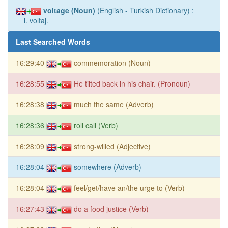
voltage (Noun)
(English - Turkish Dictionary) :
i. voltaj.
Last Searched Words
16:29:40
commemoration (Noun)
16:28:55
He tilted back in his chair. (Pronoun)
16:28:38
much the same (Adverb)
16:28:36
roll call (Verb)
16:28:09
strong-willed (Adjective)
16:28:04
somewhere (Adverb)
16:28:04
feel/get/have an/the urge to (Verb)
16:27:43
do a food justice (Verb)