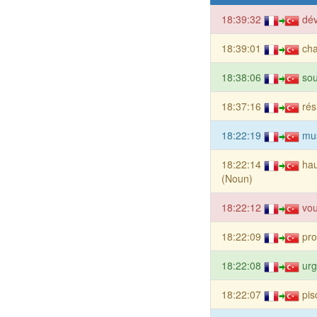
18:39:32
dév
18:39:01
cha
18:38:06
sou
18:37:16
rés
18:22:19
mu
18:22:14
hau
(Noun)
18:22:12
vou
18:22:09
pro
18:22:08
urg
18:22:07
pis