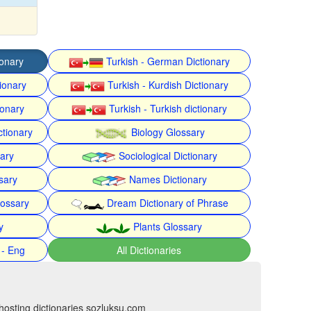
ionary
Turkish - German Dictionary
ionary
Turkish - Kurdish Dictionary
ionary
Turkish - Turkish dictionary
ctionary
Biology Glossary
nary
Sociological Dictionary
sary
Names Dictionary
lossary
Dream Dictionary of Phrase
y
Plants Glossary
 - Eng
All Dictionaries
hosting dictionaries sozluksu.com