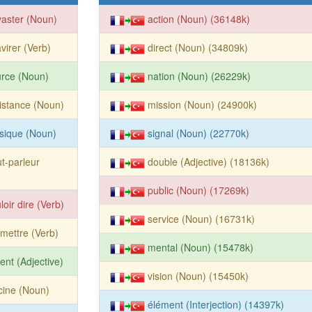
aster (Noun)
action (Noun) (36148k)
virer (Verb)
direct (Noun) (34809k)
rce (Noun)
nation (Noun) (26229k)
istance (Noun)
mission (Noun) (24900k)
sique (Noun)
signal (Noun) (22770k)
t-parleur
double (Adjective) (18136k)
public (Noun) (17269k)
loir dire (Verb)
service (Noun) (16731k)
mettre (Verb)
mental (Noun) (15478k)
ent (Adjective)
vision (Noun) (15450k)
cine (Noun)
élément (Interjection) (14397k)