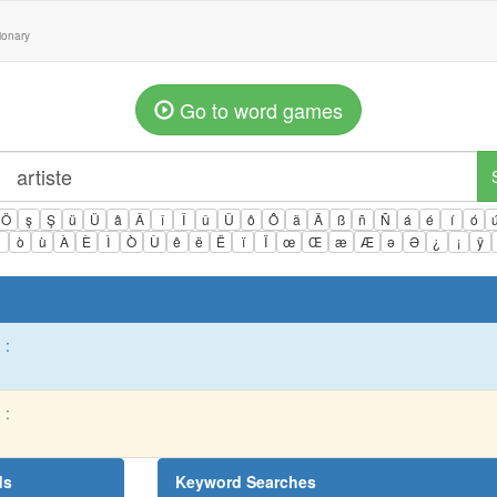
tionary
Go to word games
Ö
ş
Ş
ü
Ü
â
Â
î
Î
û
Û
ô
Ô
ä
Ä
ß
ñ
Ñ
á
é
í
ó
ì
ò
ù
À
È
Ì
Ò
Ù
ê
ë
Ë
ï
Ï
œ
Œ
æ
Æ
ə
Ə
¿
¡
ÿ
 :
 :
ds
Keyword Searches