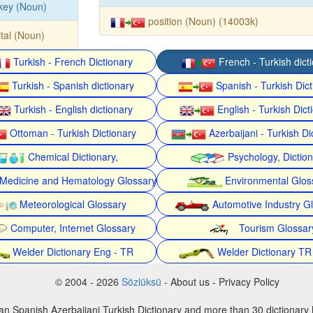
key (Noun)
position (Noun) (14003k)
ital (Noun)
Turkish - French Dictionary
French - Turkish dict
Turkish - Spanish dictionary
Spanish - Turkish Dict
Turkish - English dictionary
English - Turkish Dict
Ottoman - Turkish Dictionary
Azerbaijani - Turkish Di
Chemical Dictionary,
Psychology, Dictio
Medicine and Hematology Glossary
Environmental Glos
Meteorological Glossary
Automotive Industry G
Computer, Internet Glossary
Tourism Glossar
Welder Dictionary Eng - TR
Welder Dictionary TR
© 2004 - 2026
Sözlüksü
- About us - Privacy Policy
an Spanish Azerbaijani Turkish Dictionary and more than 30 dictionary 