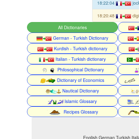
18:22:04
joc
18:20:48
dig
All Dictionaries
German - Turkish Dictionary
Kurdish - Turkish dictionary
Italian - Turkish dictionary
Philosophical Dictionary
Dictionary of Economics
Nautical Dictionary
Islamic Glossary
Recipes Glossary
English German Turkish Itali