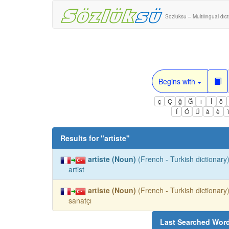
Sozluksu – Multilingual dic
Begins with
ç
Ç
ğ
Ğ
ı
İ
ö
Í
Ó
Ú
à
è
Results for "
artiste
"
artiste (Noun)
(French - Turkish dictionary)
artist
artiste (Noun)
(French - Turkish dictionary)
sanatçı
Last Searched Wor