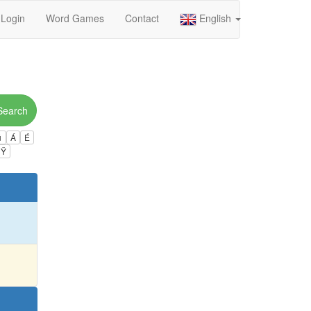
Login
Word Games
Contact
English
Search
ú
Á
É
Ÿ