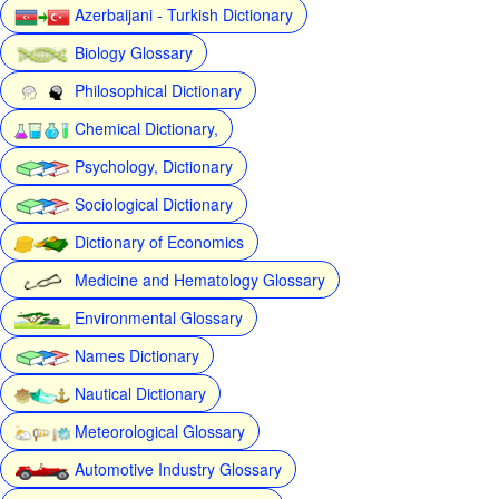
Azerbaijani - Turkish Dictionary
Biology Glossary
Philosophical Dictionary
Chemical Dictionary,
Psychology, Dictionary
Sociological Dictionary
Dictionary of Economics
Medicine and Hematology Glossary
Environmental Glossary
Names Dictionary
Nautical Dictionary
Meteorological Glossary
Automotive Industry Glossary