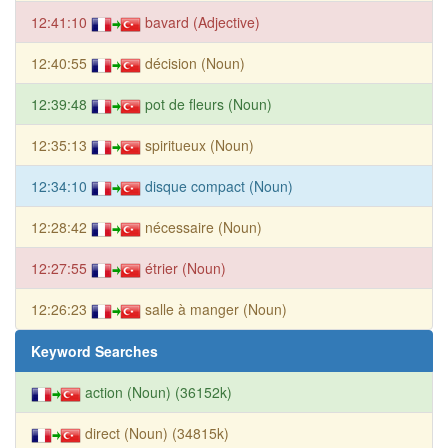
12:41:10
bavard (Adjective)
12:40:55
décision (Noun)
12:39:48
pot de fleurs (Noun)
12:35:13
spiritueux (Noun)
12:34:10
disque compact (Noun)
12:28:42
nécessaire (Noun)
12:27:55
étrier (Noun)
12:26:23
salle à manger (Noun)
Keyword Searches
action (Noun) (36152k)
direct (Noun) (34815k)