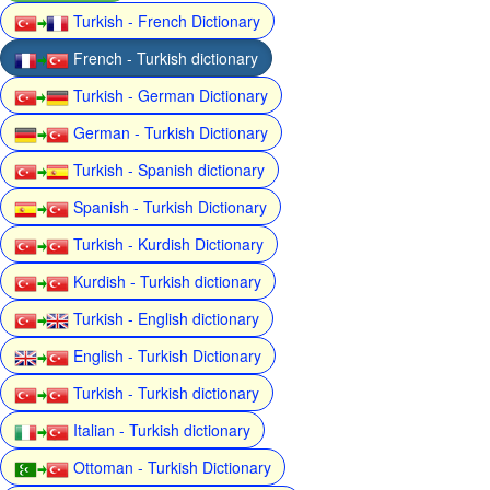
Turkish - French Dictionary
French - Turkish dictionary
Turkish - German Dictionary
German - Turkish Dictionary
Turkish - Spanish dictionary
Spanish - Turkish Dictionary
Turkish - Kurdish Dictionary
Kurdish - Turkish dictionary
Turkish - English dictionary
English - Turkish Dictionary
Turkish - Turkish dictionary
Italian - Turkish dictionary
Ottoman - Turkish Dictionary