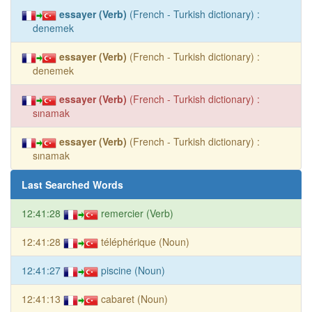
essayer (Verb)
(French - Turkish dictionary) :
denemek
essayer (Verb)
(French - Turkish dictionary) :
denemek
essayer (Verb)
(French - Turkish dictionary) :
sınamak
essayer (Verb)
(French - Turkish dictionary) :
sınamak
Last Searched Words
12:41:28
remercier (Verb)
12:41:28
téléphérique (Noun)
12:41:27
piscine (Noun)
12:41:13
cabaret (Noun)