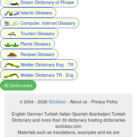
Dream Dictionary of Phrase
Islamic Glossary
Computer, Internet Glossary
Tourism Glossary
Plants Glossary
Recipes Glossary
Welder Dictionary Eng - TR
Welder Dictionary TR - Eng
All Dictionaries
© 2004 - 2026
Sözlüksü
- About us - Privacy Policy
English German Turkish Italian Spanish Azerbaijani Turkish
Dictionary and more than 30 dictionary hosting dictionaries
sozluksu.com
Materials such as translations, examples and etc are