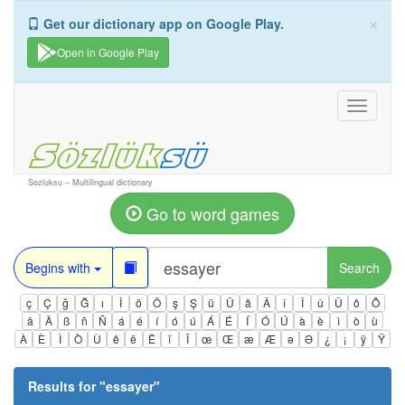
×
Get our dictionary app on Google Play.
Open in Google Play
Toggle
navigati
Sozluksu – Multilingual dictionary
Go to word games
Begins with
Search
ç
Ç
ğ
Ğ
ı
İ
ö
Ö
ş
Ş
ü
Ü
â
Â
î
Î
û
Û
ô
Ô
ä
Ä
ß
ñ
Ñ
á
é
í
ó
ú
Á
É
Í
Ó
Ú
à
è
ì
ò
ù
À
È
Ì
Ò
Ù
ê
ë
Ë
ï
Ï
œ
Œ
æ
Æ
ə
Ə
¿
¡
ÿ
Ÿ
Results for "
essayer
"