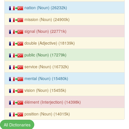
nation (Noun) (26232k)
mission (Noun) (24900k)
signal (Noun) (22771k)
double (Adjective) (18139k)
public (Noun) (17279k)
service (Noun) (16732k)
mental (Noun) (15480k)
vision (Noun) (15455k)
élément (Interjection) (14398k)
position (Noun) (14015k)
All Dictionaries