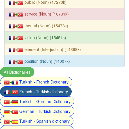
public (Noun) (17270k)
service (Noun) (16731k)
mental (Noun) (15478k)
vision (Noun) (15451k)
élément (Interjection) (14398k)
position (Noun) (14007k)
All Dictionaries
Turkish - French Dictionary
French - Turkish dictionary
Turkish - German Dictionary
German - Turkish Dictionary
Turkish - Spanish dictionary