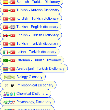
Spanish - Turkish Dictionary
Turkish - Kurdish Dictionary
Kurdish - Turkish dictionary
Turkish - English dictionary
English - Turkish Dictionary
Turkish - Turkish dictionary
Italian - Turkish dictionary
Ottoman - Turkish Dictionary
Azerbaijani - Turkish Dictionary
Biology Glossary
Philosophical Dictionary
Chemical Dictionary,
Psychology, Dictionary
Sociological Dictionary