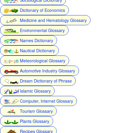
Dictionary of Economics
Medicine and Hematology Glossary
Environmental Glossary
Names Dictionary
Nautical Dictionary
Meteorological Glossary
Automotive Industry Glossary
Dream Dictionary of Phrase
Islamic Glossary
Computer, Internet Glossary
Tourism Glossary
Plants Glossary
Recipes Glossary