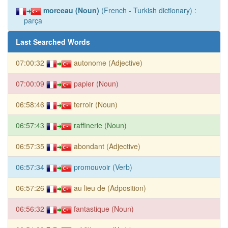
morceau (Noun)
(French - Turkish dictionary) :
parça
Last Searched Words
07:00:32
autonome (Adjective)
07:00:09
papier (Noun)
06:58:46
terroir (Noun)
06:57:43
raffinerie (Noun)
06:57:35
abondant (Adjective)
06:57:34
promouvoir (Verb)
06:57:26
au lieu de (Adposition)
06:56:32
fantastique (Noun)