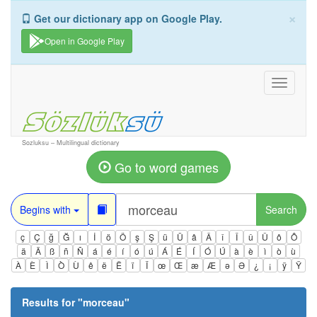
×
Get our dictionary app on Google Play.
Open in Google Play
Toggle
navigati
Sozluksu – Multilingual dictionary
Go to word games
Begins with
Search
ç
Ç
ğ
Ğ
ı
İ
ö
Ö
ş
Ş
ü
Ü
â
Â
î
Î
û
Û
ô
Ô
ä
Ä
ß
ñ
Ñ
á
é
í
ó
ú
Á
É
Í
Ó
Ú
à
è
ì
ò
ù
À
È
Ì
Ò
Ù
ê
ë
Ë
ï
Ï
œ
Œ
æ
Æ
ə
Ə
¿
¡
ÿ
Ÿ
Results for "
morceau
"