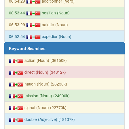
06:54:29
additionner (Verb)
06:53:44
position (Noun)
06:53:29
palette (Noun)
06:52:54
expédier (Noun)
Keyword Searches
action (Noun) (36150k)
direct (Noun) (34812k)
nation (Noun) (26230k)
mission (Noun) (24900k)
signal (Noun) (22770k)
double (Adjective) (18137k)