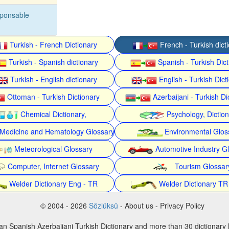
sponsable
Turkish - French Dictionary
French - Turkish dict
Turkish - Spanish dictionary
Spanish - Turkish Dict
Turkish - English dictionary
English - Turkish Dict
Ottoman - Turkish Dictionary
Azerbaijani - Turkish Di
Chemical Dictionary,
Psychology, Dictio
Medicine and Hematology Glossary
Environmental Glos
Meteorological Glossary
Automotive Industry G
Computer, Internet Glossary
Tourism Glossar
Welder Dictionary Eng - TR
Welder Dictionary TR
© 2004 - 2026
Sözlüksü
- About us - Privacy Policy
an Spanish Azerbaijani Turkish Dictionary and more than 30 dictionary 