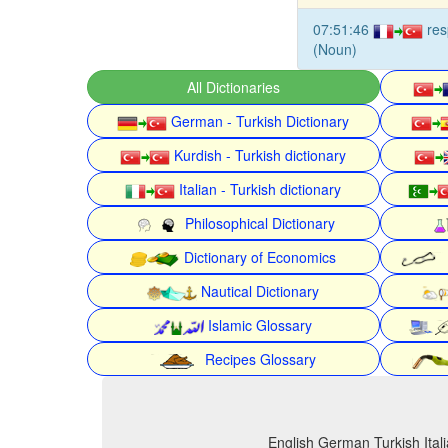
07:51:46
re
(Noun)
All Dictionaries
German - Turkish Dictionary
Kurdish - Turkish dictionary
Italian - Turkish dictionary
Philosophical Dictionary
Dictionary of Economics
Nautical Dictionary
Islamic Glossary
Recipes Glossary
English German Turkish Itali