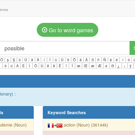
tionary
Go to word games
Ö
ş
Ş
ü
Ü
â
Â
î
Î
û
Û
ô
Ô
ä
Ä
ß
ñ
Ñ
á
é
í
ó
ì
ò
ù
À
È
Ì
Ò
Ù
ê
ë
Ë
ï
Ï
œ
Œ
æ
Æ
ə
Ə
¿
¡
ÿ
ionary) :
ds
Keyword Searches
adémie (Noun)
action (Noun) (36144k)