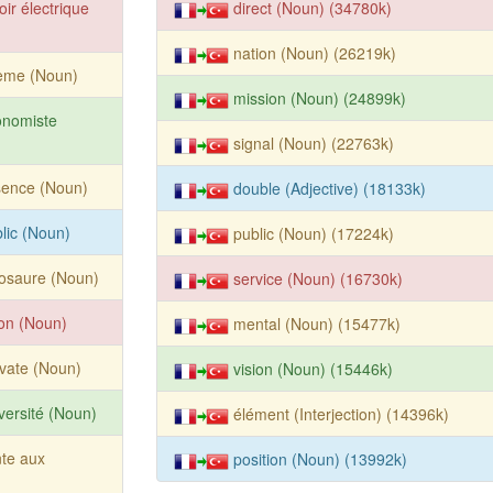
oir électrique
direct (Noun) (34780k)
nation (Noun) (26219k)
ème (Noun)
mission (Noun) (24899k)
onomiste
signal (Noun) (22763k)
sence (Noun)
double (Adjective) (18133k)
lic (Noun)
public (Noun) (17224k)
osaure (Noun)
service (Noun) (16730k)
ion (Noun)
mental (Noun) (15477k)
vate (Noun)
vision (Noun) (15446k)
versité (Noun)
élément (Interjection) (14396k)
te aux
position (Noun) (13992k)