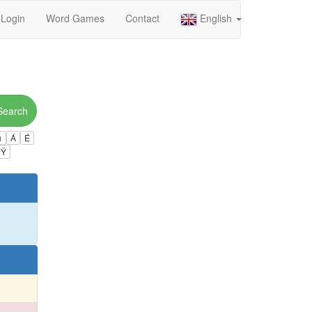
Login
Word Games
Contact
English
Search
ú
Á
É
Ÿ