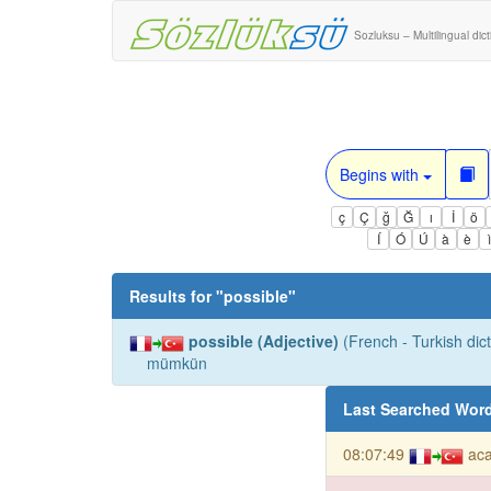
Sozluksu – Multilingual dic
Begins with
ç
Ç
ğ
Ğ
ı
İ
ö
Í
Ó
Ú
à
è
Results for "
possible
"
possible (Adjective)
(French - Turkish dict
mümkün
Last Searched Wor
08:07:49
ac