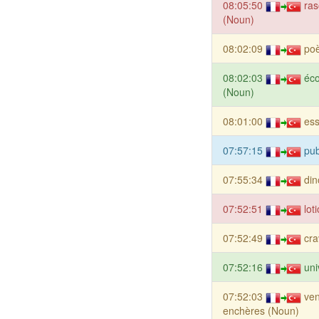
08:05:50
ras
(Noun)
08:02:09
po
08:02:03
éc
(Noun)
08:01:00
es
07:57:15
pub
07:55:34
din
07:52:51
lot
07:52:49
cra
07:52:16
uni
07:52:03
ven
enchères (Noun)