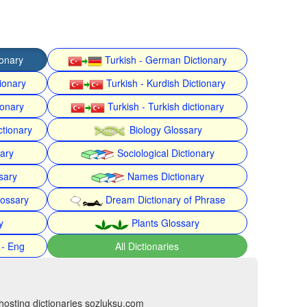
ionary
Turkish - German Dictionary
ionary
Turkish - Kurdish Dictionary
ionary
Turkish - Turkish dictionary
ctionary
Biology Glossary
nary
Sociological Dictionary
sary
Names Dictionary
lossary
Dream Dictionary of Phrase
y
Plants Glossary
 - Eng
All Dictionaries
hosting dictionaries sozluksu.com