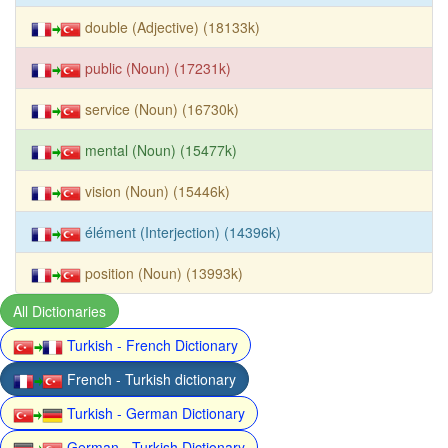
double (Adjective) (18133k)
public (Noun) (17231k)
service (Noun) (16730k)
mental (Noun) (15477k)
vision (Noun) (15446k)
élément (Interjection) (14396k)
position (Noun) (13993k)
All Dictionaries
Turkish - French Dictionary
French - Turkish dictionary
Turkish - German Dictionary
German - Turkish Dictionary