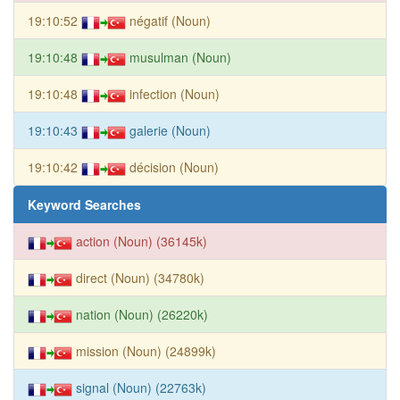
19:10:52
négatif (Noun)
19:10:48
musulman (Noun)
19:10:48
infection (Noun)
19:10:43
galerie (Noun)
19:10:42
décision (Noun)
Keyword Searches
action (Noun) (36145k)
direct (Noun) (34780k)
nation (Noun) (26220k)
mission (Noun) (24899k)
signal (Noun) (22763k)