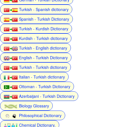
Turkish - Spanish dictionary
Spanish - Turkish Dictionary
Turkish - Kurdish Dictionary
Kurdish - Turkish dictionary
Turkish - English dictionary
English - Turkish Dictionary
Turkish - Turkish dictionary
Italian - Turkish dictionary
Ottoman - Turkish Dictionary
Azerbaijani - Turkish Dictionary
Biology Glossary
Philosophical Dictionary
Chemical Dictionary,