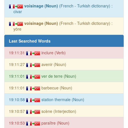
voisinage (Noun)
(French - Turkish dictionary) :
civar
voisinage (Noun)
(French - Turkish dictionary) :
yöre
Last Searched Words
19:11:31
inclure (Verb)
19:11:27
avenir (Noun)
19:11:01
ver de terre (Noun)
19:11:01
barbecue (Noun)
19:10:58
station thermale (Noun)
19:10:57
scène (Interjection)
19:10:53
paraître (Noun)