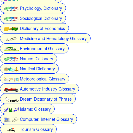
Psychology, Dictionary
Sociological Dictionary
Dictionary of Economics
Medicine and Hematology Glossary
Environmental Glossary
Names Dictionary
Nautical Dictionary
Meteorological Glossary
Automotive Industry Glossary
Dream Dictionary of Phrase
Islamic Glossary
Computer, Internet Glossary
Tourism Glossary