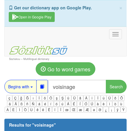
×
Get our dictionary app on Google Play.
Open in Google Play
Toggle
navigati
Sozluksu – Multilingual dictionary
Go to word games
Begins with
Search
ç
Ç
ğ
Ğ
ı
İ
ö
Ö
ş
Ş
ü
Ü
â
Â
î
Î
û
Û
ô
Ô
ä
Ä
ß
ñ
Ñ
á
é
í
ó
ú
Á
É
Í
Ó
Ú
à
è
ì
ò
ù
À
È
Ì
Ò
Ù
ê
ë
Ë
ï
Ï
œ
Œ
æ
Æ
ə
Ə
¿
¡
ÿ
Ÿ
Results for "
voisinage
"