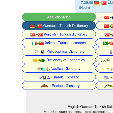
17:35:08
Üb
(Noun)
All Dictionaries
German - Turkish Dictionary
Kurdish - Turkish dictionary
Italian - Turkish dictionary
Philosophical Dictionary
Dictionary of Economics
Nautical Dictionary
Islamic Glossary
Recipes Glossary
English German Turkish Itali
Materials such as translations, examples an