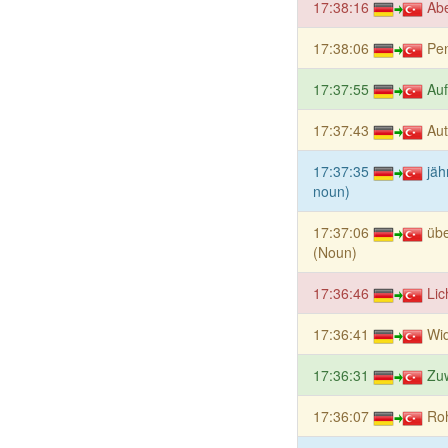
17:38:16
Ab
17:38:06
Pe
17:37:55
Auf
17:37:43
Aut
17:37:35
jäh
noun)
17:37:06
übe
(Noun)
17:36:46
Lic
17:36:41
Wid
17:36:31
Zu
17:36:07
Ro