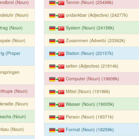
endbrot (Noun)
Termin (Noun) (25498k)
ndeluhr (Noun)
undankbar (Adjective) (24277k)
trag (Noun)
System (Noun) (24158k)
opsie (Noun)
Zusammen (Adverb) (23362k)
rig (Proper
Station (Noun) (22157k)
selten (Adjective) (21914k)
rspringen
Computer (Noun) (19608k)
hthupe (Noun)
Mittel (Noun) (19186k)
erwille (Noun)
Wasser (Noun) (19005k)
wachs (Noun)
Person (Noun) (18371k)
hbau (Noun)
Format (Noun) (18259k)