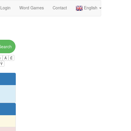
Login
Word Games
Contact
English
Search
ú
Á
É
Ÿ