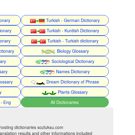
ionary
Turkish - German Dictionary
ionary
Turkish - Kurdish Dictionary
ionary
Turkish - Turkish dictionary
ctionary
Biology Glossary
nary
Sociological Dictionary
sary
Names Dictionary
lossary
Dream Dictionary of Phrase
y
Plants Glossary
 - Eng
All Dictionaries
hosting dictionaries sozluksu.com
anslation results and other informations included