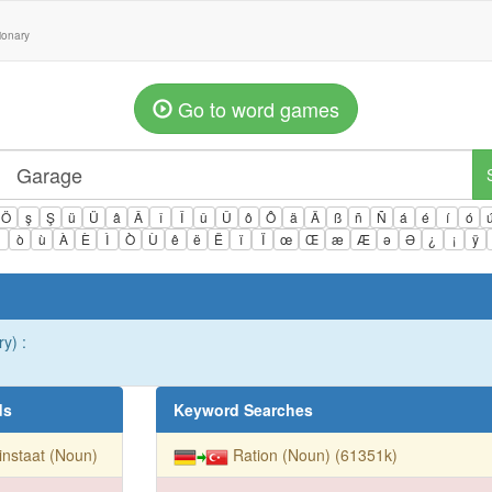
tionary
Go to word games
Ö
ş
Ş
ü
Ü
â
Â
î
Î
û
Û
ô
Ô
ä
Ä
ß
ñ
Ñ
á
é
í
ó
ì
ò
ù
À
È
Ì
Ò
Ù
ê
ë
Ë
ï
Ï
œ
Œ
æ
Æ
ə
Ə
¿
¡
ÿ
y) :
ds
Keyword Searches
instaat (Noun)
Ration (Noun) (61351k)