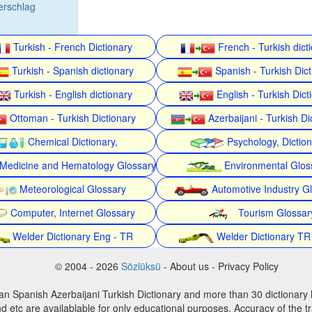
erschlag
Turkish - French Dictionary
French - Turkish dict
Turkish - Spanish dictionary
Spanish - Turkish Dict
Turkish - English dictionary
English - Turkish Dict
Ottoman - Turkish Dictionary
Azerbaijani - Turkish Di
Chemical Dictionary,
Psychology, Dictio
Medicine and Hematology Glossary
Environmental Glos
Meteorological Glossary
Automotive Industry G
Computer, Internet Glossary
Tourism Glossar
Welder Dictionary Eng - TR
Welder Dictionary TR
© 2004 - 2026
Sözlüksü
- About us - Privacy Policy
an Spanish Azerbaijani Turkish Dictionary and more than 30 dictionary 
d etc are availablable for only educational purposes. Accuracy of the tr