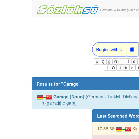
Sozluksu – Multilingual dic
Begins with
ç
Ç
ğ
Ğ
ı
İ
ö
Í
Ó
Ú
à
è
Results for "
Garage
"
Garage (Noun)
(German - Turkish Dictionar
n {ga'ra:jı} e garaj.
Last Searched Wor
17:38:38
Kle