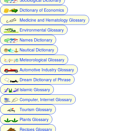
Dictionary of Economics
Medicine and Hematology Glossary
Environmental Glossary
Names Dictionary
Nautical Dictionary
Meteorological Glossary
Automotive Industry Glossary
Dream Dictionary of Phrase
Islamic Glossary
Computer, Internet Glossary
Tourism Glossary
Plants Glossary
Recipes Glossary