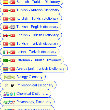
Spanish - Turkish Dictionary
Turkish - Kurdish Dictionary
Kurdish - Turkish dictionary
Turkish - English dictionary
English - Turkish Dictionary
Turkish - Turkish dictionary
Italian - Turkish dictionary
Ottoman - Turkish Dictionary
Azerbaijani - Turkish Dictionary
Biology Glossary
Philosophical Dictionary
Chemical Dictionary,
Psychology, Dictionary
Sociological Dictionary