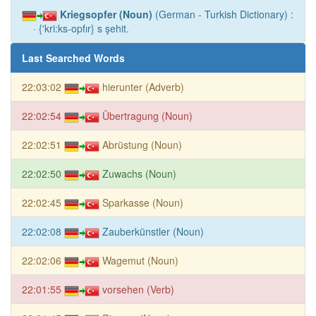
Kriegsopfer (Noun)
(German - Turkish Dictionary) :
· {'kri:ks-opfır} s şehit.
Last Searched Words
22:03:02
hierunter (Adverb)
22:02:54
Übertragung (Noun)
22:02:51
Abrüstung (Noun)
22:02:50
Zuwachs (Noun)
22:02:45
Sparkasse (Noun)
22:02:08
Zauberkünstler (Noun)
22:02:06
Wagemut (Noun)
22:01:55
vorsehen (Verb)