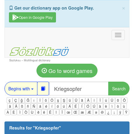
×
Get our dictionary app on Google Play.
Open in Google Play
Toggle
navigati
Sozluksu – Multilingual dictionary
Go to word games
Begins with
Search
ç
Ç
ğ
Ğ
ı
İ
ö
Ö
ş
Ş
ü
Ü
â
Â
î
Î
û
Û
ô
Ô
ä
Ä
ß
ñ
Ñ
á
é
í
ó
ú
Á
É
Í
Ó
Ú
à
è
ì
ò
ù
À
È
Ì
Ò
Ù
ê
ë
Ë
ï
Ï
œ
Œ
æ
Æ
ə
Ə
¿
¡
ÿ
Ÿ
Results for "
Kriegsopfer
"