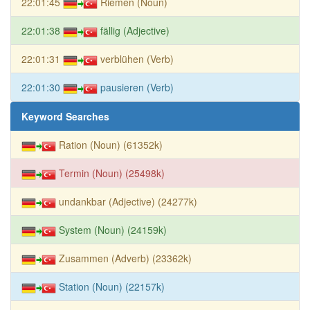
22:01:45
Riemen (Noun)
22:01:38
fällig (Adjective)
22:01:31
verblühen (Verb)
22:01:30
pausieren (Verb)
Keyword Searches
Ration (Noun) (61352k)
Termin (Noun) (25498k)
undankbar (Adjective) (24277k)
System (Noun) (24159k)
Zusammen (Adverb) (23362k)
Station (Noun) (22157k)