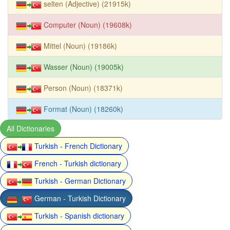
selten (Adjective) (21915k)
Computer (Noun) (19608k)
Mittel (Noun) (19186k)
Wasser (Noun) (19005k)
Person (Noun) (18371k)
Format (Noun) (18260k)
All Dictionaries
Turkish - French Dictionary
French - Turkish dictionary
Turkish - German Dictionary
German - Turkish Dictionary
Turkish - Spanish dictionary