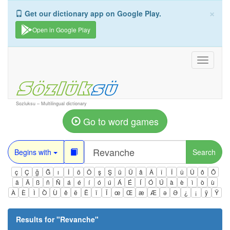
×
Get our dictionary app on Google Play.
Open in Google Play
Toggle
navigati
Sozluksu – Multilingual dictionary
Go to word games
Begins with
Search
ç
Ç
ğ
Ğ
ı
İ
ö
Ö
ş
Ş
ü
Ü
â
Â
î
Î
û
Û
ô
Ô
ä
Ä
ß
ñ
Ñ
á
é
í
ó
ú
Á
É
Í
Ó
Ú
à
è
ì
ò
ù
À
È
Ì
Ò
Ù
ê
ë
Ë
ï
Ï
œ
Œ
æ
Æ
ə
Ə
¿
¡
ÿ
Ÿ
Results for "
Revanche
"