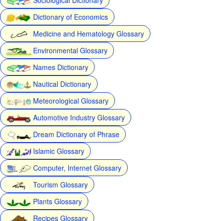
Dictionary of Economics
Medicine and Hematology Glossary
Environmental Glossary
Names Dictionary
Nautical Dictionary
Meteorological Glossary
Automotive Industry Glossary
Dream Dictionary of Phrase
Islamic Glossary
Computer, Internet Glossary
Tourism Glossary
Plants Glossary
Recipes Glossary