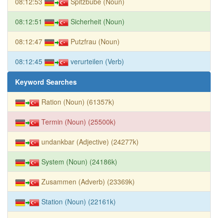
08:12:53
Spitzbube (Noun)
08:12:51
Sicherheit (Noun)
08:12:47
Putzfrau (Noun)
08:12:45
verurteilen (Verb)
Keyword Searches
Ration (Noun) (61357k)
Termin (Noun) (25500k)
undankbar (Adjective) (24277k)
System (Noun) (24186k)
Zusammen (Adverb) (23369k)
Station (Noun) (22161k)