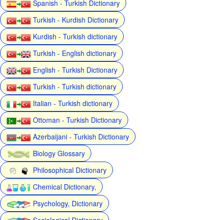
Spanish - Turkish Dictionary
Turkish - Kurdish Dictionary
Kurdish - Turkish dictionary
Turkish - English dictionary
English - Turkish Dictionary
Turkish - Turkish dictionary
Italian - Turkish dictionary
Ottoman - Turkish Dictionary
Azerbaijani - Turkish Dictionary
Biology Glossary
Philosophical Dictionary
Chemical Dictionary,
Psychology, Dictionary
Sociological Dictionary