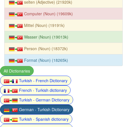
selten (Adjective) (21920k)
Computer (Noun) (19609k)
Mittel (Noun) (19191k)
Wasser (Noun) (19013k)
Person (Noun) (18372k)
Format (Noun) (18265k)
All Dictionaries
Turkish - French Dictionary
French - Turkish dictionary
Turkish - German Dictionary
German - Turkish Dictionary
Turkish - Spanish dictionary