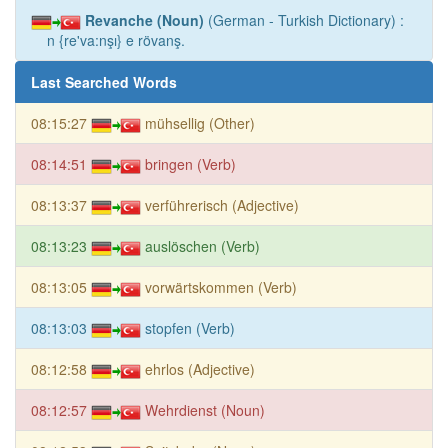
Revanche (Noun)
(German - Turkish Dictionary) :
n {re'va:nşı} e rövanş.
Last Searched Words
08:15:27
mühsellig (Other)
08:14:51
bringen (Verb)
08:13:37
verführerisch (Adjective)
08:13:23
auslöschen (Verb)
08:13:05
vorwärtskommen (Verb)
08:13:03
stopfen (Verb)
08:12:58
ehrlos (Adjective)
08:12:57
Wehrdienst (Noun)