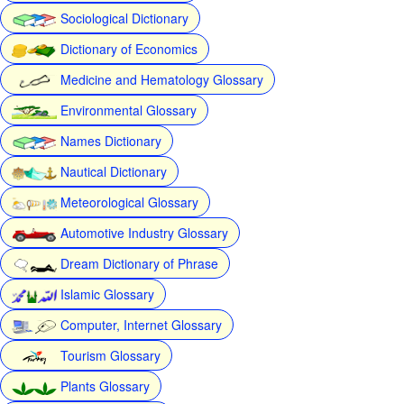
Sociological Dictionary
Dictionary of Economics
Medicine and Hematology Glossary
Environmental Glossary
Names Dictionary
Nautical Dictionary
Meteorological Glossary
Automotive Industry Glossary
Dream Dictionary of Phrase
Islamic Glossary
Computer, Internet Glossary
Tourism Glossary
Plants Glossary