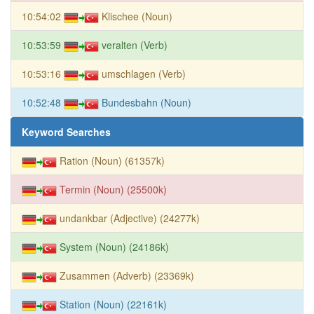
10:54:02
Klischee (Noun)
10:53:59
veralten (Verb)
10:53:16
umschlagen (Verb)
10:52:48
Bundesbahn (Noun)
Keyword Searches
Ration (Noun) (61357k)
Termin (Noun) (25500k)
undankbar (Adjective) (24277k)
System (Noun) (24186k)
Zusammen (Adverb) (23369k)
Station (Noun) (22161k)