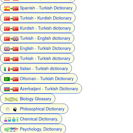
Spanish - Turkish Dictionary
Turkish - Kurdish Dictionary
Kurdish - Turkish dictionary
Turkish - English dictionary
English - Turkish Dictionary
Turkish - Turkish dictionary
Italian - Turkish dictionary
Ottoman - Turkish Dictionary
Azerbaijani - Turkish Dictionary
Biology Glossary
Philosophical Dictionary
Chemical Dictionary,
Psychology, Dictionary