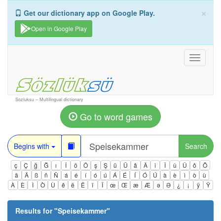
×
Get our dictionary app on Google Play.
Open in Google Play
Toggle
navigati
Sozluksu – Multilingual dictionary
Go to word games
Begins with
Search
ç
Ç
ğ
Ğ
ı
İ
ö
Ö
ş
Ş
ü
Ü
â
Â
î
Î
û
Û
ô
Ô
ä
Ä
ß
ñ
Ñ
á
é
í
ó
ú
Á
É
Í
Ó
Ú
à
è
ì
ò
ù
À
È
Ì
Ò
Ù
ê
ë
Ë
ï
Ï
œ
Œ
æ
Æ
ə
Ə
¿
¡
ÿ
Ÿ
Results for "
Speisekammer
"