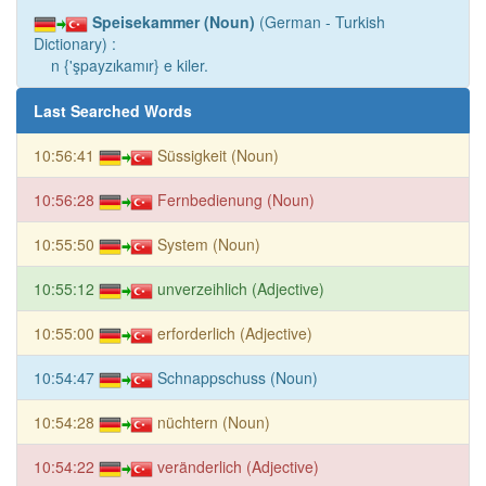
Speisekammer (Noun)
(German - Turkish
Dictionary) :
n {'şpayzıkamır} e kiler.
Last Searched Words
10:56:41
Süssigkeit (Noun)
10:56:28
Fernbedienung (Noun)
10:55:50
System (Noun)
10:55:12
unverzeihlich (Adjective)
10:55:00
erforderlich (Adjective)
10:54:47
Schnappschuss (Noun)
10:54:28
nüchtern (Noun)
10:54:22
veränderlich (Adjective)