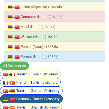
selten (Adjective) (21920k)
Computer (Noun) (19609k)
Mittel (Noun) (19191k)
Wasser (Noun) (19013k)
Person (Noun) (18373k)
Format (Noun) (18265k)
All Dictionaries
Turkish - French Dictionary
French - Turkish dictionary
Turkish - German Dictionary
German - Turkish Dictionary
Turkish - Spanish dictionary