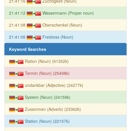
21:41:16
Züchtigkeit (Noun)
21:41:12
Wassermann (Proper noun)
21:41:08
Oberschenkel (Noun)
21:41:06
Freistoss (Noun)
Keyword Searches
Ration (Noun) (61352k)
Termin (Noun) (25498k)
undankbar (Adjective) (24277k)
System (Noun) (24159k)
Zusammen (Adverb) (23362k)
Station (Noun) (22157k)