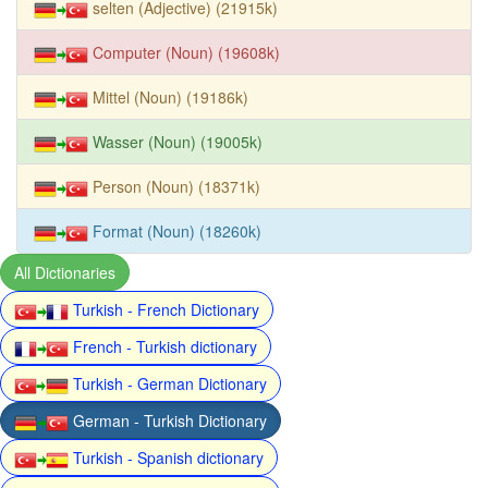
selten (Adjective) (21915k)
Computer (Noun) (19608k)
Mittel (Noun) (19186k)
Wasser (Noun) (19005k)
Person (Noun) (18371k)
Format (Noun) (18260k)
All Dictionaries
Turkish - French Dictionary
French - Turkish dictionary
Turkish - German Dictionary
German - Turkish Dictionary
Turkish - Spanish dictionary