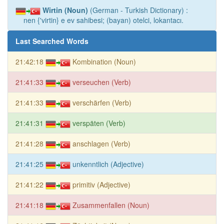
Wirtin (Noun)
(German - Turkish Dictionary) :
nen {'virtin} e ev sahibesi; (bayan) otelci, lokantacı.
Last Searched Words
21:42:18
Kombination (Noun)
21:41:33
verseuchen (Verb)
21:41:33
verschärfen (Verb)
21:41:31
verspäten (Verb)
21:41:28
anschlagen (Verb)
21:41:25
unkenntlich (Adjective)
21:41:22
primitiv (Adjective)
21:41:18
Zusammenfallen (Noun)