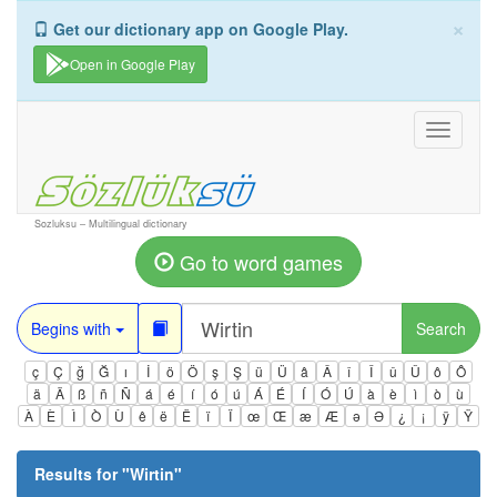
×
Get our dictionary app on Google Play.
Open in Google Play
Toggle
navigati
Sozluksu – Multilingual dictionary
Go to word games
Begins with
Search
ç
Ç
ğ
Ğ
ı
İ
ö
Ö
ş
Ş
ü
Ü
â
Â
î
Î
û
Û
ô
Ô
ä
Ä
ß
ñ
Ñ
á
é
í
ó
ú
Á
É
Í
Ó
Ú
à
è
ì
ò
ù
À
È
Ì
Ò
Ù
ê
ë
Ë
ï
Ï
œ
Œ
æ
Æ
ə
Ə
¿
¡
ÿ
Ÿ
Results for "
Wirtin
"