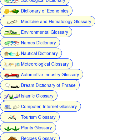
Dictionary of Economics
Medicine and Hematology Glossary
Environmental Glossary
Names Dictionary
Nautical Dictionary
Meteorological Glossary
Automotive Industry Glossary
Dream Dictionary of Phrase
Islamic Glossary
Computer, Internet Glossary
Tourism Glossary
Plants Glossary
Recipes Glossary