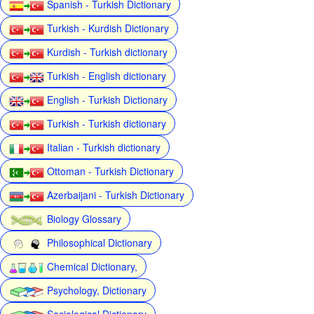
Spanish - Turkish Dictionary
Turkish - Kurdish Dictionary
Kurdish - Turkish dictionary
Turkish - English dictionary
English - Turkish Dictionary
Turkish - Turkish dictionary
Italian - Turkish dictionary
Ottoman - Turkish Dictionary
Azerbaijani - Turkish Dictionary
Biology Glossary
Philosophical Dictionary
Chemical Dictionary,
Psychology, Dictionary
Sociological Dictionary