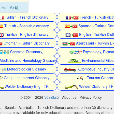
fzen (Verb)
Turkish - French Dictionary
French - Turkish dict
Turkish - Spanish dictionary
Spanish - Turkish Dict
Turkish - English dictionary
English - Turkish Dict
Ottoman - Turkish Dictionary
Azerbaijani - Turkish Di
Chemical Dictionary,
Psychology, Dictio
Medicine and Hematology Glossary
Environmental Glos
Meteorological Glossary
Automotive Industry G
Computer, Internet Glossary
Tourism Glossar
Welder Dictionary Eng - TR
Welder Dictionary TR
© 2004 - 2026
Sözlüksü
- About us - Privacy Policy
an Spanish Azerbaijani Turkish Dictionary and more than 30 dictionary 
d etc are availablable for only educational purposes. Accuracy of the tr