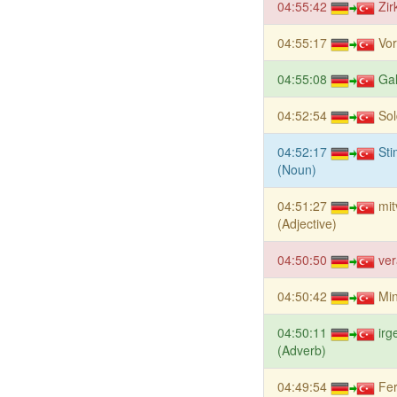
04:55:42
Zir
04:55:17
Vor
04:55:08
Ga
04:52:54
Sol
04:52:17
St
(Noun)
04:51:27
mit
(Adjective)
04:50:50
ver
04:50:42
Min
04:50:11
irg
(Adverb)
04:49:54
Fer