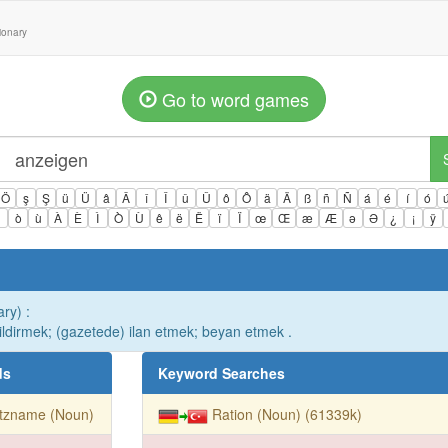
tionary
Go to word games
Ö
ş
Ş
ü
Ü
â
Â
î
Î
û
Û
ô
Ô
ä
Ä
ß
ñ
Ñ
á
é
í
ó
ì
ò
ù
À
È
Ì
Ò
Ù
ê
ë
Ë
ï
Ï
œ
Œ
æ
Æ
ə
Ə
¿
¡
ÿ
ry) :
ildirmek; (gazetede) ilan etmek; beyan etmek .
ds
Keyword Searches
itzname (Noun)
Ration (Noun) (61339k)