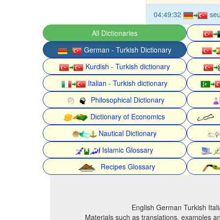
04:49:32
seu
All Dictionaries
German - Turkish Dictionary
Kurdish - Turkish dictionary
Italian - Turkish dictionary
Philosophical Dictionary
Dictionary of Economics
Nautical Dictionary
Islamic Glossary
Recipes Glossary
English German Turkish Itali
Materials such as translations, examples an