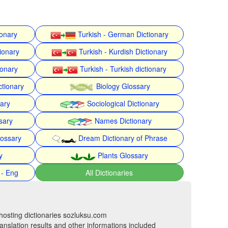
ionary
Turkish - German Dictionary
ionary
Turkish - Kurdish Dictionary
ionary
Turkish - Turkish dictionary
ctionary
Biology Glossary
nary
Sociological Dictionary
sary
Names Dictionary
lossary
Dream Dictionary of Phrase
y
Plants Glossary
 - Eng
All Dictionaries
hosting dictionaries sozluksu.com
anslation results and other informations included