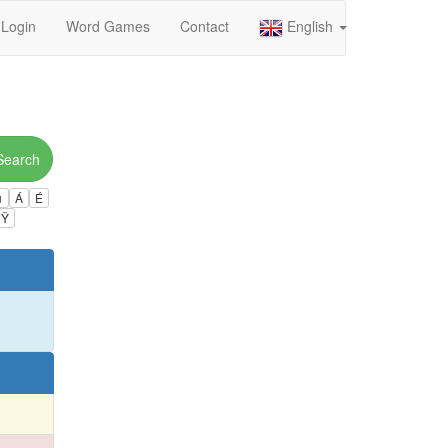
Login
Word Games
Contact
English
Search
ú
Á
É
Ÿ