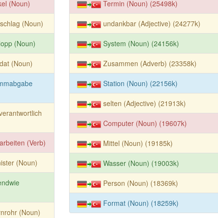
kel (Noun)
Termin (Noun) (25498k)
schlag (Noun)
undankbar (Adjective) (24277k)
lopp (Noun)
System (Noun) (24156k)
dat (Noun)
Zusammen (Adverb) (23358k)
immabgabe
Station (Noun) (22156k)
selten (Adjective) (21913k)
verantwortlich
Computer (Noun) (19607k)
arbeiten (Verb)
Mittel (Noun) (19185k)
ister (Noun)
Wasser (Noun) (19003k)
endwie
Person (Noun) (18369k)
Format (Noun) (18259k)
nrohr (Noun)