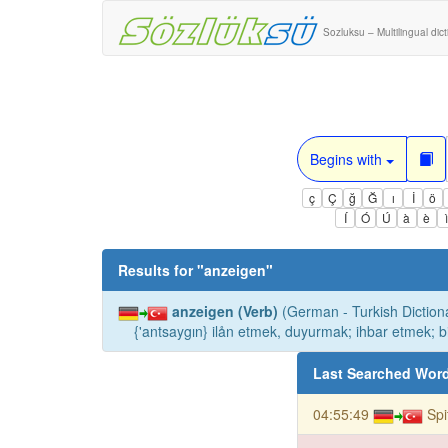
Sozluksu – Multilingual dic
Begins with
ç
Ç
ğ
Ğ
ı
İ
ö
Í
Ó
Ú
à
è
Results for "
anzeigen
"
anzeigen (Verb)
(German - Turkish Dictiona
{'antsaygın} ilån etmek, duyurmak; ihbar etmek; b
Last Searched Wor
04:55:49
Sp