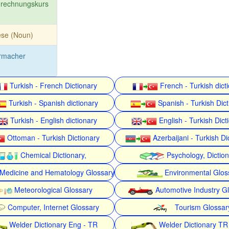
rechnungskurs
ese (Noun)
rmacher
Turkish - French Dictionary
French - Turkish dict
Turkish - Spanish dictionary
Spanish - Turkish Dict
Turkish - English dictionary
English - Turkish Dict
Ottoman - Turkish Dictionary
Azerbaijani - Turkish Di
Chemical Dictionary,
Psychology, Dictio
Medicine and Hematology Glossary
Environmental Glos
Meteorological Glossary
Automotive Industry G
Computer, Internet Glossary
Tourism Glossar
Welder Dictionary Eng - TR
Welder Dictionary TR