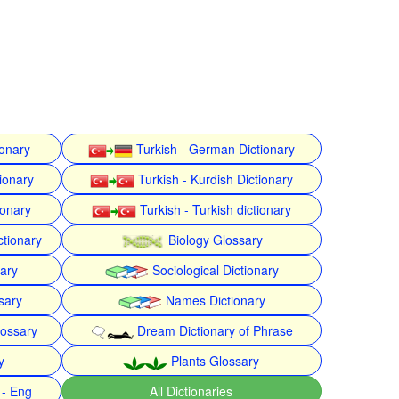
ionary
Turkish - German Dictionary
ionary
Turkish - Kurdish Dictionary
ionary
Turkish - Turkish dictionary
ctionary
Biology Glossary
nary
Sociological Dictionary
sary
Names Dictionary
lossary
Dream Dictionary of Phrase
y
Plants Glossary
 - Eng
All Dictionaries