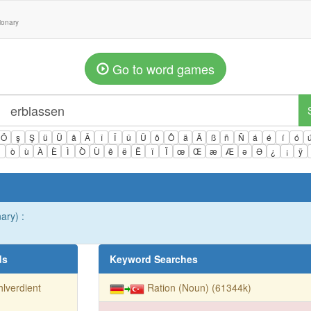
tionary
Go to word games
Ö
ş
Ş
ü
Ü
â
Â
î
Î
û
Û
ô
Ô
ä
Ä
ß
ñ
Ñ
á
é
í
ó
ì
ò
ù
À
È
Ì
Ò
Ù
ê
ë
Ë
ï
Ï
œ
Œ
æ
Æ
ə
Ə
¿
¡
ÿ
ary) :
ds
Keyword Searches
lverdient
Ration (Noun) (61344k)