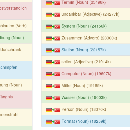
Termin (Noun) (25498k)
bstverständlich
undankbar (Adjective) (24277k)
hlaufen (Verb)
System (Noun) (24156k)
lbung (Noun)
Zusammen (Adverb) (23360k)
iderschrank
Station (Noun) (22157k)
selten (Adjective) (21914k)
schimpfen
Computer (Noun) (19607k)
mung (Noun)
Mittel (Noun) (19185k)
fängnis
Wasser (Noun) (19003k)
Person (Noun) (18370k)
nenstrahl
Format (Noun) (18259k)