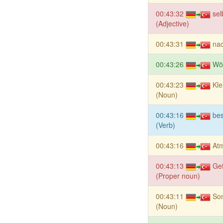
00:43:32
sel
(Adjective)
00:43:31
nac
00:43:26
Wö
00:43:23
Kle
(Noun)
00:43:16
be
(Verb)
00:43:16
At
00:43:13
Ge
(Proper noun)
00:43:11
Son
(Noun)