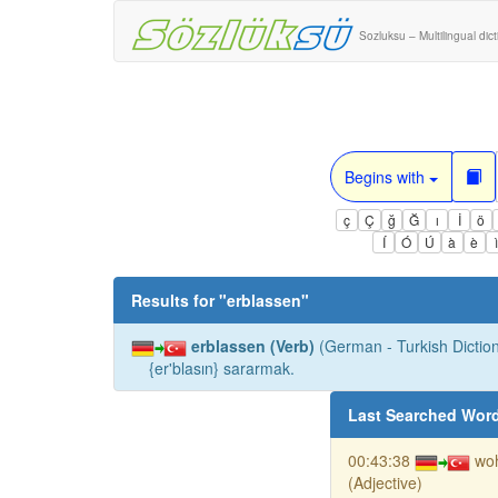
Sozluksu – Multilingual dic
Begins with
ç
Ç
ğ
Ğ
ı
İ
ö
Í
Ó
Ú
à
è
Results for "
erblassen
"
erblassen (Verb)
(German - Turkish Diction
{er'blasın} sararmak.
Last Searched Wor
00:43:38
woh
(Adjective)