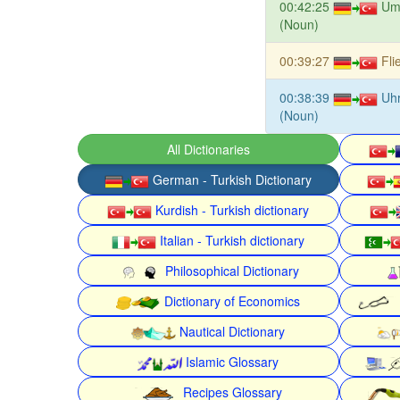
00:42:25
Um
(Noun)
00:39:27
Fli
00:38:39
Uh
(Noun)
All Dictionaries
German - Turkish Dictionary
Kurdish - Turkish dictionary
Italian - Turkish dictionary
Philosophical Dictionary
Dictionary of Economics
Nautical Dictionary
Islamic Glossary
Recipes Glossary