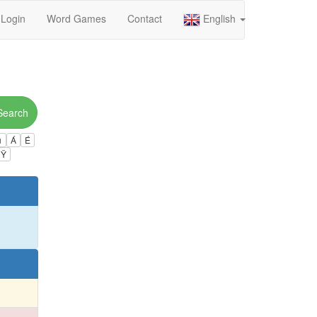
Login
Word Games
Contact
English
Search
ú
Á
É
Ÿ