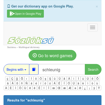
×
Get our dictionary app on Google Play.
Open in Google Play
Toggle
navigati
Sozluksu – Multilingual dictionary
Go to word games
Begins with
Search
ç
Ç
ğ
Ğ
ı
İ
ö
Ö
ş
Ş
ü
Ü
â
Â
î
Î
û
Û
ô
Ô
ä
Ä
ß
ñ
Ñ
á
é
í
ó
ú
Á
É
Í
Ó
Ú
à
è
ì
ò
ù
À
È
Ì
Ò
Ù
ê
ë
Ë
ï
Ï
œ
Œ
æ
Æ
ə
Ə
¿
¡
ÿ
Ÿ
Results for "
schleunig
"