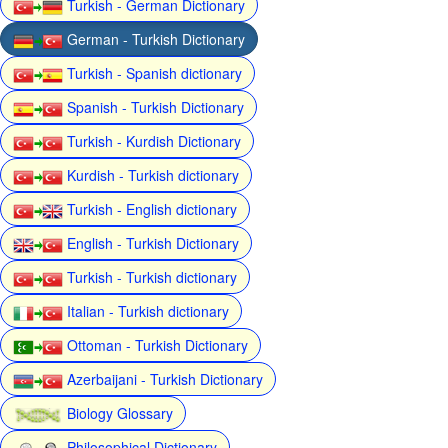
Turkish - German Dictionary
German - Turkish Dictionary
Turkish - Spanish dictionary
Spanish - Turkish Dictionary
Turkish - Kurdish Dictionary
Kurdish - Turkish dictionary
Turkish - English dictionary
English - Turkish Dictionary
Turkish - Turkish dictionary
Italian - Turkish dictionary
Ottoman - Turkish Dictionary
Azerbaijani - Turkish Dictionary
Biology Glossary
Philosophical Dictionary