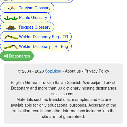
Tourism Glossary
Plants Glossary
Recipes Glossary
Welder Dictionary Eng - TR
Welder Dictionary TR - Eng
All Dictionaries
© 2004 - 2026
Sözlüksü
- About us - Privacy Policy
English German Turkish Italian Spanish Azerbaijani Turkish
Dictionary and more than 30 dictionary hosting dictionaries
sozluksu.com
Materials such as translations, examples and etc are
availablable for only educational purposes. Accuracy of the
translation results and other informations included into the
site are not guaranteed.