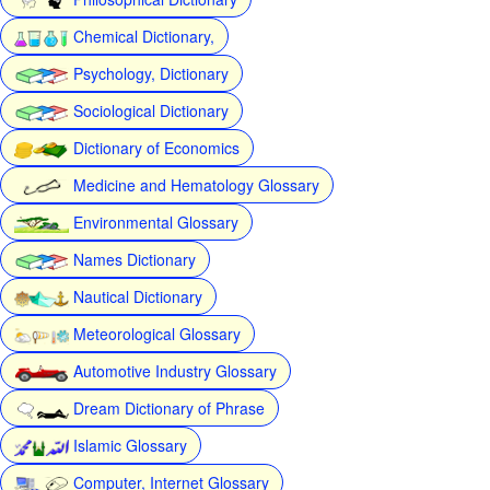
Chemical Dictionary,
Psychology, Dictionary
Sociological Dictionary
Dictionary of Economics
Medicine and Hematology Glossary
Environmental Glossary
Names Dictionary
Nautical Dictionary
Meteorological Glossary
Automotive Industry Glossary
Dream Dictionary of Phrase
Islamic Glossary
Computer, Internet Glossary