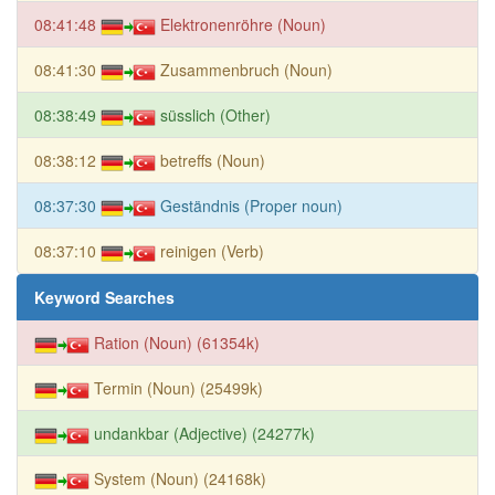
08:41:48
Elektronenröhre (Noun)
08:41:30
Zusammenbruch (Noun)
08:38:49
süsslich (Other)
08:38:12
betreffs (Noun)
08:37:30
Geständnis (Proper noun)
08:37:10
reinigen (Verb)
Keyword Searches
Ration (Noun) (61354k)
Termin (Noun) (25499k)
undankbar (Adjective) (24277k)
System (Noun) (24168k)