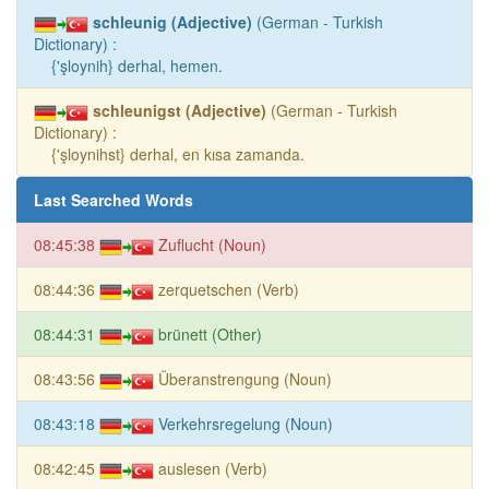
schleunig (Adjective)
(German - Turkish
Dictionary) :
{'şloynih} derhal, hemen.
schleunigst (Adjective)
(German - Turkish
Dictionary) :
{'şloynihst} derhal, en kısa zamanda.
Last Searched Words
08:45:38
Zuflucht (Noun)
08:44:36
zerquetschen (Verb)
08:44:31
brünett (Other)
08:43:56
Überanstrengung (Noun)
08:43:18
Verkehrsregelung (Noun)
08:42:45
auslesen (Verb)