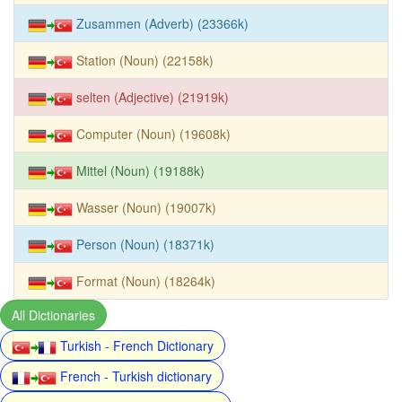
Zusammen (Adverb) (23366k)
Station (Noun) (22158k)
selten (Adjective) (21919k)
Computer (Noun) (19608k)
Mittel (Noun) (19188k)
Wasser (Noun) (19007k)
Person (Noun) (18371k)
Format (Noun) (18264k)
All Dictionaries
Turkish - French Dictionary
French - Turkish dictionary