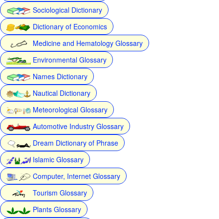
Sociological Dictionary
Dictionary of Economics
Medicine and Hematology Glossary
Environmental Glossary
Names Dictionary
Nautical Dictionary
Meteorological Glossary
Automotive Industry Glossary
Dream Dictionary of Phrase
Islamic Glossary
Computer, Internet Glossary
Tourism Glossary
Plants Glossary