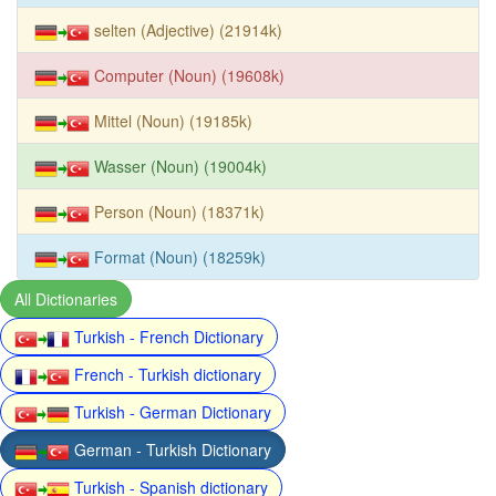
selten (Adjective) (21914k)
Computer (Noun) (19608k)
Mittel (Noun) (19185k)
Wasser (Noun) (19004k)
Person (Noun) (18371k)
Format (Noun) (18259k)
All Dictionaries
Turkish - French Dictionary
French - Turkish dictionary
Turkish - German Dictionary
German - Turkish Dictionary
Turkish - Spanish dictionary