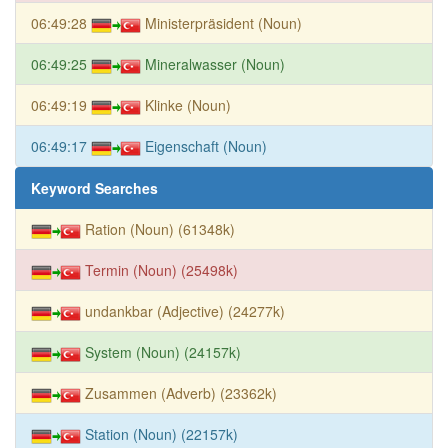
06:49:28
Ministerpräsident (Noun)
06:49:25
Mineralwasser (Noun)
06:49:19
Klinke (Noun)
06:49:17
Eigenschaft (Noun)
Keyword Searches
Ration (Noun) (61348k)
Termin (Noun) (25498k)
undankbar (Adjective) (24277k)
System (Noun) (24157k)
Zusammen (Adverb) (23362k)
Station (Noun) (22157k)