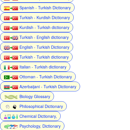
Spanish - Turkish Dictionary
Turkish - Kurdish Dictionary
Kurdish - Turkish dictionary
Turkish - English dictionary
English - Turkish Dictionary
Turkish - Turkish dictionary
Italian - Turkish dictionary
Ottoman - Turkish Dictionary
Azerbaijani - Turkish Dictionary
Biology Glossary
Philosophical Dictionary
Chemical Dictionary,
Psychology, Dictionary