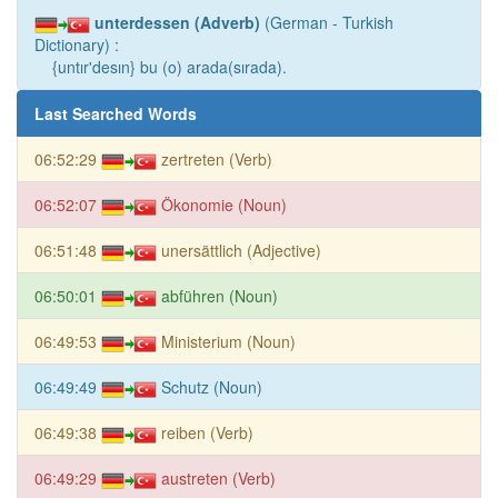
unterdessen (Adverb)
(German - Turkish
Dictionary) :
{untır'desın} bu (o) arada(sırada).
Last Searched Words
06:52:29
zertreten (Verb)
06:52:07
Ökonomie (Noun)
06:51:48
unersättlich (Adjective)
06:50:01
abführen (Noun)
06:49:53
Ministerium (Noun)
06:49:49
Schutz (Noun)
06:49:38
reiben (Verb)
06:49:29
austreten (Verb)