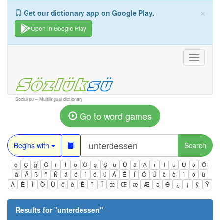
×
Get our dictionary app on Google Play.
Open in Google Play
Toggle
navigati
Sozluksu – Multilingual dictionary
Go to word games
Begins with
Search
ç
Ç
ğ
Ğ
ı
İ
ö
Ö
ş
Ş
ü
Ü
â
Â
î
Î
û
Û
ô
Ô
ä
Ä
ß
ñ
Ñ
á
é
í
ó
ú
Á
É
Í
Ó
Ú
à
è
ì
ò
ù
À
È
Ì
Ò
Ù
ê
ë
Ë
ï
Ï
œ
Œ
æ
Æ
ə
Ə
¿
¡
ÿ
Ÿ
Results for "
unterdessen
"