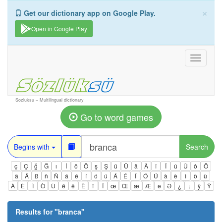
×
Get our dictionary app on Google Play.
Open in Google Play
Toggle
navigati
Sozluksu – Multilingual dictionary
Go to word games
Begins with
Search
ç
Ç
ğ
Ğ
ı
İ
ö
Ö
ş
Ş
ü
Ü
â
Â
î
Î
û
Û
ô
Ô
ä
Ä
ß
ñ
Ñ
á
é
í
ó
ú
Á
É
Í
Ó
Ú
à
è
ì
ò
ù
À
È
Ì
Ò
Ù
ê
ë
Ë
ï
Ï
œ
Œ
æ
Æ
ə
Ə
¿
¡
ÿ
Ÿ
Results for "
branca
"