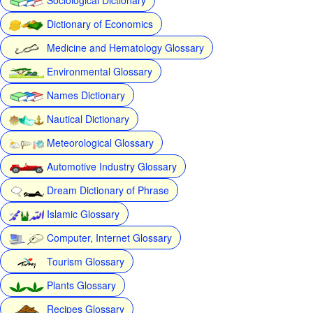
Dictionary of Economics
Medicine and Hematology Glossary
Environmental Glossary
Names Dictionary
Nautical Dictionary
Meteorological Glossary
Automotive Industry Glossary
Dream Dictionary of Phrase
Islamic Glossary
Computer, Internet Glossary
Tourism Glossary
Plants Glossary
Recipes Glossary