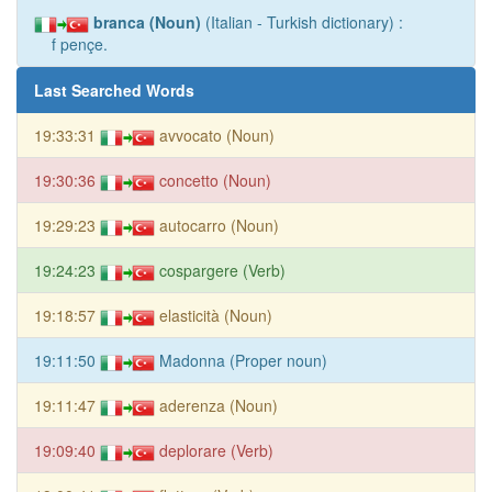
branca (Noun)
(Italian - Turkish dictionary) :
f pençe.
Last Searched Words
19:33:31
avvocato (Noun)
19:30:36
concetto (Noun)
19:29:23
autocarro (Noun)
19:24:23
cospargere (Verb)
19:18:57
elasticità (Noun)
19:11:50
Madonna (Proper noun)
19:11:47
aderenza (Noun)
19:09:40
deplorare (Verb)