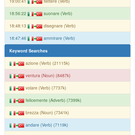
19:00:41
flettere (Verb)
18:56:22
suonare (Verb)
18:48:13
disegnare (Verb)
18:47:46
ammirare (Verb)
Keyword Searches
azione (Verb) (21115k)
ventura (Noun) (8487k)
volare (Verb) (7737k)
felicemente (Adverb) (7399k)
brezza (Noun) (7341k)
andare (Verb) (7119k)