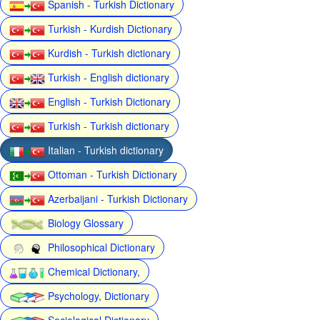
Spanish - Turkish Dictionary
Turkish - Kurdish Dictionary
Kurdish - Turkish dictionary
Turkish - English dictionary
English - Turkish Dictionary
Turkish - Turkish dictionary
Italian - Turkish dictionary
Ottoman - Turkish Dictionary
Azerbaijani - Turkish Dictionary
Biology Glossary
Philosophical Dictionary
Chemical Dictionary,
Psychology, Dictionary
Sociological Dictionary