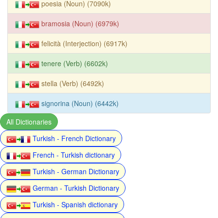
poesia (Noun) (7090k)
bramosia (Noun) (6979k)
felicità (Interjection) (6917k)
tenere (Verb) (6602k)
stella (Verb) (6492k)
signorina (Noun) (6442k)
All Dictionaries
Turkish - French Dictionary
French - Turkish dictionary
Turkish - German Dictionary
German - Turkish Dictionary
Turkish - Spanish dictionary