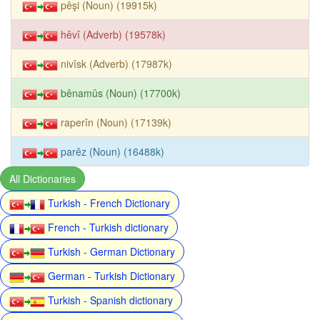
pêşi (Noun) (19915k)
hêvî (Adverb) (19578k)
nivîsk (Adverb) (17987k)
bênamûs (Noun) (17700k)
raperîn (Noun) (17139k)
parêz (Noun) (16488k)
All Dictionaries
Turkish - French Dictionary
French - Turkish dictionary
Turkish - German Dictionary
German - Turkish Dictionary
Turkish - Spanish dictionary