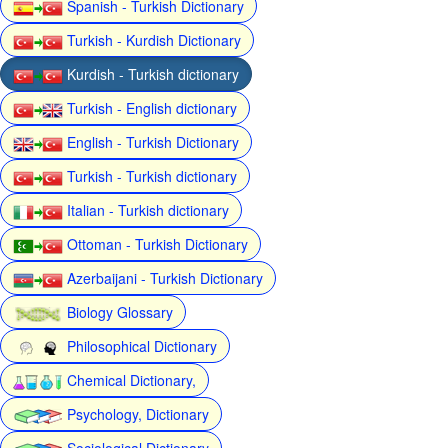
Spanish - Turkish Dictionary
Turkish - Kurdish Dictionary
Kurdish - Turkish dictionary
Turkish - English dictionary
English - Turkish Dictionary
Turkish - Turkish dictionary
Italian - Turkish dictionary
Ottoman - Turkish Dictionary
Azerbaijani - Turkish Dictionary
Biology Glossary
Philosophical Dictionary
Chemical Dictionary,
Psychology, Dictionary
Sociological Dictionary