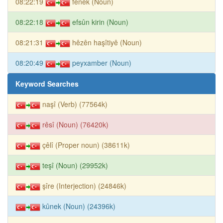
08:22:19
fênek (Noun)
08:22:18
efsûn kirin (Noun)
08:21:31
hêzên haşîtiyê (Noun)
08:20:49
peyxamber (Noun)
Keyword Searches
naşî (Verb) (77564k)
rêsî (Noun) (76420k)
çêlî (Proper noun) (38611k)
teşî (Noun) (29952k)
şîre (Interjection) (24846k)
kûnek (Noun) (24396k)