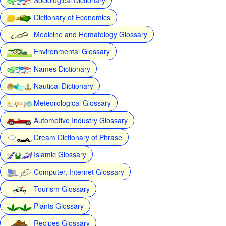
Dictionary of Economics
Medicine and Hematology Glossary
Environmental Glossary
Names Dictionary
Nautical Dictionary
Meteorological Glossary
Automotive Industry Glossary
Dream Dictionary of Phrase
Islamic Glossary
Computer, Internet Glossary
Tourism Glossary
Plants Glossary
Recipes Glossary