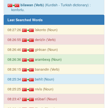
bilawan (Verb)
(Kurdish - Turkish dictionary) :
konforlu.
Last Searched Words
08:27:26
îskonto (Noun)
08:26:55
derizîn (Verb)
08:26:46
girêcan (Noun)
08:26:36
arambexş (Noun)
08:26:15
banandin (Verb)
08:25:34
behît (Noun)
08:25:25
nivîs (Noun)
08:23:47
stûbarî (Noun)