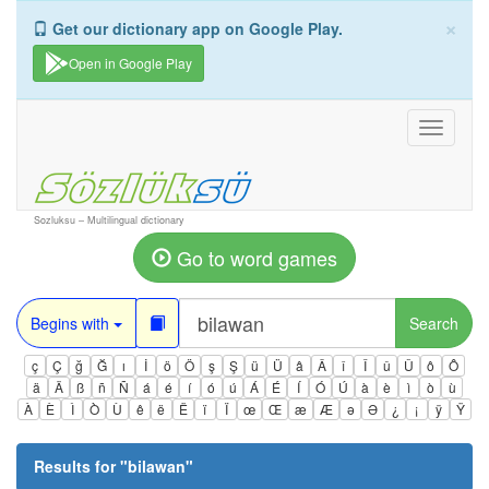
×
Get our dictionary app on Google Play.
Open in Google Play
Toggle
navigati
Sozluksu – Multilingual dictionary
Go to word games
Begins with
Search
ç
Ç
ğ
Ğ
ı
İ
ö
Ö
ş
Ş
ü
Ü
â
Â
î
Î
û
Û
ô
Ô
ä
Ä
ß
ñ
Ñ
á
é
í
ó
ú
Á
É
Í
Ó
Ú
à
è
ì
ò
ù
À
È
Ì
Ò
Ù
ê
ë
Ë
ï
Ï
œ
Œ
æ
Æ
ə
Ə
¿
¡
ÿ
Ÿ
Results for "
bilawan
"