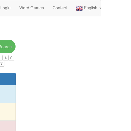
Login
Word Games
Contact
English
Search
ú
Á
É
Ÿ