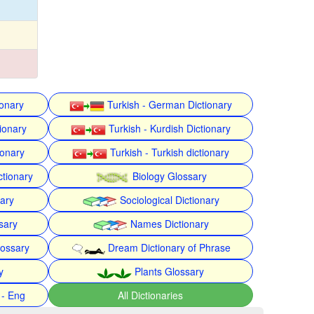
ionary
Turkish - German Dictionary
ionary
Turkish - Kurdish Dictionary
ionary
Turkish - Turkish dictionary
ctionary
Biology Glossary
nary
Sociological Dictionary
sary
Names Dictionary
lossary
Dream Dictionary of Phrase
y
Plants Glossary
 - Eng
All Dictionaries