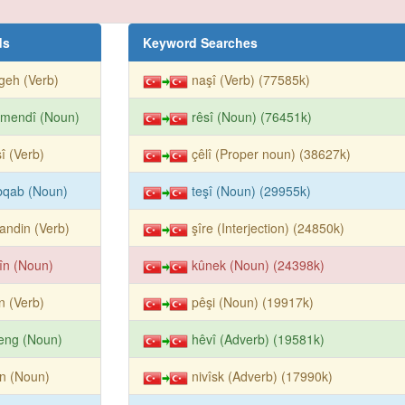
ds
Keyword Searches
geh (Verb)
naşî (Verb) (77585k)
rmendî (Noun)
rêsî (Noun) (76451k)
î (Verb)
çêlî (Proper noun) (38627k)
bqab (Noun)
teşî (Noun) (29955k)
andin (Verb)
şîre (Interjection) (24850k)
în (Noun)
kûnek (Noun) (24398k)
în (Verb)
pêşi (Noun) (19917k)
eng (Noun)
hêvî (Adverb) (19581k)
în (Noun)
nivîsk (Adverb) (17990k)