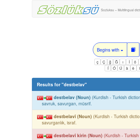
Sozluksu – Multilingual dic
Begins with
ç
Ç
ğ
Ğ
ı
İ
ö
Í
Ó
Ú
à
è
Results for "
destbelav
"
destbelav (Noun)
(Kurdish - Turkish dictio
savruk, savurgan, müsrif.
destbelavî (Noun)
(Kurdish - Turkish dictio
savurganlık, israf.
destbelavî kirin (Noun)
(Kurdish - Turkish 