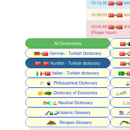
15:12:35
sim
15:08:03
tem
15:05:49
of 
(Proper noun)
All Dictionaries
German - Turkish Dictionary
Kurdish - Turkish dictionary
Italian - Turkish dictionary
Philosophical Dictionary
Dictionary of Economics
Nautical Dictionary
Islamic Glossary
Recipes Glossary