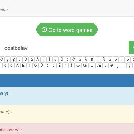
tionary
Go to word games
Ö
ş
Ş
ü
Ü
â
Â
î
Î
û
Û
ô
Ô
ä
Ä
ß
ñ
Ñ
á
é
í
ó
ì
ò
ù
À
È
Ì
Ò
Ù
ê
ë
Ë
ï
Ï
œ
Œ
æ
Æ
ə
Ə
¿
¡
ÿ
nary) :
nary) :
dictionary) :