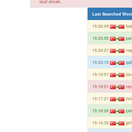
israf etmek.
Last Searched Wor
15:26:09
bal
15:25:55
pa
15:24:07
naş
15:23:15
qa
15:19:57
tûn
15:18:51
rey
15:17:27
rix
15:16:26
çel
15:14:35
gir