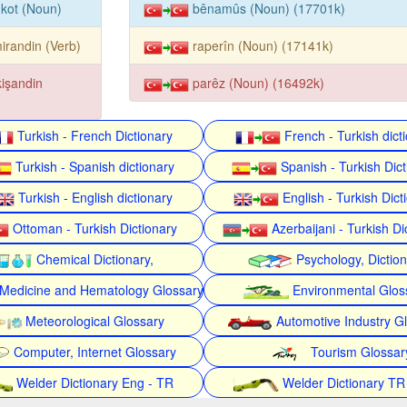
kot (Noun)
bênamûs (Noun) (17701k)
irandin (Verb)
raperîn (Noun) (17141k)
kişandin
parêz (Noun) (16492k)
Turkish - French Dictionary
French - Turkish dict
Turkish - Spanish dictionary
Spanish - Turkish Dict
Turkish - English dictionary
English - Turkish Dict
Ottoman - Turkish Dictionary
Azerbaijani - Turkish Di
Chemical Dictionary,
Psychology, Dictio
Medicine and Hematology Glossary
Environmental Glos
Meteorological Glossary
Automotive Industry G
Computer, Internet Glossary
Tourism Glossar
Welder Dictionary Eng - TR
Welder Dictionary TR