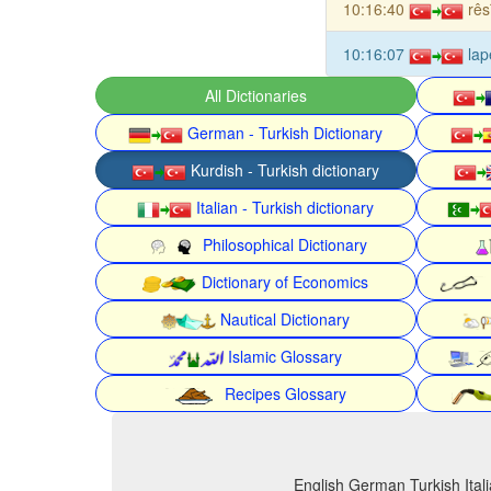
10:16:40
rês
10:16:07
lap
All Dictionaries
German - Turkish Dictionary
Kurdish - Turkish dictionary
Italian - Turkish dictionary
Philosophical Dictionary
Dictionary of Economics
Nautical Dictionary
Islamic Glossary
Recipes Glossary
English German Turkish Itali