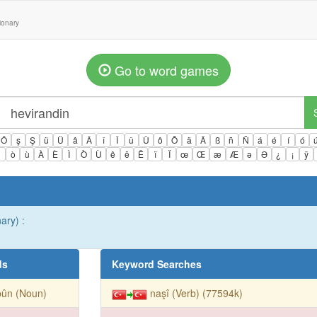
tionary
Go to word games
Ö
ş
Ş
ü
Ü
â
Â
î
Î
û
Û
ô
Ô
ä
Ä
ß
ñ
Ñ
á
é
í
ó
ì
ò
ù
À
È
Ì
Ò
Ù
ê
ë
Ë
ï
Ï
œ
Œ
æ
Æ
ə
Ə
¿
¡
ÿ
ary) :
ds
Keyword Searches
bûn (Noun)
naşî (Verb) (77594k)