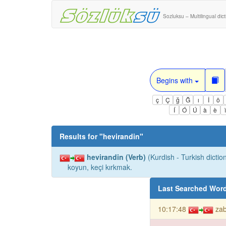
Sozluksu – Multilingual dic
Begins with
ç
Ç
ğ
Ğ
ı
İ
ö
Í
Ó
Ú
à
è
Results for "
hevirandin
"
hevirandin (Verb)
(Kurdish - Turkish diction
koyun, keçi kırkmak.
Last Searched Wor
10:17:48
za