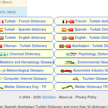
î (Noun)
erîn (Verb)
Turkish - French Dictionary
French - Turkish dict
Turkish - Spanish dictionary
Spanish - Turkish Dict
Turkish - English dictionary
English - Turkish Dict
Ottoman - Turkish Dictionary
Azerbaijani - Turkish Di
Chemical Dictionary,
Psychology, Dictio
Medicine and Hematology Glossary
Environmental Glos
Meteorological Glossary
Automotive Industry G
Computer, Internet Glossary
Tourism Glossar
Welder Dictionary Eng - TR
Welder Dictionary TR
© 2004 - 2026
Sözlüksü
- About us - Privacy Policy
an Spanish Azerbaijani Turkish Dictionary and more than 30 dictionary 