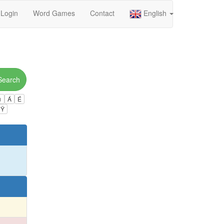
Login
Word Games
Contact
English
Search
ú
Á
É
Ÿ