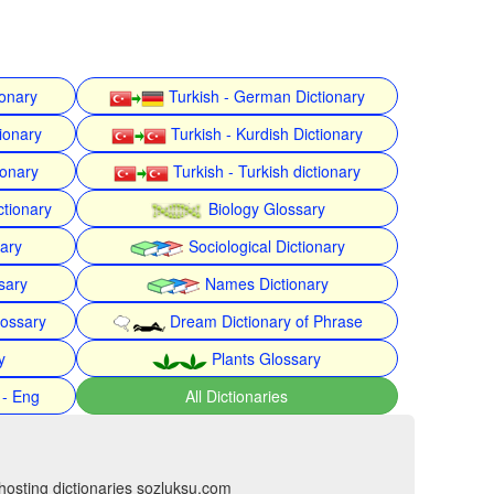
ionary
Turkish - German Dictionary
ionary
Turkish - Kurdish Dictionary
ionary
Turkish - Turkish dictionary
ctionary
Biology Glossary
nary
Sociological Dictionary
sary
Names Dictionary
lossary
Dream Dictionary of Phrase
y
Plants Glossary
 - Eng
All Dictionaries
hosting dictionaries sozluksu.com