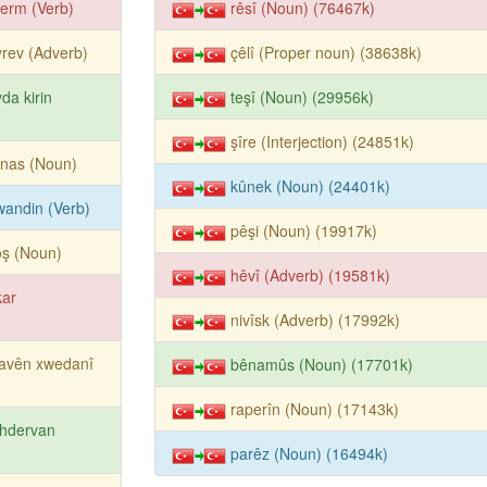
erm (Verb)
rêsî (Noun) (76467k)
rev (Adverb)
çêlî (Proper noun) (38638k)
da kirin
teşî (Noun) (29956k)
şîre (Interjection) (24851k)
rnas (Noun)
kûnek (Noun) (24401k)
îwandin (Verb)
pêşi (Noun) (19917k)
oş (Noun)
hêvî (Adverb) (19581k)
kar
nivîsk (Adverb) (17992k)
navên xwedanî
bênamûs (Noun) (17701k)
raperîn (Noun) (17143k)
hdervan
parêz (Noun) (16494k)