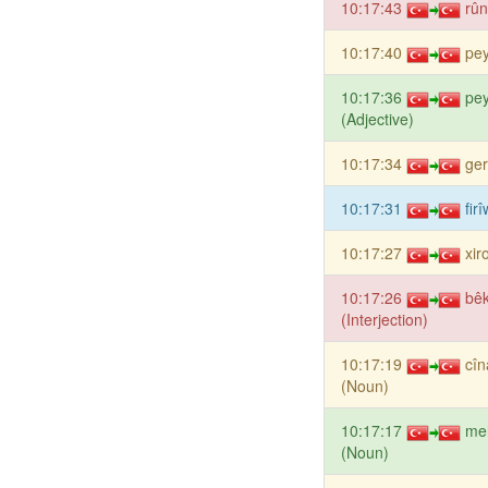
10:17:43
rûn
10:17:40
pey
10:17:36
pey
(Adjective)
10:17:34
ge
10:17:31
fir
10:17:27
xir
10:17:26
bê
(Interjection)
10:17:19
cî
(Noun)
10:17:17
me
(Noun)