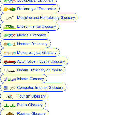
Dictionary of Economics
Medicine and Hematology Glossary
Environmental Glossary
Names Dictionary
Nautical Dictionary
Meteorological Glossary
Automotive Industry Glossary
Dream Dictionary of Phrase
Islamic Glossary
Computer, Internet Glossary
Tourism Glossary
Plants Glossary
Recipes Glossary