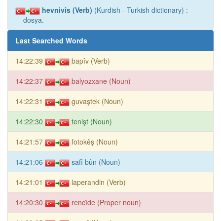
hevnivîs (Verb)
(Kurdish - Turkish dictionary) :
dosya.
Last Searched Words
14:22:39
bapîv (Verb)
14:22:37
balyozxane (Noun)
14:22:31
guvaştek (Noun)
14:22:30
tenişt (Noun)
14:21:57
fotokêş (Noun)
14:21:06
safî bûn (Noun)
14:21:01
laperandin (Verb)
14:20:30
rencîde (Proper noun)