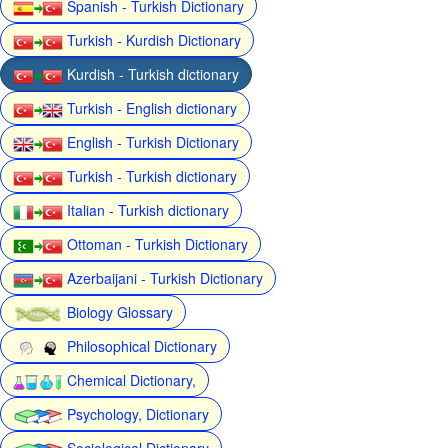
Spanish - Turkish Dictionary
Turkish - Kurdish Dictionary
Kurdish - Turkish dictionary
Turkish - English dictionary
English - Turkish Dictionary
Turkish - Turkish dictionary
Italian - Turkish dictionary
Ottoman - Turkish Dictionary
Azerbaijani - Turkish Dictionary
Biology Glossary
Philosophical Dictionary
Chemical Dictionary,
Psychology, Dictionary
Sociological Dictionary