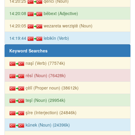
14:20:25
qencî (Noun)
14:20:08
bêbext (Adjective)
14:20:05
wezareta werziştê (Noun)
14:19:44
lebikîn (Verb)
Keyword Searches
naşî (Verb) (77574k)
rêsî (Noun) (76428k)
çêlî (Proper noun) (38612k)
teşî (Noun) (29954k)
şîre (Interjection) (24846k)
kûnek (Noun) (24396k)