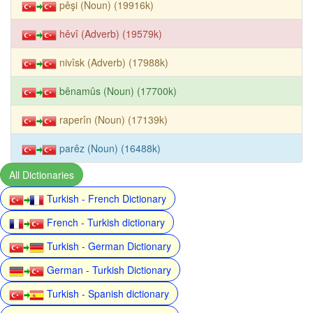
pêşi (Noun) (19916k)
hêvî (Adverb) (19579k)
nivîsk (Adverb) (17988k)
bênamûs (Noun) (17700k)
raperîn (Noun) (17139k)
parêz (Noun) (16488k)
All Dictionaries
Turkish - French Dictionary
French - Turkish dictionary
Turkish - German Dictionary
German - Turkish Dictionary
Turkish - Spanish dictionary