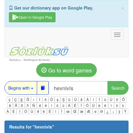
×
Get our dictionary app on Google Play.
Open in Google Play
Toggle
navigati
Sozluksu – Multilingual dictionary
Go to word games
Begins with
Search
ç
Ç
ğ
Ğ
ı
İ
ö
Ö
ş
Ş
ü
Ü
â
Â
î
Î
û
Û
ô
Ô
ä
Ä
ß
ñ
Ñ
á
é
í
ó
ú
Á
É
Í
Ó
Ú
à
è
ì
ò
ù
À
È
Ì
Ò
Ù
ê
ë
Ë
ï
Ï
œ
Œ
æ
Æ
ə
Ə
¿
¡
ÿ
Ÿ
Results for "
hevnivîs
"