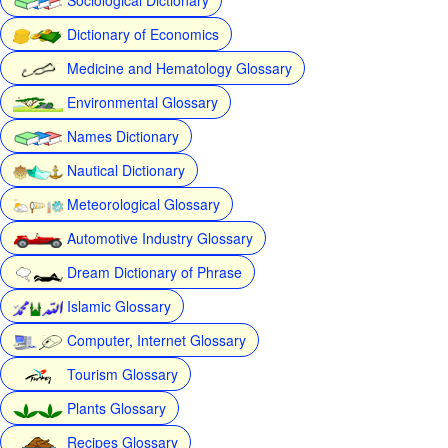
Dictionary of Economics
Medicine and Hematology Glossary
Environmental Glossary
Names Dictionary
Nautical Dictionary
Meteorological Glossary
Automotive Industry Glossary
Dream Dictionary of Phrase
Islamic Glossary
Computer, Internet Glossary
Tourism Glossary
Plants Glossary
Recipes Glossary