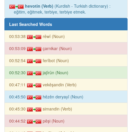
hevotin (Verb)
(Kurdish - Turkish dictionary) :
eğitim, eğitmek, terbiye, terbiye etmek.
Last Searched Words
00:53:38
rêwî (Noun)
00:53:09
çarnikar (Noun)
00:52:54
ferîbot (Noun)
00:52:30
jajîrûn (Noun)
00:47:11
vekêşandin (Verb)
00:45:50
hêzên deryayî (Noun)
00:45:30
simandin (Verb)
00:44:52
pêşi (Noun)