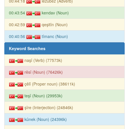
00:44:18
lezûbez (Adverb)
00:43:54
kendav (Noun)
00:42:59
qeşitîn (Noun)
00:40:56
tîmanc (Noun)
Keyword Searches
naşî (Verb) (77573k)
rêsî (Noun) (76426k)
çêlî (Proper noun) (38611k)
teşî (Noun) (29953k)
şîre (Interjection) (24846k)
kûnek (Noun) (24396k)