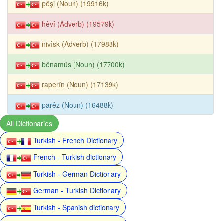
pêşi (Noun) (19916k)
hêvî (Adverb) (19579k)
nivîsk (Adverb) (17988k)
bênamûs (Noun) (17700k)
raperîn (Noun) (17139k)
parêz (Noun) (16488k)
All Dictionaries
Turkish - French Dictionary
French - Turkish dictionary
Turkish - German Dictionary
German - Turkish Dictionary
Turkish - Spanish dictionary