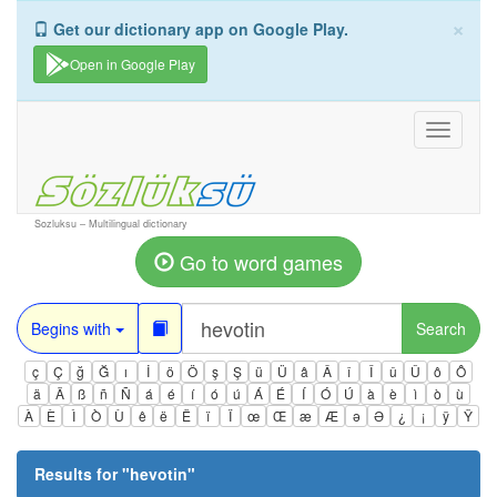
×
Get our dictionary app on Google Play.
Open in Google Play
Toggle
navigati
Sozluksu – Multilingual dictionary
Go to word games
Begins with
Search
ç
Ç
ğ
Ğ
ı
İ
ö
Ö
ş
Ş
ü
Ü
â
Â
î
Î
û
Û
ô
Ô
ä
Ä
ß
ñ
Ñ
á
é
í
ó
ú
Á
É
Í
Ó
Ú
à
è
ì
ò
ù
À
È
Ì
Ò
Ù
ê
ë
Ë
ï
Ï
œ
Œ
æ
Æ
ə
Ə
¿
¡
ÿ
Ÿ
Results for "
hevotin
"