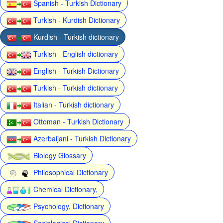
Spanish - Turkish Dictionary
Turkish - Kurdish Dictionary
Kurdish - Turkish dictionary
Turkish - English dictionary
English - Turkish Dictionary
Turkish - Turkish dictionary
Italian - Turkish dictionary
Ottoman - Turkish Dictionary
Azerbaijani - Turkish Dictionary
Biology Glossary
Philosophical Dictionary
Chemical Dictionary,
Psychology, Dictionary
Sociological Dictionary