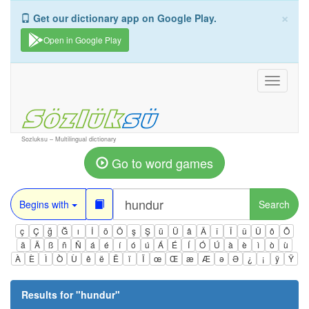
×
Get our dictionary app on Google Play.
Open in Google Play
Toggle
navigati
Sozluksu – Multilingual dictionary
Go to word games
Begins with
Search
ç
Ç
ğ
Ğ
ı
İ
ö
Ö
ş
Ş
ü
Ü
â
Â
î
Î
û
Û
ô
Ô
ä
Ä
ß
ñ
Ñ
á
é
í
ó
ú
Á
É
Í
Ó
Ú
à
è
ì
ò
ù
À
È
Ì
Ò
Ù
ê
ë
Ë
ï
Ï
œ
Œ
æ
Æ
ə
Ə
¿
¡
ÿ
Ÿ
Results for "
hundur
"