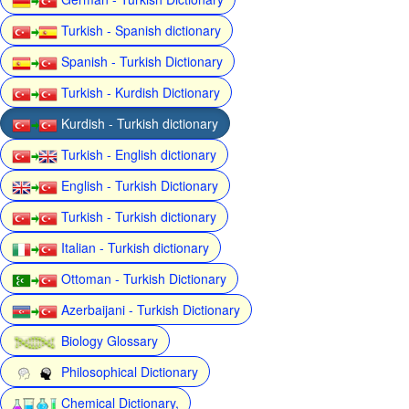
Turkish - Spanish dictionary
Spanish - Turkish Dictionary
Turkish - Kurdish Dictionary
Kurdish - Turkish dictionary
Turkish - English dictionary
English - Turkish Dictionary
Turkish - Turkish dictionary
Italian - Turkish dictionary
Ottoman - Turkish Dictionary
Azerbaijani - Turkish Dictionary
Biology Glossary
Philosophical Dictionary
Chemical Dictionary,