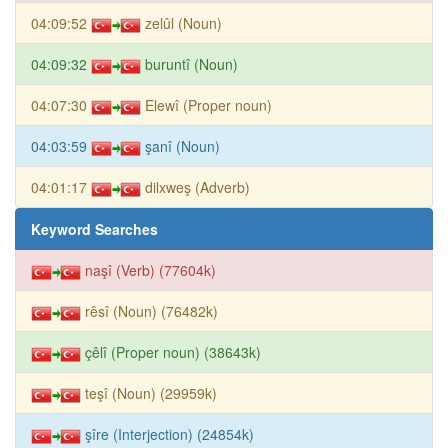
04:09:52
zelûl (Noun)
04:09:32
buruntî (Noun)
04:07:30
Elewî (Proper noun)
04:03:59
şanî (Noun)
04:01:17
dilxweş (Adverb)
Keyword Searches
naşî (Verb) (77604k)
rêsî (Noun) (76482k)
çêlî (Proper noun) (38643k)
teşî (Noun) (29959k)
şîre (Interjection) (24854k)