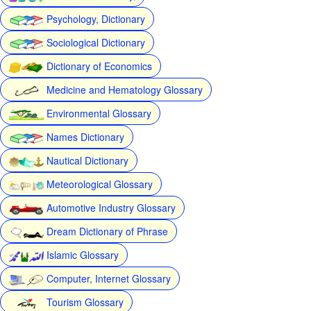
Psychology, Dictionary
Sociological Dictionary
Dictionary of Economics
Medicine and Hematology Glossary
Environmental Glossary
Names Dictionary
Nautical Dictionary
Meteorological Glossary
Automotive Industry Glossary
Dream Dictionary of Phrase
Islamic Glossary
Computer, Internet Glossary
Tourism Glossary