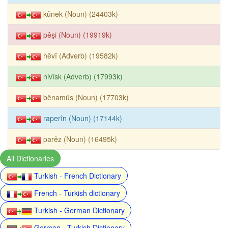
kûnek (Noun) (24403k)
pêşi (Noun) (19919k)
hêvî (Adverb) (19582k)
nivîsk (Adverb) (17993k)
bênamûs (Noun) (17703k)
raperîn (Noun) (17144k)
parêz (Noun) (16495k)
All Dictionaries
Turkish - French Dictionary
French - Turkish dictionary
Turkish - German Dictionary
German - Turkish Dictionary