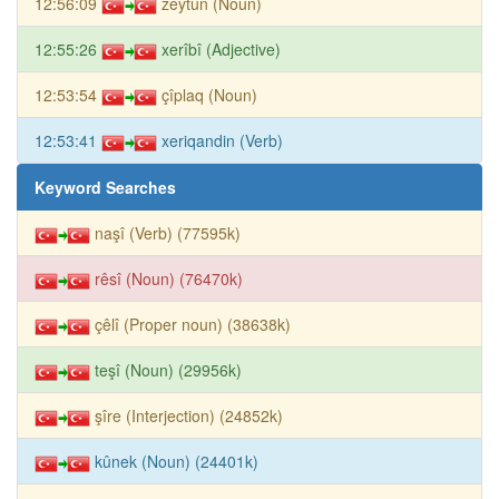
12:56:09
zeytûn (Noun)
12:55:26
xerîbî (Adjective)
12:53:54
çîplaq (Noun)
12:53:41
xeriqandin (Verb)
Keyword Searches
naşî (Verb) (77595k)
rêsî (Noun) (76470k)
çêlî (Proper noun) (38638k)
teşî (Noun) (29956k)
şîre (Interjection) (24852k)
kûnek (Noun) (24401k)