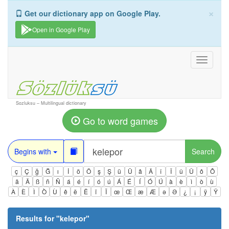
×
Get our dictionary app on Google Play.
Open in Google Play
Toggle
navigati
Sozluksu – Multilingual dictionary
Go to word games
Begins with
Search
ç
Ç
ğ
Ğ
ı
İ
ö
Ö
ş
Ş
ü
Ü
â
Â
î
Î
û
Û
ô
Ô
ä
Ä
ß
ñ
Ñ
á
é
í
ó
ú
Á
É
Í
Ó
Ú
à
è
ì
ò
ù
À
È
Ì
Ò
Ù
ê
ë
Ë
ï
Ï
œ
Œ
æ
Æ
ə
Ə
¿
¡
ÿ
Ÿ
Results for "
kelepor
"