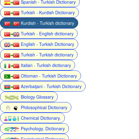
Spanish - Turkish Dictionary
Turkish - Kurdish Dictionary
Kurdish - Turkish dictionary
Turkish - English dictionary
English - Turkish Dictionary
Turkish - Turkish dictionary
Italian - Turkish dictionary
Ottoman - Turkish Dictionary
Azerbaijani - Turkish Dictionary
Biology Glossary
Philosophical Dictionary
Chemical Dictionary,
Psychology, Dictionary
Sociological Dictionary