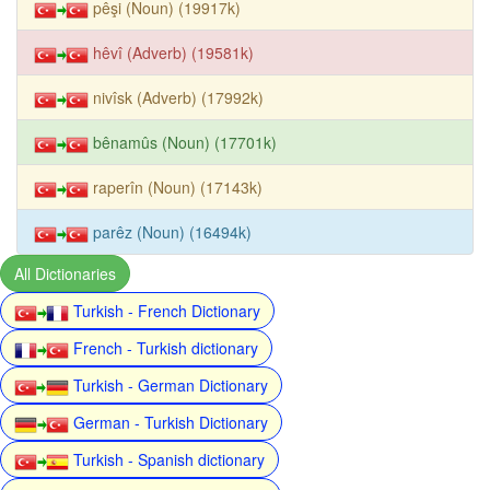
pêşi (Noun) (19917k)
hêvî (Adverb) (19581k)
nivîsk (Adverb) (17992k)
bênamûs (Noun) (17701k)
raperîn (Noun) (17143k)
parêz (Noun) (16494k)
All Dictionaries
Turkish - French Dictionary
French - Turkish dictionary
Turkish - German Dictionary
German - Turkish Dictionary
Turkish - Spanish dictionary