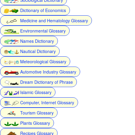
Dictionary of Economics
Medicine and Hematology Glossary
Environmental Glossary
Names Dictionary
Nautical Dictionary
Meteorological Glossary
Automotive Industry Glossary
Dream Dictionary of Phrase
Islamic Glossary
Computer, Internet Glossary
Tourism Glossary
Plants Glossary
Recipes Glossary