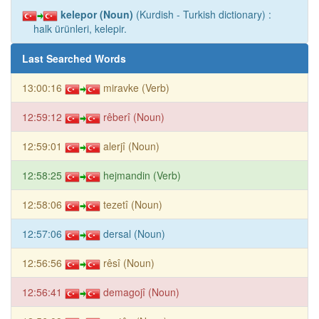
kelepor (Noun)
(Kurdish - Turkish dictionary) :
halk ürünleri, kelepir.
Last Searched Words
13:00:16
miravke (Verb)
12:59:12
rêberî (Noun)
12:59:01
alerjî (Noun)
12:58:25
hejmandin (Verb)
12:58:06
tezetî (Noun)
12:57:06
dersal (Noun)
12:56:56
rêsî (Noun)
12:56:41
demagojî (Noun)