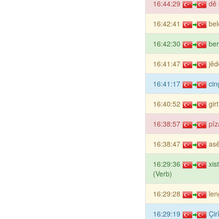
16:44:29
dê 
16:42:41
bel
16:42:30
be
16:41:47
jêd
16:41:17
cin
16:40:52
gir
16:38:57
pîz
16:38:47
as
16:29:36
xis
(Verb)
16:29:28
len
16:29:19
Çir