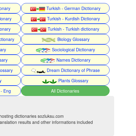
ionary
Turkish - German Dictionary
ionary
Turkish - Kurdish Dictionary
ionary
Turkish - Turkish dictionary
ctionary
Biology Glossary
nary
Sociological Dictionary
sary
Names Dictionary
lossary
Dream Dictionary of Phrase
y
Plants Glossary
 - Eng
All Dictionaries
hosting dictionaries sozluksu.com
anslation results and other informations included