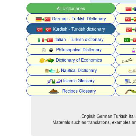
All Dictionaries
German - Turkish Dictionary
Kurdish - Turkish dictionary
Italian - Turkish dictionary
Philosophical Dictionary
Dictionary of Economics
Nautical Dictionary
Islamic Glossary
Recipes Glossary
English German Turkish Itali
Materials such as translations, examples an