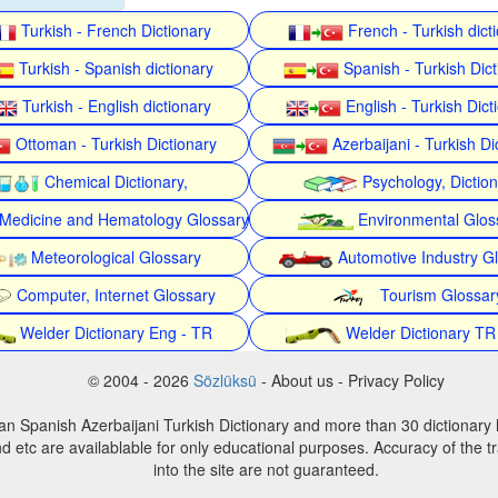
Turkish - French Dictionary
French - Turkish dict
Turkish - Spanish dictionary
Spanish - Turkish Dict
Turkish - English dictionary
English - Turkish Dict
Ottoman - Turkish Dictionary
Azerbaijani - Turkish Di
Chemical Dictionary,
Psychology, Dictio
Medicine and Hematology Glossary
Environmental Glos
Meteorological Glossary
Automotive Industry G
Computer, Internet Glossary
Tourism Glossar
Welder Dictionary Eng - TR
Welder Dictionary TR
© 2004 - 2026
Sözlüksü
- About us - Privacy Policy
an Spanish Azerbaijani Turkish Dictionary and more than 30 dictionary 
d etc are availablable for only educational purposes. Accuracy of the tr
into the site are not guaranteed.