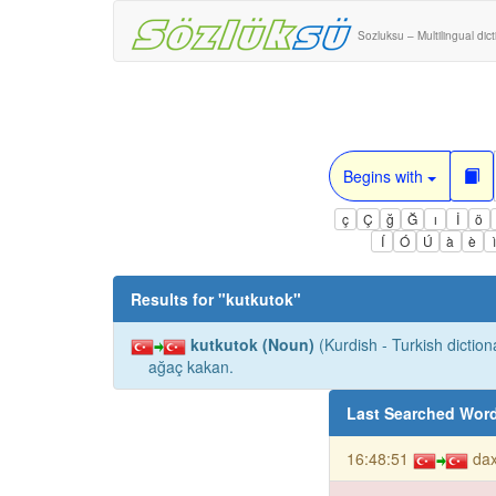
Sozluksu – Multilingual dic
Begins with
ç
Ç
ğ
Ğ
ı
İ
ö
Í
Ó
Ú
à
è
Results for "
kutkutok
"
kutkutok (Noun)
(Kurdish - Turkish diction
ağaç kakan.
Last Searched Wor
16:48:51
da