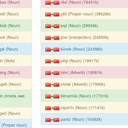
bav (Noun)
rêsî (Noun) (76451k)
edî (Noun)
çêlî (Proper noun) (38628k)
rbûk (Noun)
teşî (Noun) (29956k)
erk (Noun)
şîre (Interjection) (24850k)
gal (Noun)
kûnek (Noun) (24398k)
tin (Verb)
pêşi (Noun) (19917k)
ang (Noun)
hêvî (Adverb) (19581k)
êgeh (Noun)
nivîsk (Adverb) (17990k)
tin zimeta xwe
bênamûs (Noun) (17701k)
raperîn (Noun) (17141k)
gerî (Noun)
parêz (Noun) (16492k)
î (Proper noun)