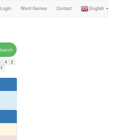
Login
Word Games
Contact
English
Search
ú
Á
É
Ÿ