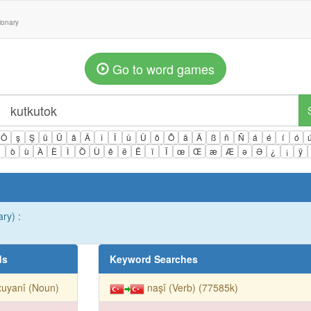
tionary
Go to word games
Ö
ş
Ş
ü
Ü
â
Â
î
Î
û
Û
ô
Ô
ä
Ä
ß
ñ
Ñ
á
é
í
ó
ì
ò
ù
À
È
Ì
Ò
Ù
ê
ë
Ë
ï
Ï
œ
Œ
æ
Æ
ə
Ə
¿
¡
ÿ
ary) :
ds
Keyword Searches
xuyanî (Noun)
naşî (Verb) (77585k)