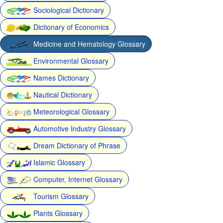
Sociological Dictionary
Dictionary of Economics
Medicine and Hematology Glossary
Environmental Glossary
Names Dictionary
Nautical Dictionary
Meteorological Glossary
Automotive Industry Glossary
Dream Dictionary of Phrase
Islamic Glossary
Computer, Internet Glossary
Tourism Glossary
Plants Glossary