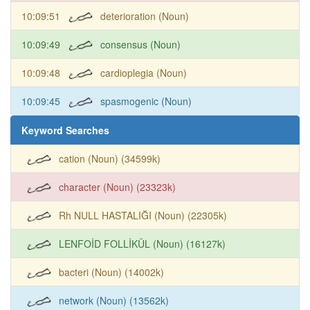
10:09:51
deterioration (Noun)
10:09:49
consensus (Noun)
10:09:48
cardioplegia (Noun)
10:09:45
spasmogenic (Noun)
Keyword Searches
cation (Noun) (34599k)
character (Noun) (23323k)
Rh NULL HASTALIĞI (Noun) (22305k)
LENFOİD FOLLİKÜL (Noun) (16127k)
bacteri (Noun) (14002k)
network (Noun) (13562k)