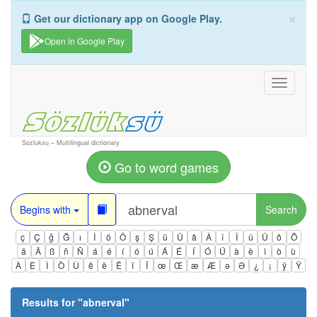
×
Get our dictionary app on Google Play.
Open in Google Play
Toggle
navigati
Sozluksu – Multilingual dictionary
Go to word games
Begins with
Search
ç
Ç
ğ
Ğ
ı
İ
ö
Ö
ş
Ş
ü
Ü
â
Â
î
Î
û
Û
ô
Ô
ä
Ä
ß
ñ
Ñ
á
é
í
ó
ú
Á
É
Í
Ó
Ú
à
è
ì
ò
ù
À
È
Ì
Ò
Ù
ê
ë
Ë
ï
Ï
œ
Œ
æ
Æ
ə
Ə
¿
¡
ÿ
Ÿ
Results for "
abnerval
"