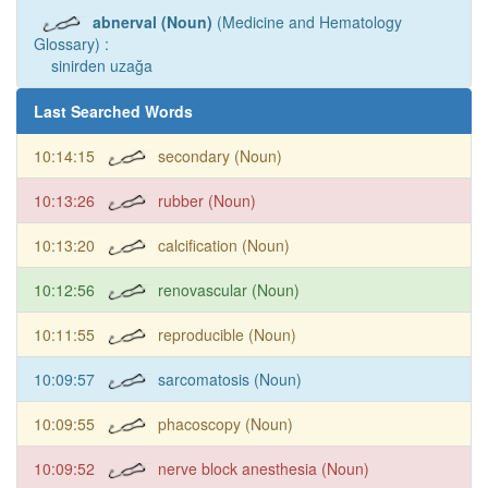
abnerval (Noun)
(Medicine and Hematology
Glossary) :
sinirden uzağa
Last Searched Words
10:14:15
secondary (Noun)
10:13:26
rubber (Noun)
10:13:20
calcification (Noun)
10:12:56
renovascular (Noun)
10:11:55
reproducible (Noun)
10:09:57
sarcomatosis (Noun)
10:09:55
phacoscopy (Noun)
10:09:52
nerve block anesthesia (Noun)