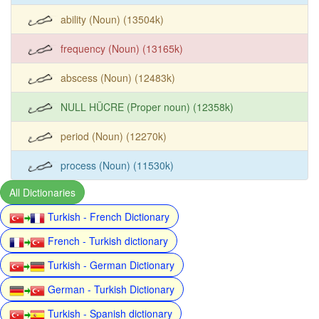
ability (Noun) (13504k)
frequency (Noun) (13165k)
abscess (Noun) (12483k)
NULL HÜCRE (Proper noun) (12358k)
period (Noun) (12270k)
process (Noun) (11530k)
All Dictionaries
Turkish - French Dictionary
French - Turkish dictionary
Turkish - German Dictionary
German - Turkish Dictionary
Turkish - Spanish dictionary