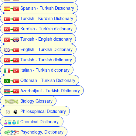
Spanish - Turkish Dictionary
Turkish - Kurdish Dictionary
Kurdish - Turkish dictionary
Turkish - English dictionary
English - Turkish Dictionary
Turkish - Turkish dictionary
Italian - Turkish dictionary
Ottoman - Turkish Dictionary
Azerbaijani - Turkish Dictionary
Biology Glossary
Philosophical Dictionary
Chemical Dictionary,
Psychology, Dictionary