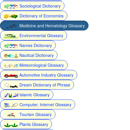
Sociological Dictionary
Dictionary of Economics
Medicine and Hematology Glossary
Environmental Glossary
Names Dictionary
Nautical Dictionary
Meteorological Glossary
Automotive Industry Glossary
Dream Dictionary of Phrase
Islamic Glossary
Computer, Internet Glossary
Tourism Glossary
Plants Glossary