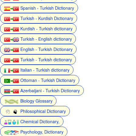
Spanish - Turkish Dictionary
Turkish - Kurdish Dictionary
Kurdish - Turkish dictionary
Turkish - English dictionary
English - Turkish Dictionary
Turkish - Turkish dictionary
Italian - Turkish dictionary
Ottoman - Turkish Dictionary
Azerbaijani - Turkish Dictionary
Biology Glossary
Philosophical Dictionary
Chemical Dictionary,
Psychology, Dictionary