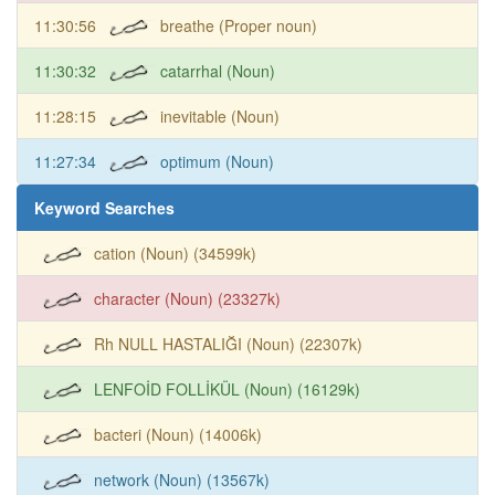
11:30:56
breathe (Proper noun)
11:30:32
catarrhal (Noun)
11:28:15
inevitable (Noun)
11:27:34
optimum (Noun)
Keyword Searches
cation (Noun) (34599k)
character (Noun) (23327k)
Rh NULL HASTALIĞI (Noun) (22307k)
LENFOİD FOLLİKÜL (Noun) (16129k)
bacteri (Noun) (14006k)
network (Noun) (13567k)