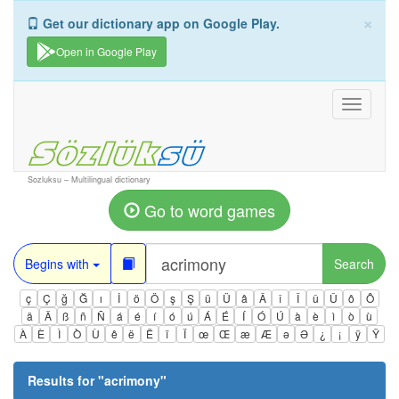
×
Get our dictionary app on Google Play.
Open in Google Play
Toggle
navigati
Sozluksu – Multilingual dictionary
Go to word games
Begins with
Search
ç
Ç
ğ
Ğ
ı
İ
ö
Ö
ş
Ş
ü
Ü
â
Â
î
Î
û
Û
ô
Ô
ä
Ä
ß
ñ
Ñ
á
é
í
ó
ú
Á
É
Í
Ó
Ú
à
è
ì
ò
ù
À
È
Ì
Ò
Ù
ê
ë
Ë
ï
Ï
œ
Œ
æ
Æ
ə
Ə
¿
¡
ÿ
Ÿ
Results for "
acrimony
"