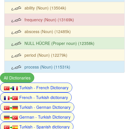
ability (Noun) (13504k)
frequency (Noun) (13169k)
abscess (Noun) (12485k)
NULL HÜCRE (Proper noun) (12358k)
period (Noun) (12279k)
process (Noun) (11531k)
All Dictionaries
Turkish - French Dictionary
French - Turkish dictionary
Turkish - German Dictionary
German - Turkish Dictionary
Turkish - Spanish dictionary