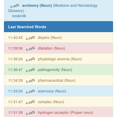
acrimony (Noun)
(Medicine and Hematology
Glossary) :
keskinlik
Last Searched Words
11:40:45
dioptre (Noun)
11:39:06
dilatation (Noun)
11:38:24
physiologic anemia (Noun)
11:36:47
pathogenicity (Noun)
11:34:39
pharmaceutical (Noun)
11:33:34
acervulus (Noun)
11:31:47
complex (Noun)
11:31:39
hydrogen acceptor (Proper noun)