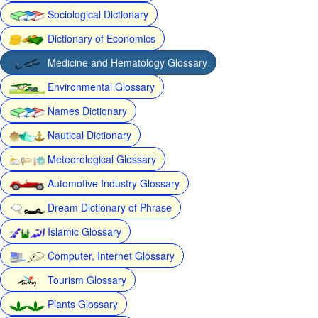
Sociological Dictionary
Dictionary of Economics
Medicine and Hematology Glossary
Environmental Glossary
Names Dictionary
Nautical Dictionary
Meteorological Glossary
Automotive Industry Glossary
Dream Dictionary of Phrase
Islamic Glossary
Computer, Internet Glossary
Tourism Glossary
Plants Glossary