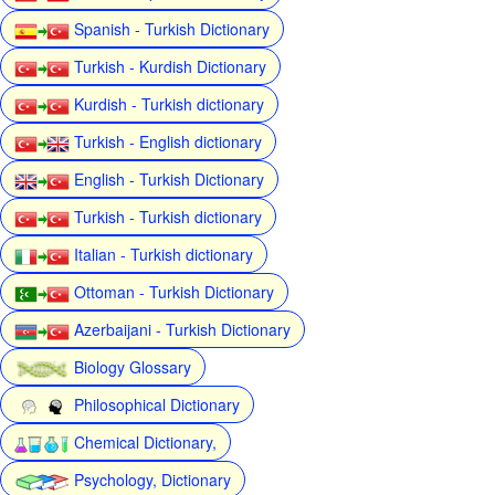
Spanish - Turkish Dictionary
Turkish - Kurdish Dictionary
Kurdish - Turkish dictionary
Turkish - English dictionary
English - Turkish Dictionary
Turkish - Turkish dictionary
Italian - Turkish dictionary
Ottoman - Turkish Dictionary
Azerbaijani - Turkish Dictionary
Biology Glossary
Philosophical Dictionary
Chemical Dictionary,
Psychology, Dictionary