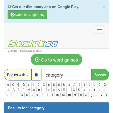
×
Get our dictionary app on Google Play.
Open in Google Play
Toggle
navigati
Sozluksu – Multilingual dictionary
Go to word games
Begins with
Search
ç
Ç
ğ
Ğ
ı
İ
ö
Ö
ş
Ş
ü
Ü
â
Â
î
Î
û
Û
ô
Ô
ä
Ä
ß
ñ
Ñ
á
é
í
ó
ú
Á
É
Í
Ó
Ú
à
è
ì
ò
ù
À
È
Ì
Ò
Ù
ê
ë
Ë
ï
Ï
œ
Œ
æ
Æ
ə
Ə
¿
¡
ÿ
Ÿ
Results for "
category
"