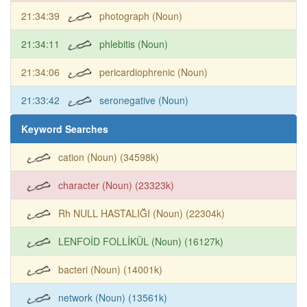
21:34:39
photograph (Noun)
21:34:11
phlebitis (Noun)
21:34:06
pericardiophrenic (Noun)
21:33:42
seronegative (Noun)
Keyword Searches
cation (Noun) (34598k)
character (Noun) (23323k)
Rh NULL HASTALIĞI (Noun) (22304k)
LENFOİD FOLLİKÜL (Noun) (16127k)
bacteri (Noun) (14001k)
network (Noun) (13561k)