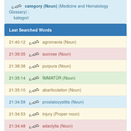
category (Noun)
(Medicine and Hematology
Glossary) :
kategori
Last Searched Words
21:40:12
agromania (Noun)
21:39:35
sucrose (Noun)
21:38:38
purpura (Noun)
21:35:14
İMMATÜR (Noun)
21:35:10
abarticulation (Noun)
21:34:59
prostatocystitis (Noun)
21:34:53
injury (Proper noun)
21:34:48
adactylia (Noun)