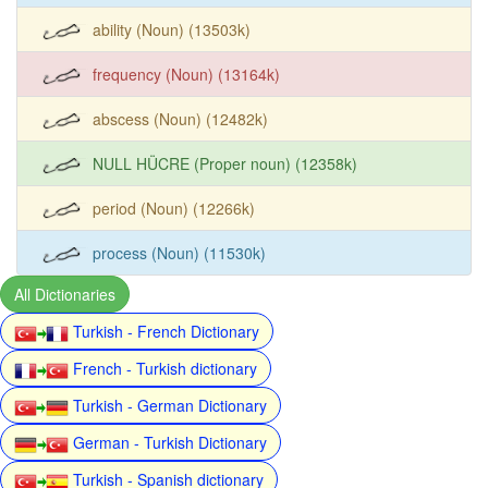
ability (Noun) (13503k)
frequency (Noun) (13164k)
abscess (Noun) (12482k)
NULL HÜCRE (Proper noun) (12358k)
period (Noun) (12266k)
process (Noun) (11530k)
All Dictionaries
Turkish - French Dictionary
French - Turkish dictionary
Turkish - German Dictionary
German - Turkish Dictionary
Turkish - Spanish dictionary