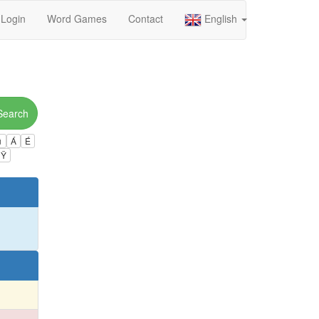
Login
Word Games
Contact
English
Search
ú
Á
É
Ÿ