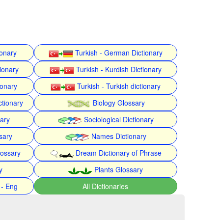
ionary
Turkish - German Dictionary
ionary
Turkish - Kurdish Dictionary
ionary
Turkish - Turkish dictionary
ctionary
Biology Glossary
nary
Sociological Dictionary
sary
Names Dictionary
lossary
Dream Dictionary of Phrase
y
Plants Glossary
 - Eng
All Dictionaries