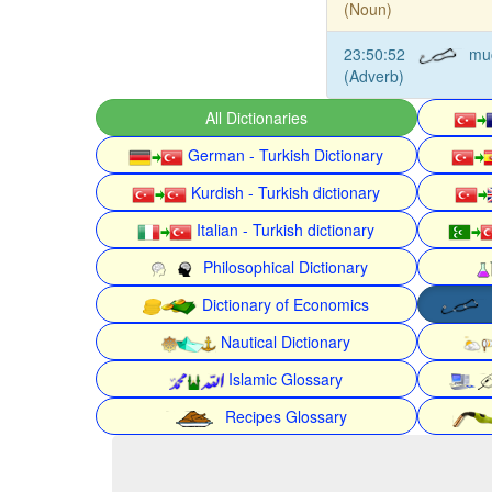
(Noun)
23:50:52
mu
(Adverb)
All Dictionaries
German - Turkish Dictionary
Kurdish - Turkish dictionary
Italian - Turkish dictionary
Philosophical Dictionary
Dictionary of Economics
Nautical Dictionary
Islamic Glossary
Recipes Glossary