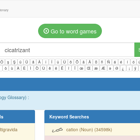
tionary
Go to word games
Ö
ş
Ş
ü
Ü
â
Â
î
Î
û
Û
ô
Ô
ä
Ä
ß
ñ
Ñ
á
é
í
ó
ì
ò
ù
À
È
Ì
Ò
Ù
ê
ë
Ë
ï
Ï
œ
Œ
æ
Æ
ə
Ə
¿
¡
ÿ
gy Glossary) :
ds
Keyword Searches
tigravida
cation (Noun) (34598k)