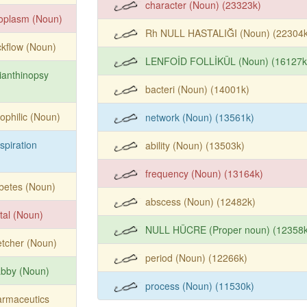
character (Noun) (23323k)
oplasm (Noun)
Rh NULL HASTALIĞI (Noun) (22304k
kflow (Noun)
LENFOİD FOLLİKÜL (Noun) (16127k
ianthinopsy
bacteri (Noun) (14001k)
ophilic (Noun)
network (Noun) (13561k)
spiration
ability (Noun) (13503k)
frequency (Noun) (13164k)
betes (Noun)
abscess (Noun) (12482k)
tal (Noun)
NULL HÜCRE (Proper noun) (12358k
etcher (Noun)
period (Noun) (12266k)
abby (Noun)
process (Noun) (11530k)
armaceutics