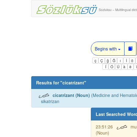
Sozluksu – Multilingual dic
Begins with
ç
Ç
ğ
Ğ
ı
İ
ö
Í
Ó
Ú
à
è
Results for "
cicatrizant
"
cicatrizant (Noun)
(Medicine and Hematolo
sikatrizan
Last Searched Wor
23:51:26
mul
(Noun)