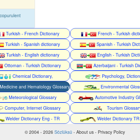
copurulent
Turkish - French Dictionary
French - Turkish dict
Turkish - Spanish dictionary
Spanish - Turkish Dict
Turkish - English dictionary
English - Turkish Dict
Ottoman - Turkish Dictionary
Azerbaijani - Turkish Di
Chemical Dictionary,
Psychology, Dictio
Medicine and Hematology Glossary
Environmental Glos
Meteorological Glossary
Automotive Industry G
Computer, Internet Glossary
Tourism Glossar
Welder Dictionary Eng - TR
Welder Dictionary TR
© 2004 - 2026
Sözlüksü
- About us - Privacy Policy