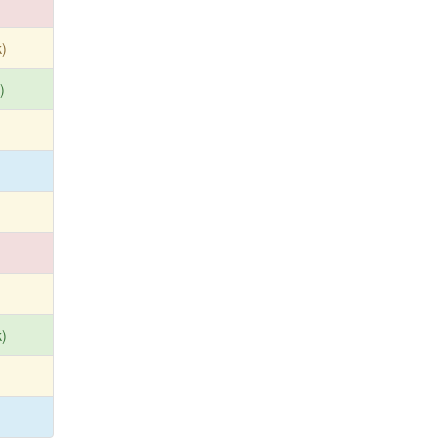
)
)
)