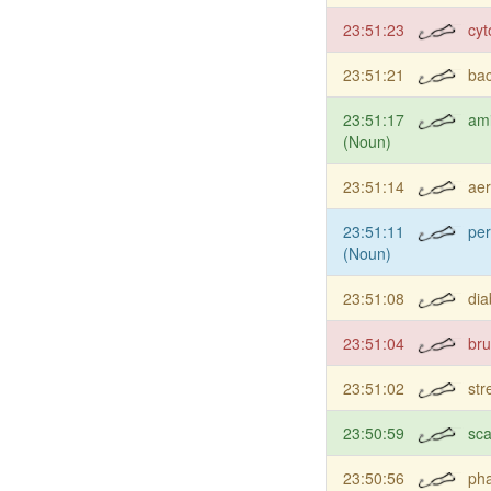
23:51:23
cyt
23:51:21
bac
23:51:17
am
(Noun)
23:51:14
aer
23:51:11
per
(Noun)
23:51:08
dia
23:51:04
bru
23:51:02
str
23:50:59
sc
23:50:56
ph