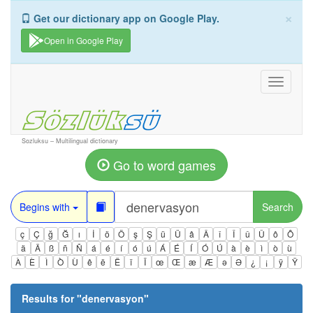
×
Get our dictionary app on Google Play.
Open in Google Play
Toggle
navigati
Sozluksu – Multilingual dictionary
Go to word games
Begins with
Search
ç
Ç
ğ
Ğ
ı
İ
ö
Ö
ş
Ş
ü
Ü
â
Â
î
Î
û
Û
ô
Ô
ä
Ä
ß
ñ
Ñ
á
é
í
ó
ú
Á
É
Í
Ó
Ú
à
è
ì
ò
ù
À
È
Ì
Ò
Ù
ê
ë
Ë
ï
Ï
œ
Œ
æ
Æ
ə
Ə
¿
¡
ÿ
Ÿ
Results for "
denervasyon
"