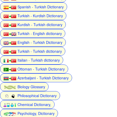
Spanish - Turkish Dictionary
Turkish - Kurdish Dictionary
Kurdish - Turkish dictionary
Turkish - English dictionary
English - Turkish Dictionary
Turkish - Turkish dictionary
Italian - Turkish dictionary
Ottoman - Turkish Dictionary
Azerbaijani - Turkish Dictionary
Biology Glossary
Philosophical Dictionary
Chemical Dictionary,
Psychology, Dictionary