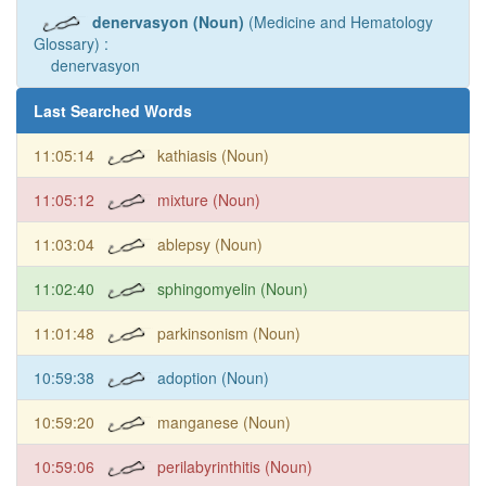
denervasyon (Noun)
(Medicine and Hematology
Glossary) :
denervasyon
Last Searched Words
11:05:14
kathiasis (Noun)
11:05:12
mixture (Noun)
11:03:04
ablepsy (Noun)
11:02:40
sphingomyelin (Noun)
11:01:48
parkinsonism (Noun)
10:59:38
adoption (Noun)
10:59:20
manganese (Noun)
10:59:06
perilabyrinthitis (Noun)