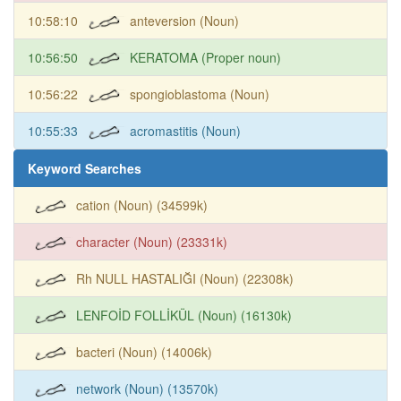
10:58:10
anteversion (Noun)
10:56:50
KERATOMA (Proper noun)
10:56:22
spongioblastoma (Noun)
10:55:33
acromastitis (Noun)
Keyword Searches
cation (Noun) (34599k)
character (Noun) (23331k)
Rh NULL HASTALIĞI (Noun) (22308k)
LENFOİD FOLLİKÜL (Noun) (16130k)
bacteri (Noun) (14006k)
network (Noun) (13570k)