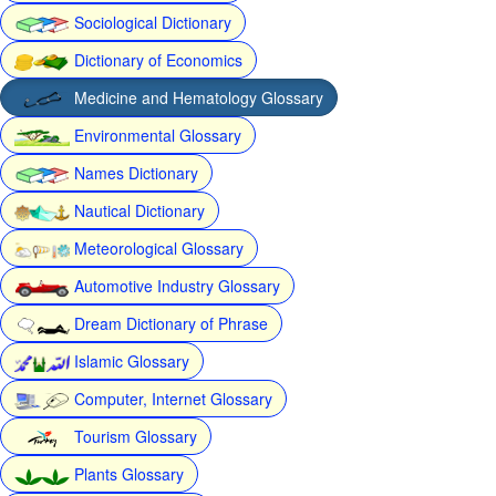
Sociological Dictionary
Dictionary of Economics
Medicine and Hematology Glossary
Environmental Glossary
Names Dictionary
Nautical Dictionary
Meteorological Glossary
Automotive Industry Glossary
Dream Dictionary of Phrase
Islamic Glossary
Computer, Internet Glossary
Tourism Glossary
Plants Glossary