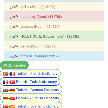
ability (Noun) (13506k)
frequency (Noun) (13176k)
abscess (Noun) (12485k)
NULL HÜCRE (Proper noun) (12358k)
period (Noun) (12286k)
process (Noun) (11531k)
All Dictionaries
Turkish - French Dictionary
French - Turkish dictionary
Turkish - German Dictionary
German - Turkish Dictionary
Turkish - Spanish dictionary