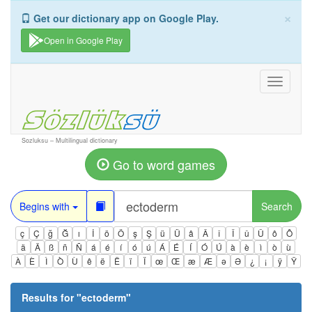
×
Get our dictionary app on Google Play.
Open in Google Play
Toggle
navigati
Sozluksu – Multilingual dictionary
Go to word games
Begins with
Search
ç
Ç
ğ
Ğ
ı
İ
ö
Ö
ş
Ş
ü
Ü
â
Â
î
Î
û
Û
ô
Ô
ä
Ä
ß
ñ
Ñ
á
é
í
ó
ú
Á
É
Í
Ó
Ú
à
è
ì
ò
ù
À
È
Ì
Ò
Ù
ê
ë
Ë
ï
Ï
œ
Œ
æ
Æ
ə
Ə
¿
¡
ÿ
Ÿ
Results for "
ectoderm
"