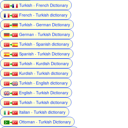
Turkish - French Dictionary
French - Turkish dictionary
Turkish - German Dictionary
German - Turkish Dictionary
Turkish - Spanish dictionary
Spanish - Turkish Dictionary
Turkish - Kurdish Dictionary
Kurdish - Turkish dictionary
Turkish - English dictionary
English - Turkish Dictionary
Turkish - Turkish dictionary
Italian - Turkish dictionary
Ottoman - Turkish Dictionary