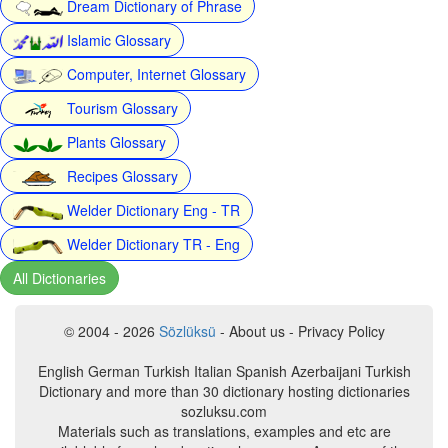
Dream Dictionary of Phrase
Islamic Glossary
Computer, Internet Glossary
Tourism Glossary
Plants Glossary
Recipes Glossary
Welder Dictionary Eng - TR
Welder Dictionary TR - Eng
All Dictionaries
© 2004 - 2026
Sözlüksü
- About us - Privacy Policy
English German Turkish Italian Spanish Azerbaijani Turkish
Dictionary and more than 30 dictionary hosting dictionaries
sozluksu.com
Materials such as translations, examples and etc are