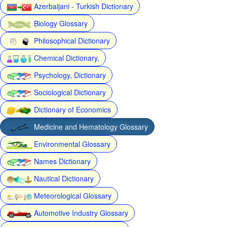
Azerbaijani - Turkish Dictionary
Biology Glossary
Philosophical Dictionary
Chemical Dictionary,
Psychology, Dictionary
Sociological Dictionary
Dictionary of Economics
Medicine and Hematology Glossary
Environmental Glossary
Names Dictionary
Nautical Dictionary
Meteorological Glossary
Automotive Industry Glossary