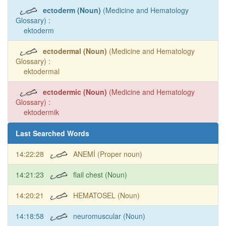
ectoderm (Noun)
(Medicine and Hematology
Glossary) :
ektoderm
ectodermal (Noun)
(Medicine and Hematology
Glossary) :
ektodermal
ectodermic (Noun)
(Medicine and Hematology
Glossary) :
ektodermik
Last Searched Words
14:22:28
ANEMİ (Proper noun)
14:21:23
flail chest (Noun)
14:20:21
HEMATOSEL (Noun)
14:18:58
neuromuscular (Noun)