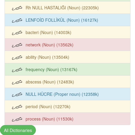
Rh NULL HASTALIĞI (Noun) (22305k)
LENFOİD FOLLİKÜL (Noun) (16127k)
bacteri (Noun) (14003k)
network (Noun) (13562k)
ability (Noun) (13504k)
frequency (Noun) (13167k)
abscess (Noun) (12483k)
NULL HÜCRE (Proper noun) (12358k)
period (Noun) (12270k)
process (Noun) (11530k)
All Dictionaries