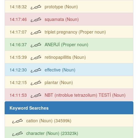
14:18:32
prototype (Noun)
14:17:46
squamata (Noun)
14:17:07
triplet pregnancy (Proper noun)
14:16:37
ANERJİ (Proper noun)
14:15:39
retinopapillitis (Noun)
14:12:30
effective (Noun)
14:12:15
plantar (Noun)
14:11:53
NBT (nitroblue tetrazolium) TESTİ (Noun)
Keyword Searches
cation (Noun) (34599k)
character (Noun) (23323k)