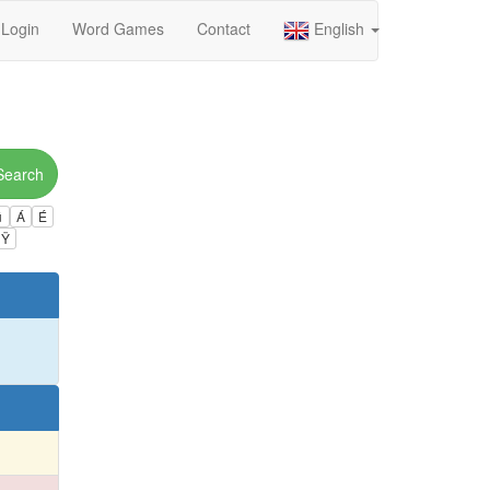
Login
Word Games
Contact
English
Search
ú
Á
É
Ÿ