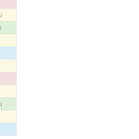
)
)
)