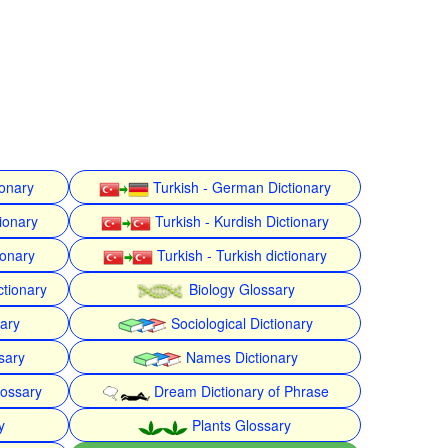
ionary
Turkish - German Dictionary
ionary
Turkish - Kurdish Dictionary
ionary
Turkish - Turkish dictionary
ctionary
Biology Glossary
nary
Sociological Dictionary
sary
Names Dictionary
lossary
Dream Dictionary of Phrase
y
Plants Glossary