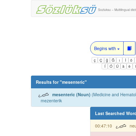
Sozluksu – Multilingual dic
Begins with
ç
Ç
ğ
Ğ
ı
İ
ö
Í
Ó
Ú
à
è
Results for "
mesenteric
"
mesenteric (Noun)
(Medicine and Hematol
mezenterik
Last Searched Wor
00:47:10
neu