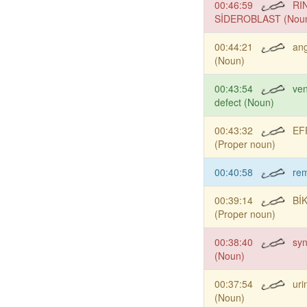
00:46:59
RI
SİDEROBLAST (Nou
00:44:21
an
(Noun)
00:43:54
ven
defect (Noun)
00:43:32
EF
(Proper noun)
00:40:58
re
00:39:14
Bİ
(Proper noun)
00:38:40
syn
(Noun)
00:37:54
uri
(Noun)