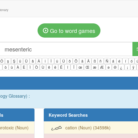
tionary
Go to word games
Ö
ş
Ş
ü
Ü
â
Â
î
Î
û
Û
ô
Ô
ä
Ä
ß
ñ
Ñ
á
é
í
ó
ì
ò
ù
À
È
Ì
Ò
Ù
ê
ë
Ë
ï
Ï
œ
Œ
æ
Æ
ə
Ə
¿
¡
ÿ
ogy Glossary) :
ds
Keyword Searches
rotoxic (Noun)
cation (Noun) (34598k)