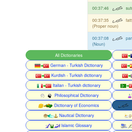
00:37:46
sut
00:37:35
fat
(Proper noun)
00:37:08
pa
(Noun)
All Dictionaries
German - Turkish Dictionary
Kurdish - Turkish dictionary
Italian - Turkish dictionary
Philosophical Dictionary
Dictionary of Economics
Nautical Dictionary
Islamic Glossary