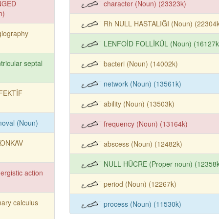
NGED
character (Noun) (23323k)
n)
Rh NULL HASTALIĞI (Noun) (22304k
giography
LENFOİD FOLLİKÜL (Noun) (16127k
tricular septal
bacteri (Noun) (14002k)
network (Noun) (13561k)
FEKTİF
ability (Noun) (13503k)
moval (Noun)
frequency (Noun) (13164k)
KONKAV
abscess (Noun) (12482k)
NULL HÜCRE (Proper noun) (12358k
ergistic action
period (Noun) (12267k)
nary calculus
process (Noun) (11530k)