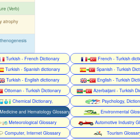
ure (Verb)
ty atrophy
rthenogenesis
Turkish - French Dictionary
French - Turkish dict
Turkish - Spanish dictionary
Spanish - Turkish Dict
Turkish - English dictionary
English - Turkish Dict
Ottoman - Turkish Dictionary
Azerbaijani - Turkish Di
Chemical Dictionary,
Psychology, Dictio
Medicine and Hematology Glossary
Environmental Glos
Meteorological Glossary
Automotive Industry G
Computer, Internet Glossary
Tourism Glossar