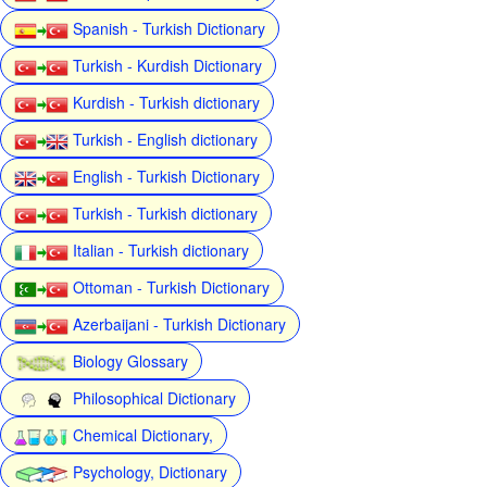
Spanish - Turkish Dictionary
Turkish - Kurdish Dictionary
Kurdish - Turkish dictionary
Turkish - English dictionary
English - Turkish Dictionary
Turkish - Turkish dictionary
Italian - Turkish dictionary
Ottoman - Turkish Dictionary
Azerbaijani - Turkish Dictionary
Biology Glossary
Philosophical Dictionary
Chemical Dictionary,
Psychology, Dictionary