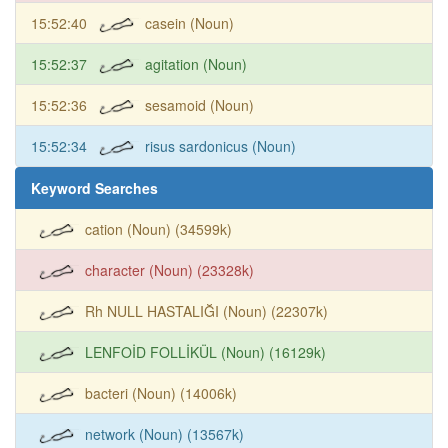
15:52:40
casein (Noun)
15:52:37
agitation (Noun)
15:52:36
sesamoid (Noun)
15:52:34
risus sardonicus (Noun)
Keyword Searches
cation (Noun) (34599k)
character (Noun) (23328k)
Rh NULL HASTALIĞI (Noun) (22307k)
LENFOİD FOLLİKÜL (Noun) (16129k)
bacteri (Noun) (14006k)
network (Noun) (13567k)