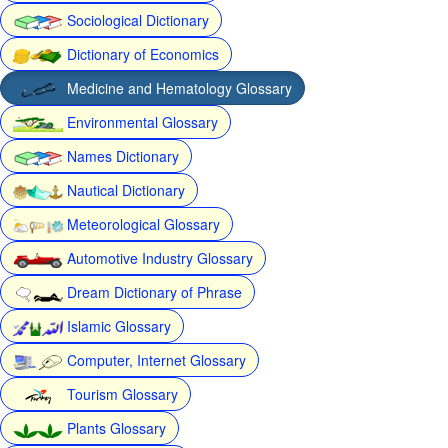
Sociological Dictionary
Dictionary of Economics
Medicine and Hematology Glossary
Environmental Glossary
Names Dictionary
Nautical Dictionary
Meteorological Glossary
Automotive Industry Glossary
Dream Dictionary of Phrase
Islamic Glossary
Computer, Internet Glossary
Tourism Glossary
Plants Glossary