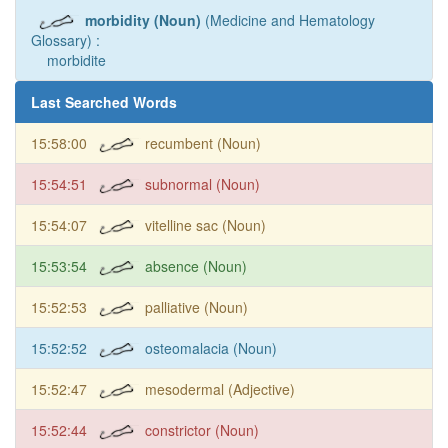
morbidity (Noun)
(Medicine and Hematology
Glossary) :
morbidite
Last Searched Words
15:58:00
recumbent (Noun)
15:54:51
subnormal (Noun)
15:54:07
vitelline sac (Noun)
15:53:54
absence (Noun)
15:52:53
palliative (Noun)
15:52:52
osteomalacia (Noun)
15:52:47
mesodermal (Adjective)
15:52:44
constrictor (Noun)