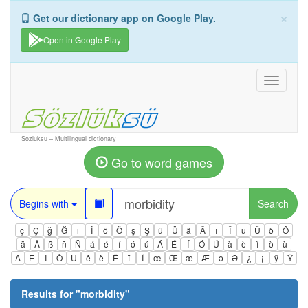
×
Get our dictionary app on Google Play.
Open in Google Play
Toggle
navigati
Sozluksu – Multilingual dictionary
Go to word games
Begins with
Search
ç
Ç
ğ
Ğ
ı
İ
ö
Ö
ş
Ş
ü
Ü
â
Â
î
Î
û
Û
ô
Ô
ä
Ä
ß
ñ
Ñ
á
é
í
ó
ú
Á
É
Í
Ó
Ú
à
è
ì
ò
ù
À
È
Ì
Ò
Ù
ê
ë
Ë
ï
Ï
œ
Œ
æ
Æ
ə
Ə
¿
¡
ÿ
Ÿ
Results for "
morbidity
"