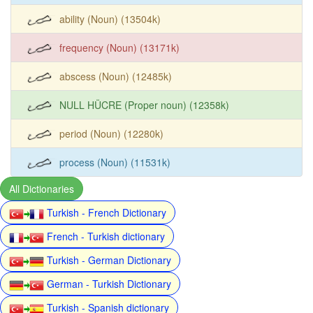
ability (Noun) (13504k)
frequency (Noun) (13171k)
abscess (Noun) (12485k)
NULL HÜCRE (Proper noun) (12358k)
period (Noun) (12280k)
process (Noun) (11531k)
All Dictionaries
Turkish - French Dictionary
French - Turkish dictionary
Turkish - German Dictionary
German - Turkish Dictionary
Turkish - Spanish dictionary