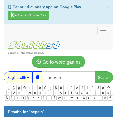
×
Get our dictionary app on Google Play.
Open in Google Play
Toggle
navigati
Sozluksu – Multilingual dictionary
Go to word games
Begins with
Search
ç
Ç
ğ
Ğ
ı
İ
ö
Ö
ş
Ş
ü
Ü
â
Â
î
Î
û
Û
ô
Ô
ä
Ä
ß
ñ
Ñ
á
é
í
ó
ú
Á
É
Í
Ó
Ú
à
è
ì
ò
ù
À
È
Ì
Ò
Ù
ê
ë
Ë
ï
Ï
œ
Œ
æ
Æ
ə
Ə
¿
¡
ÿ
Ÿ
Results for "
pepsin
"