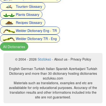
Tourism Glossary
Plants Glossary
Recipes Glossary
Welder Dictionary Eng - TR
Welder Dictionary TR - Eng
All Dictionaries
© 2004 - 2026
Sözlüksü
- About us - Privacy Policy
English German Turkish Italian Spanish Azerbaijani Turkish
Dictionary and more than 30 dictionary hosting dictionaries
sozluksu.com
Materials such as translations, examples and etc are
availablable for only educational purposes. Accuracy of the
translation results and other informations included into the
site are not guaranteed.