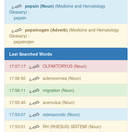
pepsin (Noun)
(Medicine and Hematology
Glossary) :
pepsin
pepsinogen (Adverb)
(Medicine and Hematology
Glossary) :
pepsinojen
Last Searched Words
17:57:17
OLFAKTORYUS (Noun)
17:56:50
sclerocornea (Noun)
17:56:11
migration (Noun)
17:55:40
acervulus (Noun)
17:53:07
osteoporotic (Noun)
17:53:01
RH (RHESUS) SİSTEMİ (Noun)