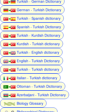
Turkish - German Dictionary
German - Turkish Dictionary
Turkish - Spanish dictionary
Spanish - Turkish Dictionary
Turkish - Kurdish Dictionary
Kurdish - Turkish dictionary
Turkish - English dictionary
English - Turkish Dictionary
Turkish - Turkish dictionary
Italian - Turkish dictionary
Ottoman - Turkish Dictionary
Azerbaijani - Turkish Dictionary
Biology Glossary
Philosophical Dictionary