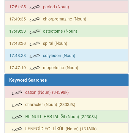
17:51:25
period (Noun)
17:49:35
chlorpromazine (Noun)
17:49:33
osteotome (Noun)
17:48:36
spiral (Noun)
17:48:28
cotyledon (Noun)
17:47:19
meperidine (Noun)
Keyword Searches
cation (Noun) (34599k)
character (Noun) (23332k)
Rh NULL HASTALIĞI (Noun) (22308k)
LENFOİD FOLLİKÜL (Noun) (16130k)