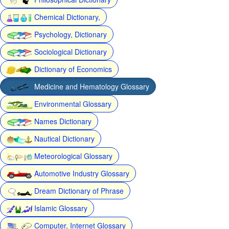
Chemical Dictionary,
Psychology, Dictionary
Sociological Dictionary
Dictionary of Economics
Medicine and Hematology Glossary
Environmental Glossary
Names Dictionary
Nautical Dictionary
Meteorological Glossary
Automotive Industry Glossary
Dream Dictionary of Phrase
Islamic Glossary
Computer, Internet Glossary