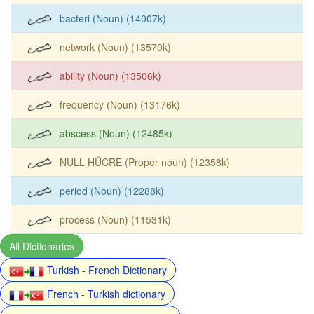
bacteri (Noun) (14007k)
network (Noun) (13570k)
ability (Noun) (13506k)
frequency (Noun) (13176k)
abscess (Noun) (12485k)
NULL HÜCRE (Proper noun) (12358k)
period (Noun) (12288k)
process (Noun) (11531k)
All Dictionaries
Turkish - French Dictionary
French - Turkish dictionary