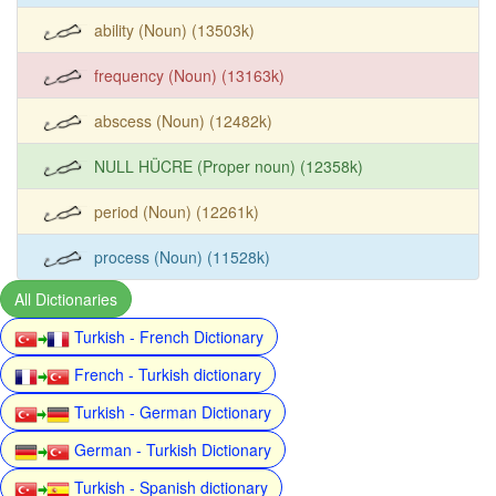
ability (Noun) (13503k)
frequency (Noun) (13163k)
abscess (Noun) (12482k)
NULL HÜCRE (Proper noun) (12358k)
period (Noun) (12261k)
process (Noun) (11528k)
All Dictionaries
Turkish - French Dictionary
French - Turkish dictionary
Turkish - German Dictionary
German - Turkish Dictionary
Turkish - Spanish dictionary