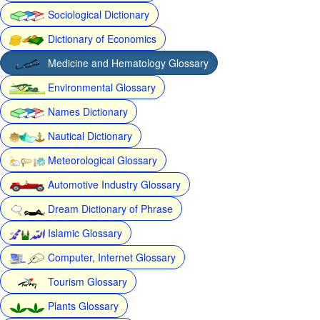
Sociological Dictionary
Dictionary of Economics
Medicine and Hematology Glossary
Environmental Glossary
Names Dictionary
Nautical Dictionary
Meteorological Glossary
Automotive Industry Glossary
Dream Dictionary of Phrase
Islamic Glossary
Computer, Internet Glossary
Tourism Glossary
Plants Glossary