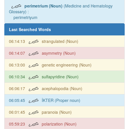
perimetrium (Noun)
(Medicine and Hematology
Glossary) :
perimetriyum
Last Searched Words
06:14:13
strangulated (Noun)
06:14:07
asymmetry (Noun)
06:13:00
genetic engineering (Noun)
06:10:34
sulfapyridine (Noun)
06:06:17
acephalopodia (Noun)
06:05:45
İKTER (Proper noun)
06:01:45
paranoia (Noun)
05:59:23
polarization (Noun)