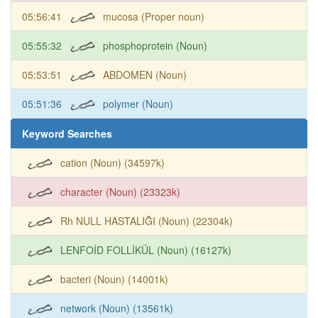
05:56:41
mucosa (Proper noun)
05:55:32
phosphoprotein (Noun)
05:53:51
ABDOMEN (Noun)
05:51:36
polymer (Noun)
Keyword Searches
cation (Noun) (34597k)
character (Noun) (23323k)
Rh NULL HASTALIĞI (Noun) (22304k)
LENFOİD FOLLİKÜL (Noun) (16127k)
bacteri (Noun) (14001k)
network (Noun) (13561k)