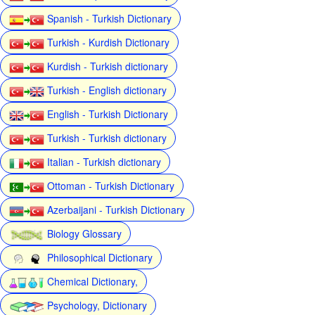
Spanish - Turkish Dictionary
Turkish - Kurdish Dictionary
Kurdish - Turkish dictionary
Turkish - English dictionary
English - Turkish Dictionary
Turkish - Turkish dictionary
Italian - Turkish dictionary
Ottoman - Turkish Dictionary
Azerbaijani - Turkish Dictionary
Biology Glossary
Philosophical Dictionary
Chemical Dictionary,
Psychology, Dictionary