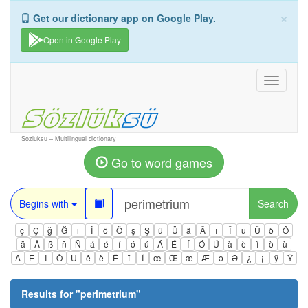
×
Get our dictionary app on Google Play.
Open in Google Play
Toggle
navigati
Sozluksu – Multilingual dictionary
Go to word games
Begins with
Search
ç
Ç
ğ
Ğ
ı
İ
ö
Ö
ş
Ş
ü
Ü
â
Â
î
Î
û
Û
ô
Ô
ä
Ä
ß
ñ
Ñ
á
é
í
ó
ú
Á
É
Í
Ó
Ú
à
è
ì
ò
ù
À
È
Ì
Ò
Ù
ê
ë
Ë
ï
Ï
œ
Œ
æ
Æ
ə
Ə
¿
¡
ÿ
Ÿ
Results for "
perimetrium
"