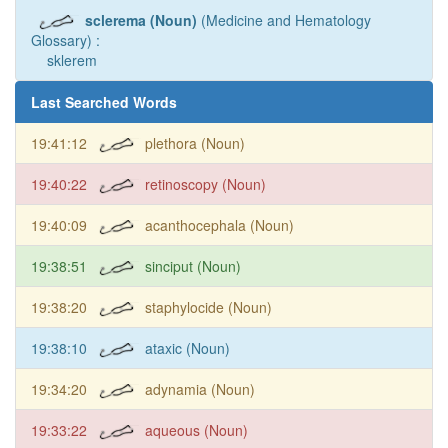
sclerema (Noun)
(Medicine and Hematology
Glossary) :
sklerem
Last Searched Words
19:41:12
plethora (Noun)
19:40:22
retinoscopy (Noun)
19:40:09
acanthocephala (Noun)
19:38:51
sinciput (Noun)
19:38:20
staphylocide (Noun)
19:38:10
ataxic (Noun)
19:34:20
adynamia (Noun)
19:33:22
aqueous (Noun)