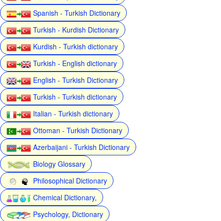
Spanish - Turkish Dictionary
Turkish - Kurdish Dictionary
Kurdish - Turkish dictionary
Turkish - English dictionary
English - Turkish Dictionary
Turkish - Turkish dictionary
Italian - Turkish dictionary
Ottoman - Turkish Dictionary
Azerbaijani - Turkish Dictionary
Biology Glossary
Philosophical Dictionary
Chemical Dictionary,
Psychology, Dictionary