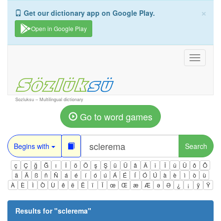
×
Get our dictionary app on Google Play.
Open in Google Play
Toggle
navigati
Sozluksu – Multilingual dictionary
Go to word games
Begins with
Search
ç
Ç
ğ
Ğ
ı
İ
ö
Ö
ş
Ş
ü
Ü
â
Â
î
Î
û
Û
ô
Ô
ä
Ä
ß
ñ
Ñ
á
é
í
ó
ú
Á
É
Í
Ó
Ú
à
è
ì
ò
ù
À
È
Ì
Ò
Ù
ê
ë
Ë
ï
Ï
œ
Œ
æ
Æ
ə
Ə
¿
¡
ÿ
Ÿ
Results for "
sclerema
"