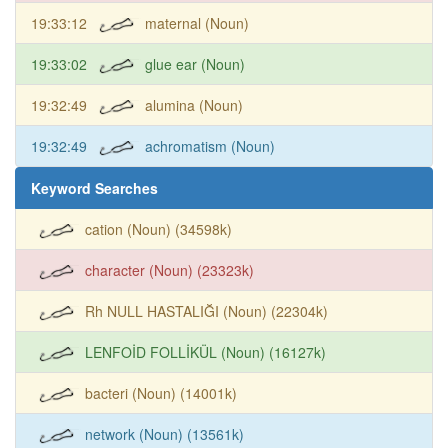
19:33:12
maternal (Noun)
19:33:02
glue ear (Noun)
19:32:49
alumina (Noun)
19:32:49
achromatism (Noun)
Keyword Searches
cation (Noun) (34598k)
character (Noun) (23323k)
Rh NULL HASTALIĞI (Noun) (22304k)
LENFOİD FOLLİKÜL (Noun) (16127k)
bacteri (Noun) (14001k)
network (Noun) (13561k)