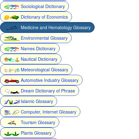
Sociological Dictionary
Dictionary of Economics
Medicine and Hematology Glossary
Environmental Glossary
Names Dictionary
Nautical Dictionary
Meteorological Glossary
Automotive Industry Glossary
Dream Dictionary of Phrase
Islamic Glossary
Computer, Internet Glossary
Tourism Glossary
Plants Glossary