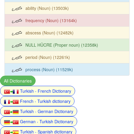
ability (Noun) (13503k)
frequency (Noun) (13164k)
abscess (Noun) (12482k)
NULL HÜCRE (Proper noun) (12358k)
period (Noun) (12261k)
process (Noun) (11529k)
All Dictionaries
Turkish - French Dictionary
French - Turkish dictionary
Turkish - German Dictionary
German - Turkish Dictionary
Turkish - Spanish dictionary