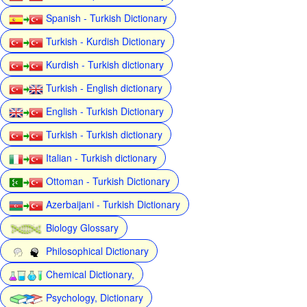
Spanish - Turkish Dictionary
Turkish - Kurdish Dictionary
Kurdish - Turkish dictionary
Turkish - English dictionary
English - Turkish Dictionary
Turkish - Turkish dictionary
Italian - Turkish dictionary
Ottoman - Turkish Dictionary
Azerbaijani - Turkish Dictionary
Biology Glossary
Philosophical Dictionary
Chemical Dictionary,
Psychology, Dictionary