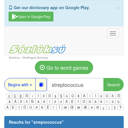
×
Get our dictionary app on Google Play.
Open in Google Play
Toggle
navigati
Sozluksu – Multilingual dictionary
Go to word games
Begins with
Search
ç
Ç
ğ
Ğ
ı
İ
ö
Ö
ş
Ş
ü
Ü
â
Â
î
Î
û
Û
ô
Ô
ä
Ä
ß
ñ
Ñ
á
é
í
ó
ú
Á
É
Í
Ó
Ú
à
è
ì
ò
ù
À
È
Ì
Ò
Ù
ê
ë
Ë
ï
Ï
œ
Œ
æ
Æ
ə
Ə
¿
¡
ÿ
Ÿ
Results for "
streptococcus
"