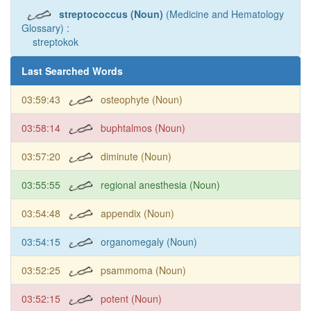
streptococcus (Noun)
(Medicine and Hematology
Glossary) :
streptokok
Last Searched Words
03:59:43
osteophyte (Noun)
03:58:14
buphtalmos (Noun)
03:57:20
diminute (Noun)
03:55:55
regional anesthesia (Noun)
03:54:48
appendix (Noun)
03:54:15
organomegaly (Noun)
03:52:25
psammoma (Noun)
03:52:15
potent (Noun)