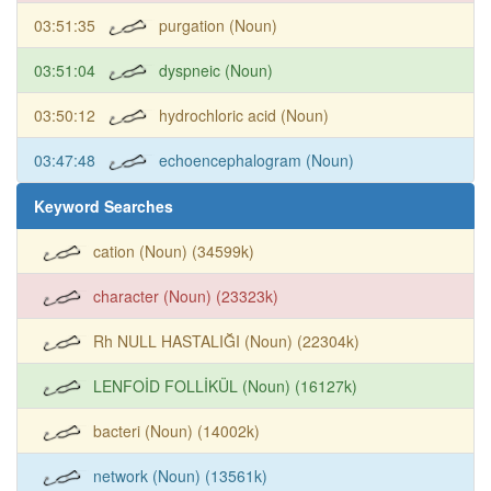
03:51:35
purgation (Noun)
03:51:04
dyspneic (Noun)
03:50:12
hydrochloric acid (Noun)
03:47:48
echoencephalogram (Noun)
Keyword Searches
cation (Noun) (34599k)
character (Noun) (23323k)
Rh NULL HASTALIĞI (Noun) (22304k)
LENFOİD FOLLİKÜL (Noun) (16127k)
bacteri (Noun) (14002k)
network (Noun) (13561k)