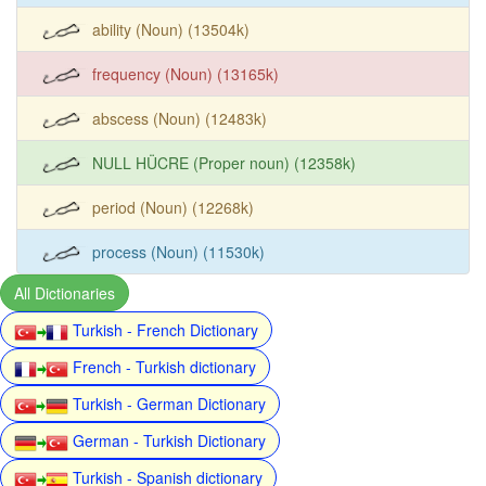
ability (Noun) (13504k)
frequency (Noun) (13165k)
abscess (Noun) (12483k)
NULL HÜCRE (Proper noun) (12358k)
period (Noun) (12268k)
process (Noun) (11530k)
All Dictionaries
Turkish - French Dictionary
French - Turkish dictionary
Turkish - German Dictionary
German - Turkish Dictionary
Turkish - Spanish dictionary