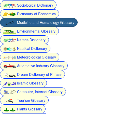
Sociological Dictionary
Dictionary of Economics
Medicine and Hematology Glossary
Environmental Glossary
Names Dictionary
Nautical Dictionary
Meteorological Glossary
Automotive Industry Glossary
Dream Dictionary of Phrase
Islamic Glossary
Computer, Internet Glossary
Tourism Glossary
Plants Glossary