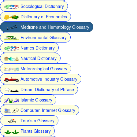
Sociological Dictionary
Dictionary of Economics
Medicine and Hematology Glossary
Environmental Glossary
Names Dictionary
Nautical Dictionary
Meteorological Glossary
Automotive Industry Glossary
Dream Dictionary of Phrase
Islamic Glossary
Computer, Internet Glossary
Tourism Glossary
Plants Glossary