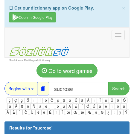
×
Get our dictionary app on Google Play.
Open in Google Play
Toggle
navigati
Sozluksu – Multilingual dictionary
Go to word games
Begins with
Search
ç
Ç
ğ
Ğ
ı
İ
ö
Ö
ş
Ş
ü
Ü
â
Â
î
Î
û
Û
ô
Ô
ä
Ä
ß
ñ
Ñ
á
é
í
ó
ú
Á
É
Í
Ó
Ú
à
è
ì
ò
ù
À
È
Ì
Ò
Ù
ê
ë
Ë
ï
Ï
œ
Œ
æ
Æ
ə
Ə
¿
¡
ÿ
Ÿ
Results for "
sucrose
"