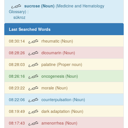
sucrose (Noun)
(Medicine and Hematology
Glossary) :
sükroz
Last Searched Words
08:30:14
rheumatic (Noun)
08:28:26
dicoumarin (Noun)
08:28:03
palatine (Proper noun)
08:26:16
oncogenesis (Noun)
08:23:22
morale (Noun)
08:22:06
counterpulsation (Noun)
08:19:49
dark adaptation (Noun)
08:17:43
amenorrhea (Noun)