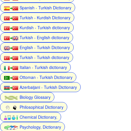
Spanish - Turkish Dictionary
Turkish - Kurdish Dictionary
Kurdish - Turkish dictionary
Turkish - English dictionary
English - Turkish Dictionary
Turkish - Turkish dictionary
Italian - Turkish dictionary
Ottoman - Turkish Dictionary
Azerbaijani - Turkish Dictionary
Biology Glossary
Philosophical Dictionary
Chemical Dictionary,
Psychology, Dictionary