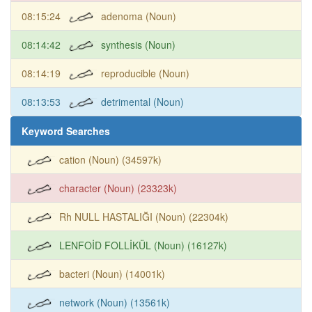
08:15:24
adenoma (Noun)
08:14:42
synthesis (Noun)
08:14:19
reproducible (Noun)
08:13:53
detrimental (Noun)
Keyword Searches
cation (Noun) (34597k)
character (Noun) (23323k)
Rh NULL HASTALIĞI (Noun) (22304k)
LENFOİD FOLLİKÜL (Noun) (16127k)
bacteri (Noun) (14001k)
network (Noun) (13561k)