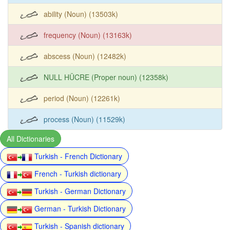
ability (Noun) (13503k)
frequency (Noun) (13163k)
abscess (Noun) (12482k)
NULL HÜCRE (Proper noun) (12358k)
period (Noun) (12261k)
process (Noun) (11529k)
All Dictionaries
Turkish - French Dictionary
French - Turkish dictionary
Turkish - German Dictionary
German - Turkish Dictionary
Turkish - Spanish dictionary