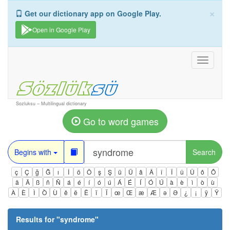
×
Get our dictionary app on Google Play.
Open in Google Play
Toggle
navigati
Sozluksu – Multilingual dictionary
Go to word games
Begins with
Search
ç
Ç
ğ
Ğ
ı
İ
ö
Ö
ş
Ş
ü
Ü
â
Â
î
Î
û
Û
ô
Ô
ä
Ä
ß
ñ
Ñ
á
é
í
ó
ú
Á
É
Í
Ó
Ú
à
è
ì
ò
ù
À
È
Ì
Ò
Ù
ê
ë
Ë
ï
Ï
œ
Œ
æ
Æ
ə
Ə
¿
¡
ÿ
Ÿ
Results for "
syndrome
"