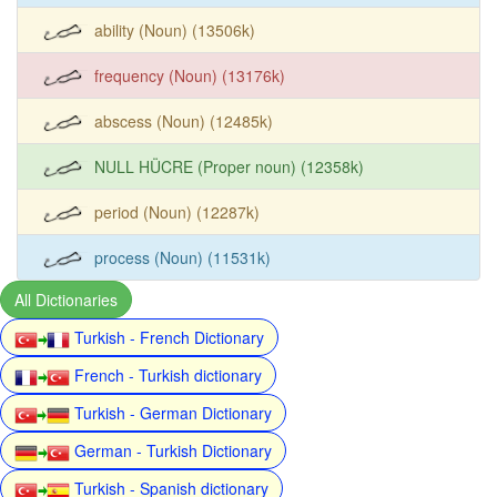
ability (Noun) (13506k)
frequency (Noun) (13176k)
abscess (Noun) (12485k)
NULL HÜCRE (Proper noun) (12358k)
period (Noun) (12287k)
process (Noun) (11531k)
All Dictionaries
Turkish - French Dictionary
French - Turkish dictionary
Turkish - German Dictionary
German - Turkish Dictionary
Turkish - Spanish dictionary