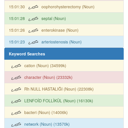
15:01:30
oophorohysterectomy (Noun)
15:01:28
septal (Noun)
15:01:26
enterokinase (Noun)
15:01:23
arteriostenosis (Noun)
Keyword Searches
cation (Noun) (34599k)
character (Noun) (23332k)
Rh NULL HASTALIĞI (Noun) (22308k)
LENFOİD FOLLİKÜL (Noun) (16130k)
bacteri (Noun) (14006k)
network (Noun) (13570k)