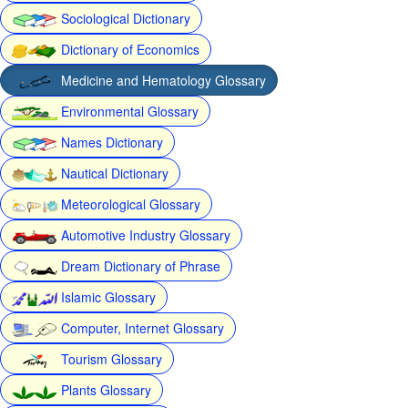
Sociological Dictionary
Dictionary of Economics
Medicine and Hematology Glossary
Environmental Glossary
Names Dictionary
Nautical Dictionary
Meteorological Glossary
Automotive Industry Glossary
Dream Dictionary of Phrase
Islamic Glossary
Computer, Internet Glossary
Tourism Glossary
Plants Glossary