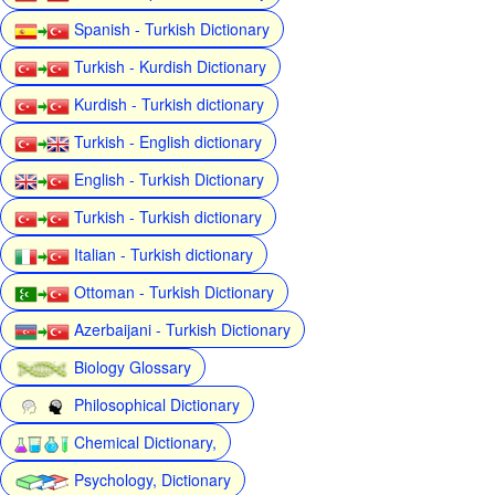
Spanish - Turkish Dictionary
Turkish - Kurdish Dictionary
Kurdish - Turkish dictionary
Turkish - English dictionary
English - Turkish Dictionary
Turkish - Turkish dictionary
Italian - Turkish dictionary
Ottoman - Turkish Dictionary
Azerbaijani - Turkish Dictionary
Biology Glossary
Philosophical Dictionary
Chemical Dictionary,
Psychology, Dictionary