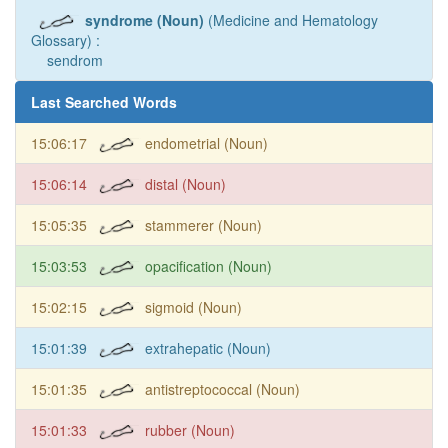
syndrome (Noun)
(Medicine and Hematology
Glossary) :
sendrom
Last Searched Words
15:06:17
endometrial (Noun)
15:06:14
distal (Noun)
15:05:35
stammerer (Noun)
15:03:53
opacification (Noun)
15:02:15
sigmoid (Noun)
15:01:39
extrahepatic (Noun)
15:01:35
antistreptococcal (Noun)
15:01:33
rubber (Noun)