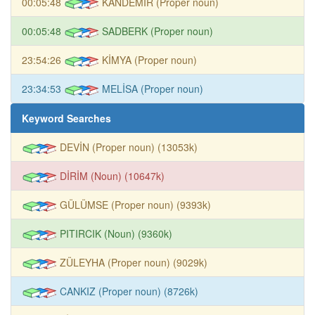
00:05:48
KANDEMİR (Proper noun)
00:05:48
SADBERK (Proper noun)
23:54:26
KİMYA (Proper noun)
23:34:53
MELİSA (Proper noun)
Keyword Searches
DEVİN (Proper noun) (13053k)
DİRİM (Noun) (10647k)
GÜLÜMSE (Proper noun) (9393k)
PITIRCIK (Noun) (9360k)
ZÜLEYHA (Proper noun) (9029k)
CANKIZ (Proper noun) (8726k)