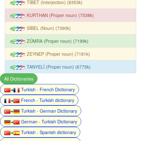
TİBET (Interjection) (8353k)
KURTHAN (Proper noun) (7538k)
SİBEL (Noun) (7390k)
ZÜMRA (Proper noun) (7199k)
ZEYNEP (Proper noun) (7181k)
TANYELİ (Proper noun) (6775k)
All Dictionaries
Turkish - French Dictionary
French - Turkish dictionary
Turkish - German Dictionary
German - Turkish Dictionary
Turkish - Spanish dictionary