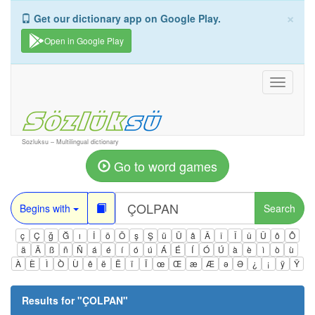
×
Get our dictionary app on Google Play.
Open in Google Play
Toggle
navigati
Sozluksu – Multilingual dictionary
Go to word games
Begins with
Search
ç
Ç
ğ
Ğ
ı
İ
ö
Ö
ş
Ş
ü
Ü
â
Â
î
Î
û
Û
ô
Ô
ä
Ä
ß
ñ
Ñ
á
é
í
ó
ú
Á
É
Í
Ó
Ú
à
è
ì
ò
ù
À
È
Ì
Ò
Ù
ê
ë
Ë
ï
Ï
œ
Œ
æ
Æ
ə
Ə
¿
¡
ÿ
Ÿ
Results for "
ÇOLPAN
"