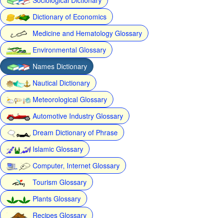
Dictionary of Economics
Medicine and Hematology Glossary
Environmental Glossary
Names Dictionary
Nautical Dictionary
Meteorological Glossary
Automotive Industry Glossary
Dream Dictionary of Phrase
Islamic Glossary
Computer, Internet Glossary
Tourism Glossary
Plants Glossary
Recipes Glossary