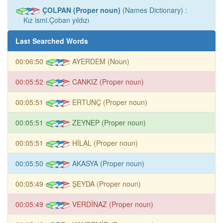
ÇOLPAN (Proper noun)
(Names Dictionary) :
Kız ismi.Çoban yıldızı
Last Searched Words
00:06:50
AYERDEM (Noun)
00:05:52
CANKIZ (Proper noun)
00:05:51
ERTUNÇ (Proper noun)
00:05:51
ZEYNEP (Proper noun)
00:05:51
HİLAL (Proper noun)
00:05:50
AKASYA (Proper noun)
00:05:49
ŞEYDA (Proper noun)
00:05:49
VERDİNAZ (Proper noun)