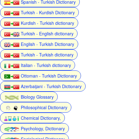
Spanish - Turkish Dictionary
Turkish - Kurdish Dictionary
Kurdish - Turkish dictionary
Turkish - English dictionary
English - Turkish Dictionary
Turkish - Turkish dictionary
Italian - Turkish dictionary
Ottoman - Turkish Dictionary
Azerbaijani - Turkish Dictionary
Biology Glossary
Philosophical Dictionary
Chemical Dictionary,
Psychology, Dictionary
Sociological Dictionary