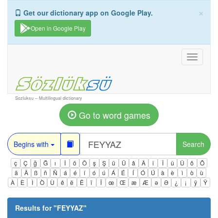
×
Get our dictionary app on Google Play.
Open in Google Play
Toggle
navigati
Sozluksu – Multilingual dictionary
Go to word games
Begins with
Search
ç
Ç
ğ
Ğ
ı
İ
ö
Ö
ş
Ş
ü
Ü
â
Â
î
Î
û
Û
ô
Ô
ä
Ä
ß
ñ
Ñ
á
é
í
ó
ú
Á
É
Í
Ó
Ú
à
è
ì
ò
ù
À
È
Ì
Ò
Ù
ê
ë
Ë
ï
Ï
œ
Œ
æ
Æ
ə
Ə
¿
¡
ÿ
Ÿ
Results for "
FEYYAZ
"