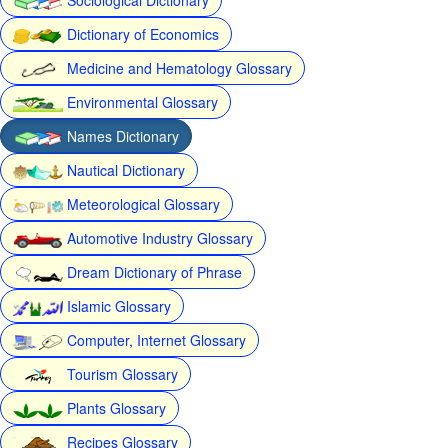
Dictionary of Economics
Medicine and Hematology Glossary
Environmental Glossary
Names Dictionary
Nautical Dictionary
Meteorological Glossary
Automotive Industry Glossary
Dream Dictionary of Phrase
Islamic Glossary
Computer, Internet Glossary
Tourism Glossary
Plants Glossary
Recipes Glossary