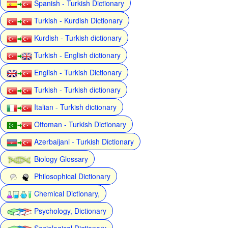
Spanish - Turkish Dictionary
Turkish - Kurdish Dictionary
Kurdish - Turkish dictionary
Turkish - English dictionary
English - Turkish Dictionary
Turkish - Turkish dictionary
Italian - Turkish dictionary
Ottoman - Turkish Dictionary
Azerbaijani - Turkish Dictionary
Biology Glossary
Philosophical Dictionary
Chemical Dictionary,
Psychology, Dictionary
Sociological Dictionary