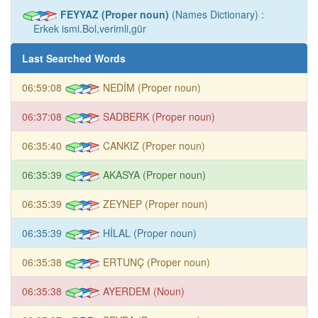
FEYYAZ (Proper noun)
(Names Dictionary) :
Erkek ismi.Bol,verimli,gür
Last Searched Words
06:59:08
NEDİM (Proper noun)
06:37:08
SADBERK (Proper noun)
06:35:40
CANKIZ (Proper noun)
06:35:39
AKASYA (Proper noun)
06:35:39
ZEYNEP (Proper noun)
06:35:39
HİLAL (Proper noun)
06:35:38
ERTUNÇ (Proper noun)
06:35:38
AYERDEM (Noun)