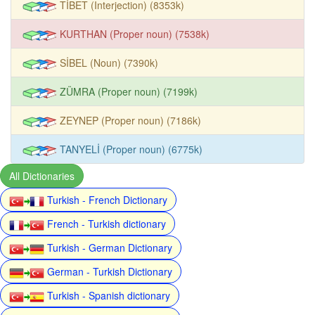
TİBET (Interjection) (8353k)
KURTHAN (Proper noun) (7538k)
SİBEL (Noun) (7390k)
ZÜMRA (Proper noun) (7199k)
ZEYNEP (Proper noun) (7186k)
TANYELİ (Proper noun) (6775k)
All Dictionaries
Turkish - French Dictionary
French - Turkish dictionary
Turkish - German Dictionary
German - Turkish Dictionary
Turkish - Spanish dictionary