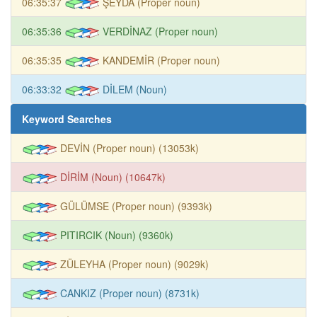
06:35:37
ŞEYDA (Proper noun)
06:35:36
VERDİNAZ (Proper noun)
06:35:35
KANDEMİR (Proper noun)
06:33:32
DİLEM (Noun)
Keyword Searches
DEVİN (Proper noun) (13053k)
DİRİM (Noun) (10647k)
GÜLÜMSE (Proper noun) (9393k)
PITIRCIK (Noun) (9360k)
ZÜLEYHA (Proper noun) (9029k)
CANKIZ (Proper noun) (8731k)