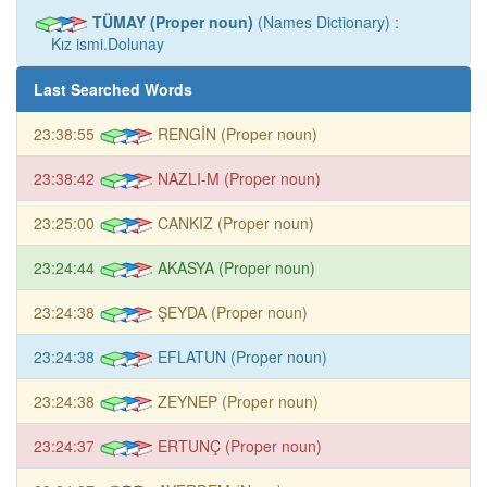
TÜMAY (Proper noun)
(Names Dictionary) :
Kız ismi.Dolunay
Last Searched Words
23:38:55
RENGİN (Proper noun)
23:38:42
NAZLI-M (Proper noun)
23:25:00
CANKIZ (Proper noun)
23:24:44
AKASYA (Proper noun)
23:24:38
ŞEYDA (Proper noun)
23:24:38
EFLATUN (Proper noun)
23:24:38
ZEYNEP (Proper noun)
23:24:37
ERTUNÇ (Proper noun)