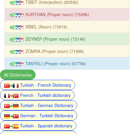
TİBET (Interjection) (8353k)
KURTHAN (Proper noun) (7538k)
SİBEL (Noun) (7391k)
ZEYNEP (Proper noun) (7214k)
ZÜMRA (Proper noun) (7199k)
TANYELİ (Proper noun) (6775k)
All Dictionaries
Turkish - French Dictionary
French - Turkish dictionary
Turkish - German Dictionary
German - Turkish Dictionary
Turkish - Spanish dictionary