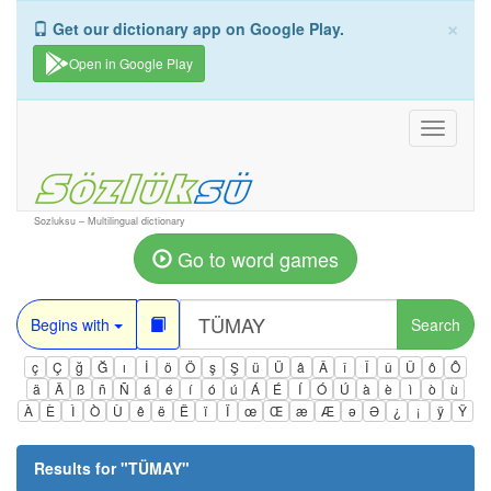
×
Get our dictionary app on Google Play.
Open in Google Play
Toggle
navigati
Sozluksu – Multilingual dictionary
Go to word games
Begins with
Search
ç
Ç
ğ
Ğ
ı
İ
ö
Ö
ş
Ş
ü
Ü
â
Â
î
Î
û
Û
ô
Ô
ä
Ä
ß
ñ
Ñ
á
é
í
ó
ú
Á
É
Í
Ó
Ú
à
è
ì
ò
ù
À
È
Ì
Ò
Ù
ê
ë
Ë
ï
Ï
œ
Œ
æ
Æ
ə
Ə
¿
¡
ÿ
Ÿ
Results for "
TÜMAY
"