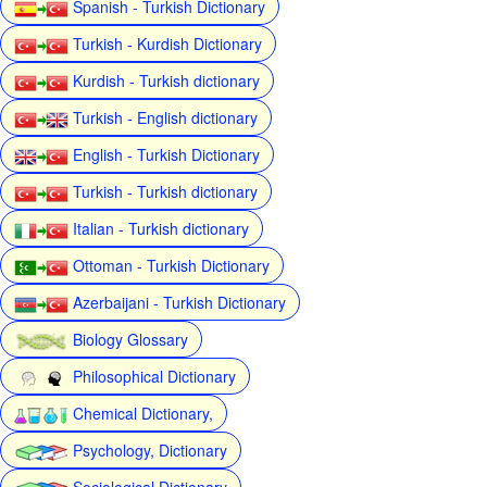
Spanish - Turkish Dictionary
Turkish - Kurdish Dictionary
Kurdish - Turkish dictionary
Turkish - English dictionary
English - Turkish Dictionary
Turkish - Turkish dictionary
Italian - Turkish dictionary
Ottoman - Turkish Dictionary
Azerbaijani - Turkish Dictionary
Biology Glossary
Philosophical Dictionary
Chemical Dictionary,
Psychology, Dictionary
Sociological Dictionary