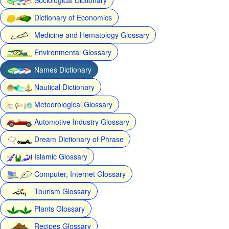
Dictionary of Economics
Medicine and Hematology Glossary
Environmental Glossary
Names Dictionary
Nautical Dictionary
Meteorological Glossary
Automotive Industry Glossary
Dream Dictionary of Phrase
Islamic Glossary
Computer, Internet Glossary
Tourism Glossary
Plants Glossary
Recipes Glossary