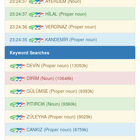
23:24:37
AYERDEM (Noun)
23:24:37
HİLAL (Proper noun)
23:24:36
VERDİNAZ (Proper noun)
23:24:35
KANDEMİR (Proper noun)
Keyword Searches
DEVİN (Proper noun) (13053k)
DİRİM (Noun) (10648k)
GÜLÜMSE (Proper noun) (9393k)
PITIRCIK (Noun) (9360k)
ZÜLEYHA (Proper noun) (9029k)
CANKIZ (Proper noun) (8759k)