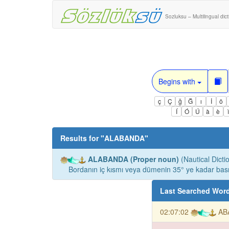
Sozluksu – Multilingual dic
Begins with
ç
Ç
ğ
Ğ
ı
İ
ö
Í
Ó
Ú
à
è
Results for "
ALABANDA
"
ALABANDA (Proper noun)
(Nautical Dicti
Bordanın iç kısmı veya dümenin 35° ye kadar bas
Last Searched Wor
02:07:02
AB