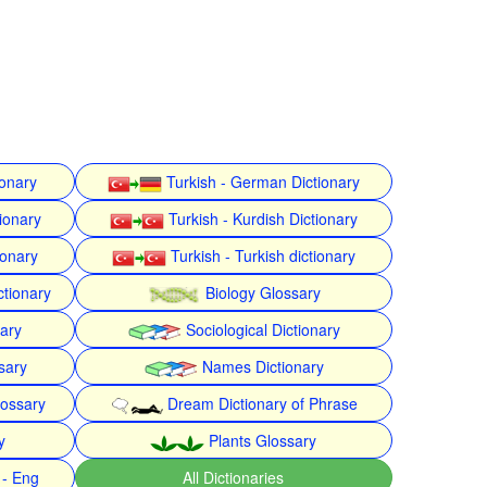
ionary
Turkish - German Dictionary
ionary
Turkish - Kurdish Dictionary
ionary
Turkish - Turkish dictionary
ctionary
Biology Glossary
nary
Sociological Dictionary
sary
Names Dictionary
lossary
Dream Dictionary of Phrase
y
Plants Glossary
 - Eng
All Dictionaries