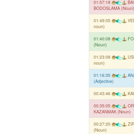
01:57:18
BA
BODOSLAMA (Noun
01:49:05
VE
noun)
01:40:08
FO
(Noun)
01:23:08
US
noun)
01:16:35
AN
(Adjective)
00:43:46
KA
00:35:05
OR
KAZANMAK (Noun)
00:27:20
ZI
(Noun)