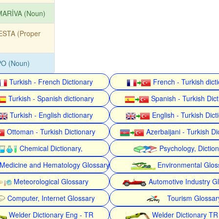
MARİVA (Noun)
ESTA (Proper
PO (Noun)
Turkish - French Dictionary
French - Turkish dict
Turkish - Spanish dictionary
Spanish - Turkish Dict
Turkish - English dictionary
English - Turkish Dict
Ottoman - Turkish Dictionary
Azerbaijani - Turkish Di
Chemical Dictionary,
Psychology, Dictio
Medicine and Hematology Glossary
Environmental Glos
Meteorological Glossary
Automotive Industry G
Computer, Internet Glossary
Tourism Glossar
Welder Dictionary Eng - TR
Welder Dictionary TR