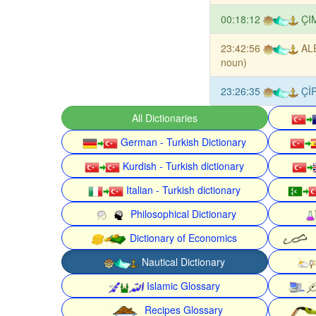
00:18:12
ÇI
23:42:56
AL
noun)
23:26:35
Çİ
All Dictionaries
German - Turkish Dictionary
Kurdish - Turkish dictionary
Italian - Turkish dictionary
Philosophical Dictionary
Dictionary of Economics
Nautical Dictionary
Islamic Glossary
Recipes Glossary