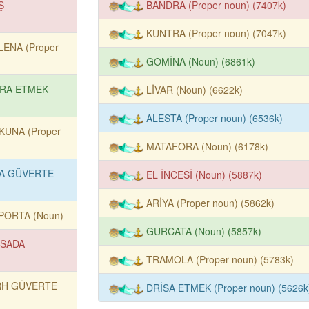
Ş
BANDRA (Proper noun) (7407k)
)
KUNTRA (Proper noun) (7047k)
LENA (Proper
GOMİNA (Noun) (6861k)
RA ETMEK
LİVAR (Noun) (6622k)
ALESTA (Proper noun) (6536k)
KUNA (Proper
MATAFORA (Noun) (6178k)
A GÜVERTE
EL İNCESİ (Noun) (5887k)
ARİYA (Proper noun) (5862k)
PORTA (Noun)
GURCATA (Noun) (5857k)
SADA
TRAMOLA (Proper noun) (5783k)
RH GÜVERTE
DRİSA ETMEK (Proper noun) (5626k