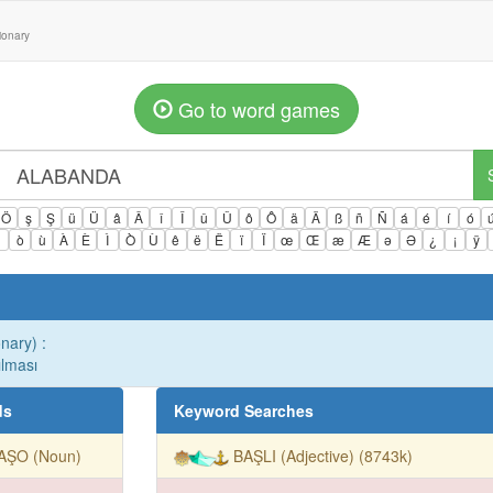
tionary
Go to word games
Ö
ş
Ş
ü
Ü
â
Â
î
Î
û
Û
ô
Ô
ä
Ä
ß
ñ
Ñ
á
é
í
ó
ì
ò
ù
À
È
Ì
Ò
Ù
ê
ë
Ë
ï
Ï
œ
Œ
æ
Æ
ə
Ə
¿
¡
ÿ
onary) :
ılması
ds
Keyword Searches
AŞO (Noun)
BAŞLI (Adjective) (8743k)