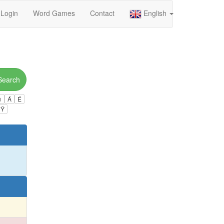
Login
Word Games
Contact
English
Search
ú
Á
É
Ÿ