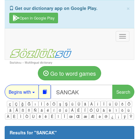
×
Get our dictionary app on Google Play.
Open in Google Play
Toggle
navigati
Sozluksu – Multilingual dictionary
Go to word games
Begins with
Search
ç
Ç
ğ
Ğ
ı
İ
ö
Ö
ş
Ş
ü
Ü
â
Â
î
Î
û
Û
ô
Ô
ä
Ä
ß
ñ
Ñ
á
é
í
ó
ú
Á
É
Í
Ó
Ú
à
è
ì
ò
ù
À
È
Ì
Ò
Ù
ê
ë
Ë
ï
Ï
œ
Œ
æ
Æ
ə
Ə
¿
¡
ÿ
Ÿ
Results for "
SANCAK
"