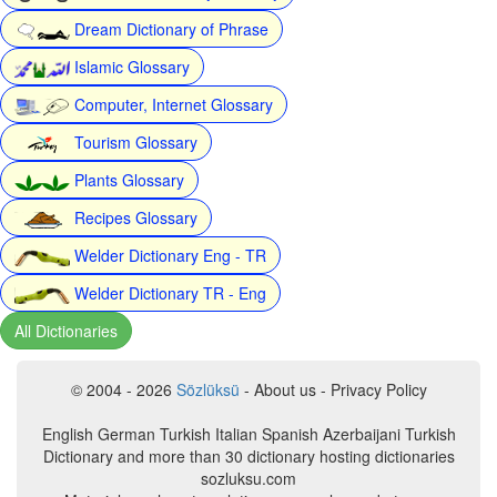
Dream Dictionary of Phrase
Islamic Glossary
Computer, Internet Glossary
Tourism Glossary
Plants Glossary
Recipes Glossary
Welder Dictionary Eng - TR
Welder Dictionary TR - Eng
All Dictionaries
© 2004 - 2026
Sözlüksü
- About us - Privacy Policy
English German Turkish Italian Spanish Azerbaijani Turkish
Dictionary and more than 30 dictionary hosting dictionaries
sozluksu.com