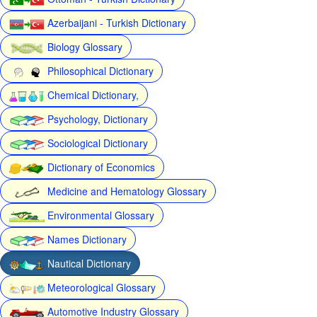
Azerbaijani - Turkish Dictionary
Biology Glossary
Philosophical Dictionary
Chemical Dictionary,
Psychology, Dictionary
Sociological Dictionary
Dictionary of Economics
Medicine and Hematology Glossary
Environmental Glossary
Names Dictionary
Nautical Dictionary
Meteorological Glossary
Automotive Industry Glossary