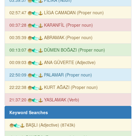
02:57:47
LİGA CAMADAN (Proper noun)
00:37:28
KARANFİL (Proper noun)
00:35:39
ABRAMAK (Proper noun)
00:13:07
DÜMEN BOĞAZI (Proper noun)
00:09:03
ANA GÜVERTE (Adjective)
22:50:09
PALAMAR (Proper noun)
22:22:38
KURT AĞAZI (Proper noun)
21:37:20
YASLAMAK (Verb)
Keyword Searches
BAŞLI (Adjective) (8743k)