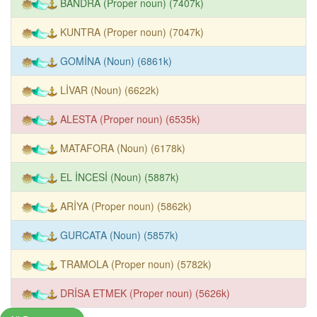
BANDRA (Proper noun) (7407k)
KUNTRA (Proper noun) (7047k)
GOMİNA (Noun) (6861k)
LİVAR (Noun) (6622k)
ALESTA (Proper noun) (6535k)
MATAFORA (Noun) (6178k)
EL İNCESİ (Noun) (5887k)
ARİYA (Proper noun) (5862k)
GURCATA (Noun) (5857k)
TRAMOLA (Proper noun) (5782k)
DRİSA ETMEK (Proper noun) (5626k)