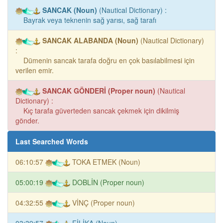
SANCAK (Noun)
(Nautical Dictionary) :
Bayrak veya teknenin sağ yarısı, sağ tarafı
SANCAK ALABANDA (Noun)
(Nautical Dictionary)
:
Dümenin sancak tarafa doğru en çok basılabilmesi için
verilen emir.
SANCAK GÖNDERİ (Proper noun)
(Nautical
Dictionary) :
Kıç tarafa güverteden sancak çekmek için dikilmiş
gönder.
Last Searched Words
06:10:57
TOKA ETMEK (Noun)
05:00:19
DOBLİN (Proper noun)
04:32:55
VİNÇ (Proper noun)
03:39:57
FİLİKA (Noun)