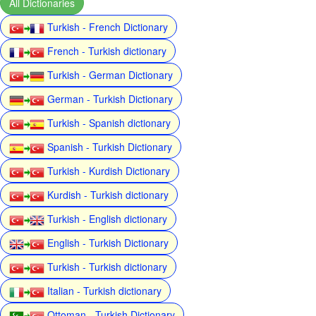
All Dictionaries
Turkish - French Dictionary
French - Turkish dictionary
Turkish - German Dictionary
German - Turkish Dictionary
Turkish - Spanish dictionary
Spanish - Turkish Dictionary
Turkish - Kurdish Dictionary
Kurdish - Turkish dictionary
Turkish - English dictionary
English - Turkish Dictionary
Turkish - Turkish dictionary
Italian - Turkish dictionary
Ottoman - Turkish Dictionary