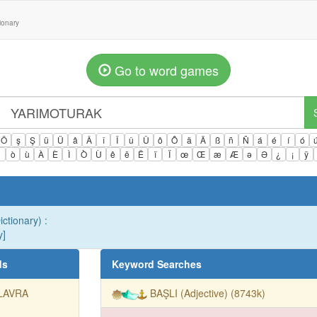
tionary
Go to word games
Ö
ş
Ş
ü
Ü
â
Â
î
Î
û
Û
ô
Ô
ä
Ä
ß
ñ
Ñ
á
é
í
ó
ì
ò
ù
À
È
Ì
Ò
Ù
ê
ë
Ë
ï
Ï
œ
Œ
æ
Æ
ə
Ə
¿
¡
ÿ
ictionary) :
y]
ds
Keyword Searches
LAVRA
BAŞLI (Adjective) (8743k)