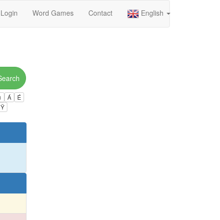
Login
Word Games
Contact
English
Search
ú
Á
É
Ÿ