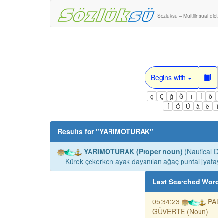
Sozluksu – Multilingual dic
Begins with
ç
Ç
ğ
Ğ
ı
İ
ö
Í
Ó
Ú
à
è
Results for "
YARIMOTURAK
"
YARIMOTURAK (Proper noun)
(Nautical D
Kürek çekerken ayak dayanılan ağaç puntal [yata
Last Searched Wor
05:34:23
PA
GÜVERTE (Noun)