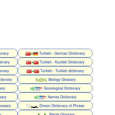
ionary
Turkish - German Dictionary
ionary
Turkish - Kurdish Dictionary
ionary
Turkish - Turkish dictionary
ctionary
Biology Glossary
nary
Sociological Dictionary
sary
Names Dictionary
lossary
Dream Dictionary of Phrase
y
Plants Glossary