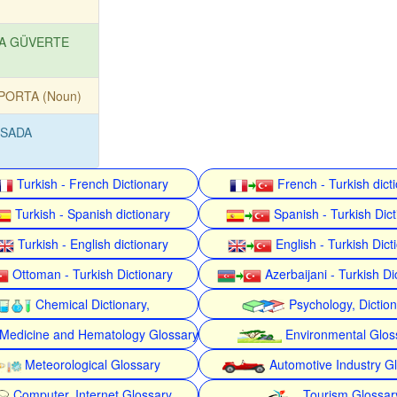
A GÜVERTE
PORTA (Noun)
SADA
Turkish - French Dictionary
French - Turkish dict
Turkish - Spanish dictionary
Spanish - Turkish Dict
Turkish - English dictionary
English - Turkish Dict
Ottoman - Turkish Dictionary
Azerbaijani - Turkish Di
Chemical Dictionary,
Psychology, Dictio
Medicine and Hematology Glossary
Environmental Glos
Meteorological Glossary
Automotive Industry G
Computer, Internet Glossary
Tourism Glossar