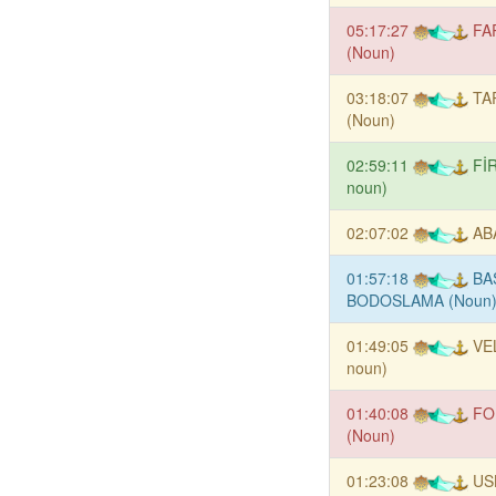
05:17:27
FA
(Noun)
03:18:07
TA
(Noun)
02:59:11
Fİ
noun)
02:07:02
AB
01:57:18
BA
BODOSLAMA (Noun
01:49:05
VE
noun)
01:40:08
FO
(Noun)
01:23:08
US