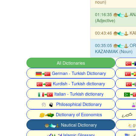
noun)
01:16:35
AN
(Adjective)
00:43:46
KA
00:35:05
OR
KAZANMAK (Noun)
All Dictionaries
German - Turkish Dictionary
Kurdish - Turkish dictionary
Italian - Turkish dictionary
Philosophical Dictionary
Dictionary of Economics
Nautical Dictionary
Islamic Glossary