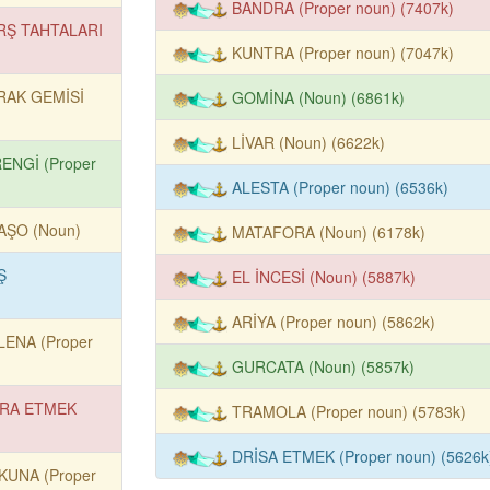
BANDRA (Proper noun) (7407k)
RŞ TAHTALARI
KUNTRA (Proper noun) (7047k)
RAK GEMİSİ
GOMİNA (Noun) (6861k)
LİVAR (Noun) (6622k)
RENGİ (Proper
ALESTA (Proper noun) (6536k)
AŞO (Noun)
MATAFORA (Noun) (6178k)
Ş
EL İNCESİ (Noun) (5887k)
)
ARİYA (Proper noun) (5862k)
LENA (Proper
GURCATA (Noun) (5857k)
RA ETMEK
TRAMOLA (Proper noun) (5783k)
DRİSA ETMEK (Proper noun) (5626k
KUNA (Proper