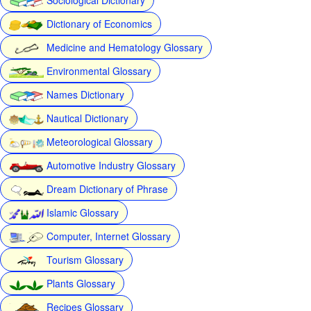
Dictionary of Economics
Medicine and Hematology Glossary
Environmental Glossary
Names Dictionary
Nautical Dictionary
Meteorological Glossary
Automotive Industry Glossary
Dream Dictionary of Phrase
Islamic Glossary
Computer, Internet Glossary
Tourism Glossary
Plants Glossary
Recipes Glossary