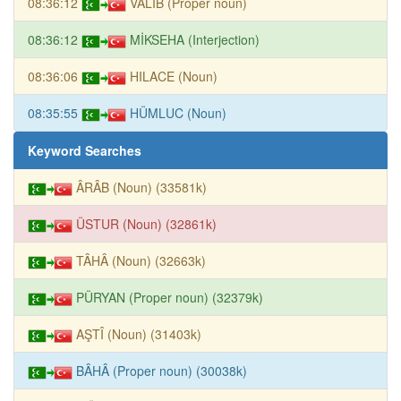
08:36:12
VALİB (Proper noun)
08:36:12
MİKSEHA (Interjection)
08:36:06
HILACE (Noun)
08:35:55
HÜMLUC (Noun)
Keyword Searches
ÂRÂB (Noun) (33581k)
ÜSTUR (Noun) (32861k)
TÂHÂ (Noun) (32663k)
PÜRYAN (Proper noun) (32379k)
AŞTÎ (Noun) (31403k)
BÂHÂ (Proper noun) (30038k)