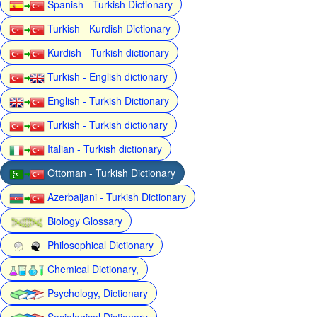
Spanish - Turkish Dictionary
Turkish - Kurdish Dictionary
Kurdish - Turkish dictionary
Turkish - English dictionary
English - Turkish Dictionary
Turkish - Turkish dictionary
Italian - Turkish dictionary
Ottoman - Turkish Dictionary
Azerbaijani - Turkish Dictionary
Biology Glossary
Philosophical Dictionary
Chemical Dictionary,
Psychology, Dictionary
Sociological Dictionary