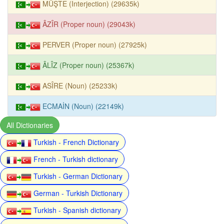
MÜŞTE (Interjection) (29635k)
ÂZÎR (Proper noun) (29043k)
PERVER (Proper noun) (27925k)
ÂLÎZ (Proper noun) (25367k)
ASÎRE (Noun) (25233k)
ECMAİN (Noun) (22149k)
All Dictionaries
Turkish - French Dictionary
French - Turkish dictionary
Turkish - German Dictionary
German - Turkish Dictionary
Turkish - Spanish dictionary