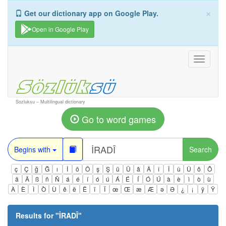
×
Get our dictionary app on Google Play.
Open in Google Play
Toggle
navigati
Sozluksu – Multilingual dictionary
Go to word games
Begins with
Search
ç
Ç
ğ
Ğ
ı
İ
ö
Ö
ş
Ş
ü
Ü
â
Â
î
Î
û
Û
ô
Ô
ä
Ä
ß
ñ
Ñ
á
é
í
ó
ú
Á
É
Í
Ó
Ú
à
è
ì
ò
ù
À
È
Ì
Ò
Ù
ê
ë
Ë
ï
Ï
œ
Œ
æ
Æ
ə
Ə
¿
¡
ÿ
Ÿ
Results for "
İRADÎ
"