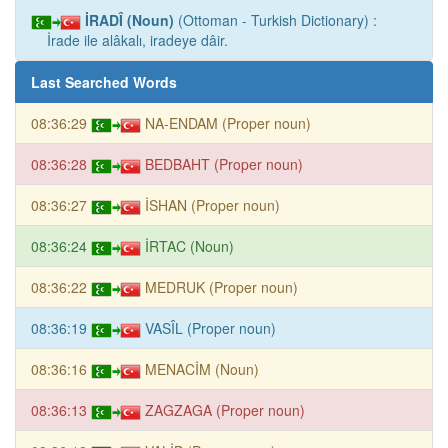
İRADÎ (Noun)
(Ottoman - Turkish Dictionary) :
İrade ile alâkalı, iradeye dâir.
Last Searched Words
08:36:29
NA-ENDAM (Proper noun)
08:36:28
BEDBAHT (Proper noun)
08:36:27
İSHAN (Proper noun)
08:36:24
İRTAC (Noun)
08:36:22
MEDRUK (Proper noun)
08:36:19
VASÎL (Proper noun)
08:36:16
MENACİM (Noun)
08:36:13
ZAGZAGA (Proper noun)