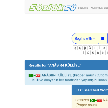
Sozluksu – Multilingual dic
Begins with
ç
Ç
ğ
Ğ
ı
İ
ö
Í
Ó
Ú
à
è
Results for "
ANÂSIR-I KÜLLİYE
"
ANÂSIR-I KÜLLİYE (Proper noun)
(Ottoma
Külli ve dünyanın her tarafından yayılmış bulunan 
Last Searched Wor
08:36:29
NA
(Proper noun)