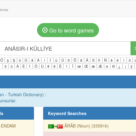
tionary
Go to word games
Ö
ş
Ş
ü
Ü
â
Â
î
Î
û
Û
ô
Ô
ä
Ä
ß
ñ
Ñ
á
é
í
ó
ì
ò
ù
À
È
Ì
Ò
Ù
ê
ë
Ë
ï
Ï
œ
Œ
æ
Æ
ə
Ə
¿
¡
ÿ
n - Turkish Dictionary) :
unsurlar.
ds
Keyword Searches
-ENDAM
ÂRÂB (Noun) (33581k)