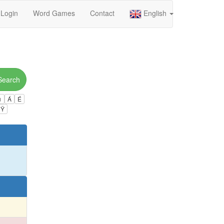
Login
Word Games
Contact
English
Search
ú
Á
É
Ÿ