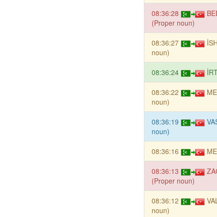
08:36:28
BE
(Proper noun)
08:36:27
İS
noun)
08:36:24
İR
08:36:22
ME
noun)
08:36:19
VAS
noun)
08:36:16
ME
08:36:13
ZA
(Proper noun)
08:36:12
VAL
noun)