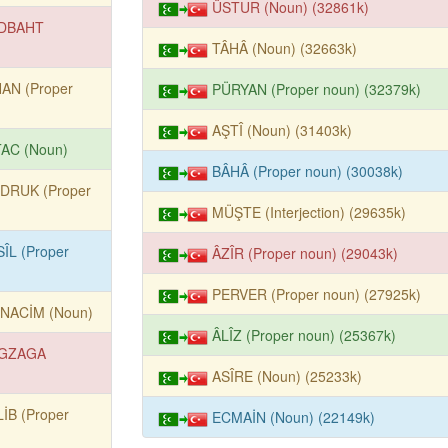
ÜSTUR (Noun) (32861k)
DBAHT
TÂHÂ (Noun) (32663k)
HAN (Proper
PÜRYAN (Proper noun) (32379k)
AŞTÎ (Noun) (31403k)
TAC (Noun)
BÂHÂ (Proper noun) (30038k)
DRUK (Proper
MÜŞTE (Interjection) (29635k)
ÎL (Proper
ÂZÎR (Proper noun) (29043k)
PERVER (Proper noun) (27925k)
NACİM (Noun)
ÂLÎZ (Proper noun) (25367k)
GZAGA
ASÎRE (Noun) (25233k)
İB (Proper
ECMAİN (Noun) (22149k)