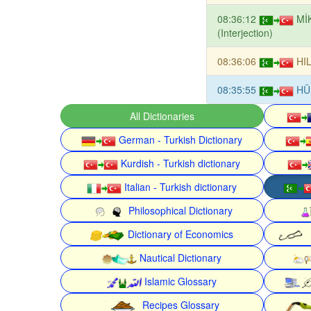
08:36:12
Mİ
(Interjection)
08:36:06
HI
08:35:55
HÜ
All Dictionaries
German - Turkish Dictionary
Kurdish - Turkish dictionary
Italian - Turkish dictionary
Philosophical Dictionary
Dictionary of Economics
Nautical Dictionary
Islamic Glossary
Recipes Glossary