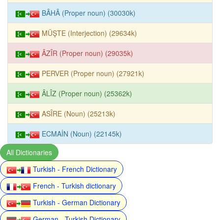
BÂHÂ (Proper noun) (30030k)
MÜŞTE (Interjection) (29634k)
ÂZÎR (Proper noun) (29035k)
PERVER (Proper noun) (27921k)
ÂLÎZ (Proper noun) (25362k)
ASÎRE (Noun) (25213k)
ECMAİN (Noun) (22145k)
All Dictionaries
Turkish - French Dictionary
French - Turkish dictionary
Turkish - German Dictionary
German - Turkish Dictionary