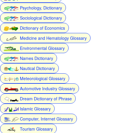
Psychology, Dictionary
Sociological Dictionary
Dictionary of Economics
Medicine and Hematology Glossary
Environmental Glossary
Names Dictionary
Nautical Dictionary
Meteorological Glossary
Automotive Industry Glossary
Dream Dictionary of Phrase
Islamic Glossary
Computer, Internet Glossary
Tourism Glossary