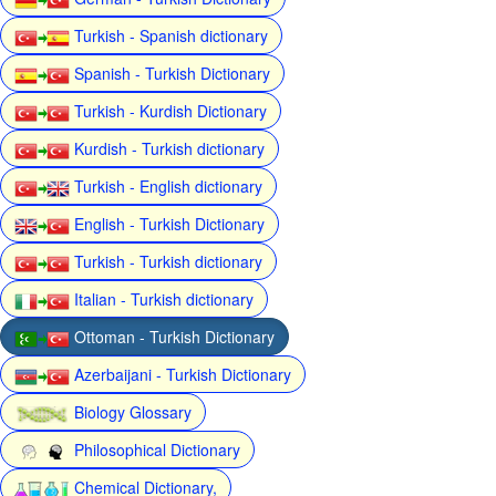
Turkish - Spanish dictionary
Spanish - Turkish Dictionary
Turkish - Kurdish Dictionary
Kurdish - Turkish dictionary
Turkish - English dictionary
English - Turkish Dictionary
Turkish - Turkish dictionary
Italian - Turkish dictionary
Ottoman - Turkish Dictionary
Azerbaijani - Turkish Dictionary
Biology Glossary
Philosophical Dictionary
Chemical Dictionary,