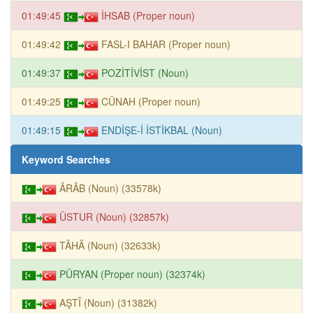
01:49:45
İHSAB (Proper noun)
01:49:42
FASL-I BAHAR (Proper noun)
01:49:37
POZİTİVİST (Noun)
01:49:25
CÜNAH (Proper noun)
01:49:15
ENDİŞE-İ İSTİKBAL (Noun)
Keyword Searches
ÂRÂB (Noun) (33578k)
ÜSTUR (Noun) (32857k)
TÂHÂ (Noun) (32633k)
PÜRYAN (Proper noun) (32374k)
AŞTÎ (Noun) (31382k)