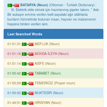
BATARYA (Noun)
(Ottoman - Turkish Dictionary) :
İtl. Elektrik elde etmek için hazırlanmış şişeler takımı. * Ask:
Bir subayın emrine verilen belli sayıdaki ağır silâhlarla
bunların hizmetinde bulunan insan, hayvan ve malzemenin
hepsine birden verilen isim.
Last Searched Words
01:51:31
MEFLUK (Noun)
01:51:16
MÜHDA-İLEYH (Noun)
01:51:14
ASİFE (Noun)
01:50:42
TABABET (Noun)
01:50:29
TEMERKÜZ (Proper noun)
01:50:02
MUKTESİR (Noun)
01:49:51
HİRSIYAN (Noun)