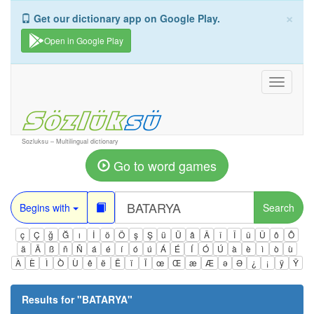
×
Get our dictionary app on Google Play.
Open in Google Play
Toggle
navigati
Sozluksu – Multilingual dictionary
Go to word games
Begins with
Search
ç
Ç
ğ
Ğ
ı
İ
ö
Ö
ş
Ş
ü
Ü
â
Â
î
Î
û
Û
ô
Ô
ä
Ä
ß
ñ
Ñ
á
é
í
ó
ú
Á
É
Í
Ó
Ú
à
è
ì
ò
ù
À
È
Ì
Ò
Ù
ê
ë
Ë
ï
Ï
œ
Œ
æ
Æ
ə
Ə
¿
¡
ÿ
Ÿ
Results for "
BATARYA
"