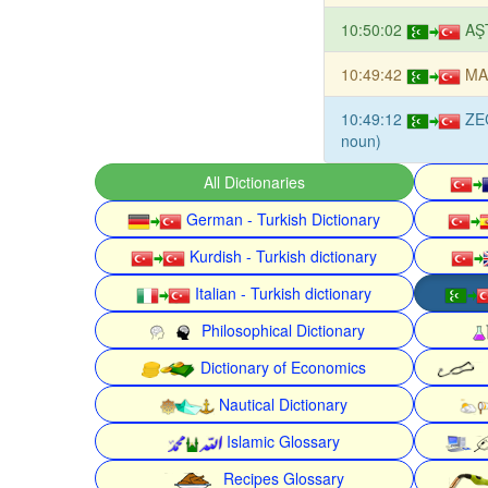
10:50:02
AŞ
10:49:42
MA
10:49:12
ZE
noun)
All Dictionaries
German - Turkish Dictionary
Kurdish - Turkish dictionary
Italian - Turkish dictionary
Philosophical Dictionary
Dictionary of Economics
Nautical Dictionary
Islamic Glossary
Recipes Glossary