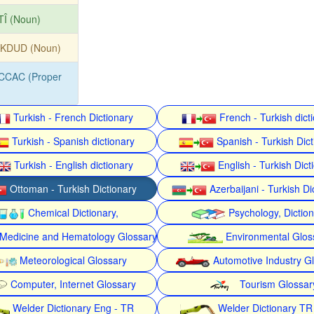
TÎ (Noun)
KDUD (Noun)
CCAC (Proper
Turkish - French Dictionary
French - Turkish dict
Turkish - Spanish dictionary
Spanish - Turkish Dict
Turkish - English dictionary
English - Turkish Dict
Ottoman - Turkish Dictionary
Azerbaijani - Turkish Di
Chemical Dictionary,
Psychology, Dictio
Medicine and Hematology Glossary
Environmental Glos
Meteorological Glossary
Automotive Industry G
Computer, Internet Glossary
Tourism Glossar
Welder Dictionary Eng - TR
Welder Dictionary TR