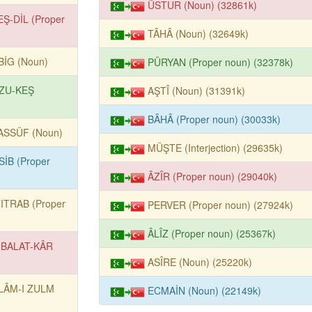
ÜSTUR (Noun) (32861k)
EŞ-DİL (Proper
TÂHÂ (Noun) (32649k)
BİG (Noun)
PÜRYAN (Proper noun) (32378k)
ZU-KEŞ
AŞTÎ (Noun) (31391k)
BÂHÂ (Proper noun) (30033k)
ASSÜF (Noun)
MÜŞTE (Interjection) (29635k)
SİB (Proper
ÂZÎR (Proper noun) (29040k)
TITRAB (Proper
PERVER (Proper noun) (27924k)
ÂLÎZ (Proper noun) (25367k)
BALAT-KÂR
ASÎRE (Noun) (25220k)
LÂM-I ZULM
ECMAİN (Noun) (22149k)