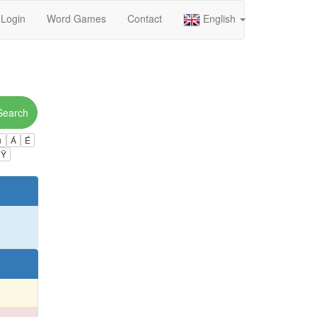
Login
Word Games
Contact
English
Search
ú
Á
É
Ÿ