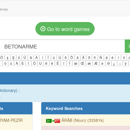
tionary
Go to word games
Ö
ş
Ş
ü
Ü
â
Â
î
Î
û
Û
ô
Ô
ä
Ä
ß
ñ
Ñ
á
é
í
ó
ì
ò
ù
À
È
Ì
Ò
Ù
ê
ë
Ë
ï
Ï
œ
Œ
æ
Æ
ə
Ə
¿
¡
ÿ
ctionary) :
.
ds
Keyword Searches
TİYAM-PEZİR
ÂRÂB (Noun) (33581k)