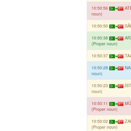
10:50:56
AT
noun)
10:50:50
SÂ
10:50:38
AR
(Proper noun)
10:50:37
TA
10:50:28
NA
noun)
10:50:23
İS
noun)
10:50:11
MÜ
(Proper noun)
10:50:02
ZA
(Proper noun)