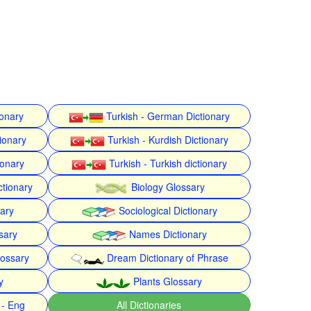
ionary
Turkish - German Dictionary
ionary
Turkish - Kurdish Dictionary
ionary
Turkish - Turkish dictionary
ctionary
Biology Glossary
nary
Sociological Dictionary
sary
Names Dictionary
lossary
Dream Dictionary of Phrase
y
Plants Glossary
 - Eng
All Dictionaries