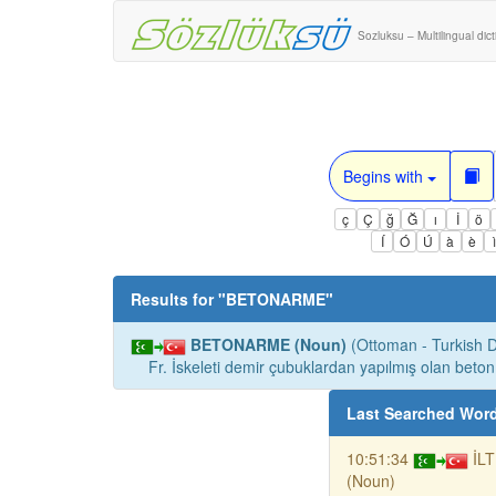
Sozluksu – Multilingual dic
Begins with
ç
Ç
ğ
Ğ
ı
İ
ö
Í
Ó
Ú
à
è
Results for "
BETONARME
"
BETONARME (Noun)
(Ottoman - Turkish Di
Fr. İskeleti demir çubuklardan yapılmış olan beton
Last Searched Wor
10:51:34
İL
(Noun)