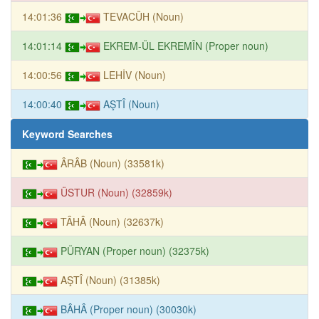
14:01:36
TEVACÜH (Noun)
14:01:14
EKREM-ÜL EKREMÎN (Proper noun)
14:00:56
LEHİV (Noun)
14:00:40
AŞTÎ (Noun)
Keyword Searches
ÂRÂB (Noun) (33581k)
ÜSTUR (Noun) (32859k)
TÂHÂ (Noun) (32637k)
PÜRYAN (Proper noun) (32375k)
AŞTÎ (Noun) (31385k)
BÂHÂ (Proper noun) (30030k)