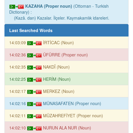
KAZAHA (Proper noun)
(Ottoman - Turkish
Dictionary) :
(Kazâ. dan) Kazalar. İlçeler. Kaymakamlık idareleri.
Last Searched Words
14:03:09
İRTİCAC (Noun)
14:02:36
ÜFÜRRE (Proper noun)
14:02:35
NAKDÎ (Noun)
14:02:25
HERİM (Noun)
14:02:17
MERKEZ (Noun)
14:02:16
MÜNASAFATEN (Proper noun)
14:02:11
MÜZAHREFİYET (Proper noun)
14:02:10
NURUN ALA NUR (Noun)