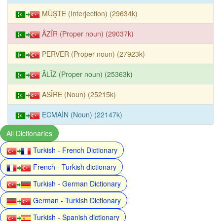
MÜŞTE (Interjection) (29634k)
ÂZÎR (Proper noun) (29037k)
PERVER (Proper noun) (27923k)
ÂLÎZ (Proper noun) (25363k)
ASÎRE (Noun) (25215k)
ECMAİN (Noun) (22147k)
All Dictionaries
Turkish - French Dictionary
French - Turkish dictionary
Turkish - German Dictionary
German - Turkish Dictionary
Turkish - Spanish dictionary