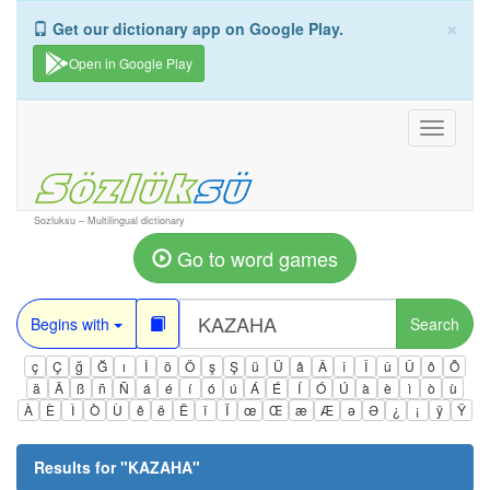
×
Get our dictionary app on Google Play.
Open in Google Play
Toggle
navigati
Sozluksu – Multilingual dictionary
Go to word games
Begins with
Search
ç
Ç
ğ
Ğ
ı
İ
ö
Ö
ş
Ş
ü
Ü
â
Â
î
Î
û
Û
ô
Ô
ä
Ä
ß
ñ
Ñ
á
é
í
ó
ú
Á
É
Í
Ó
Ú
à
è
ì
ò
ù
À
È
Ì
Ò
Ù
ê
ë
Ë
ï
Ï
œ
Œ
æ
Æ
ə
Ə
¿
¡
ÿ
Ÿ
Results for "
KAZAHA
"