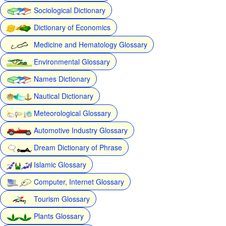
Sociological Dictionary
Dictionary of Economics
Medicine and Hematology Glossary
Environmental Glossary
Names Dictionary
Nautical Dictionary
Meteorological Glossary
Automotive Industry Glossary
Dream Dictionary of Phrase
Islamic Glossary
Computer, Internet Glossary
Tourism Glossary
Plants Glossary