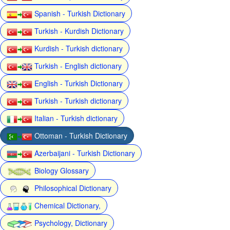
Spanish - Turkish Dictionary
Turkish - Kurdish Dictionary
Kurdish - Turkish dictionary
Turkish - English dictionary
English - Turkish Dictionary
Turkish - Turkish dictionary
Italian - Turkish dictionary
Ottoman - Turkish Dictionary
Azerbaijani - Turkish Dictionary
Biology Glossary
Philosophical Dictionary
Chemical Dictionary,
Psychology, Dictionary